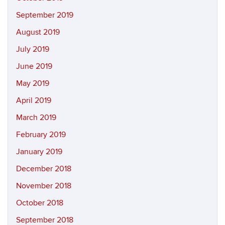
September 2019
August 2019
July 2019
June 2019
May 2019
April 2019
March 2019
February 2019
January 2019
December 2018
November 2018
October 2018
September 2018