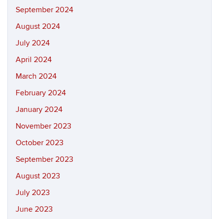
September 2024
August 2024
July 2024
April 2024
March 2024
February 2024
January 2024
November 2023
October 2023
September 2023
August 2023
July 2023
June 2023