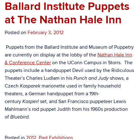
Ballard Institute Puppets
at The Nathan Hale Inn
Posted on
February 3, 2012
Puppets from the Ballard Institute and Museum of Puppetry
are currently on display at the lobby of the
Nathan Hale Inn
& Conference Center
on the UConn Campus in Storrs. The
puppets include a handpuppet Devil used by the Ridiculous
Theater’s Charles Ludlam in his
shows, a
Punch and Judy
Czech
marionette used in family household
Kasparek
theaters, a German handpuppet from a 19th-
century
set, and San Francisco puppeteer Lewis
Kasperl
Mahlmann’s rod puppet Judith from his 1960s production
of
Bluebird.
Posted in
2012
,
Past Exhibitions