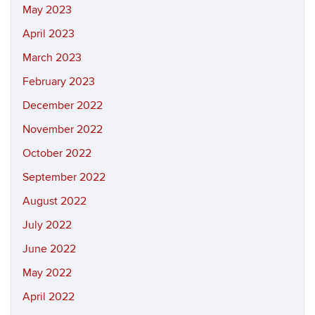
May 2023
April 2023
March 2023
February 2023
December 2022
November 2022
October 2022
September 2022
August 2022
July 2022
June 2022
May 2022
April 2022