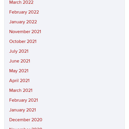
March 2022
February 2022
January 2022
November 2021
October 2021
July 2021
June 2021
May 2021
April 2021
March 2021
February 2021
January 2021
December 2020