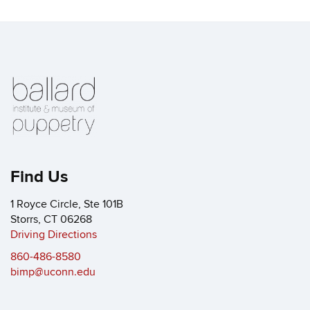
Find Us
1 Royce Circle, Ste 101B
Storrs, CT 06268
Driving Directions
860-486-8580
bimp@uconn.edu