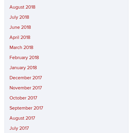
August 2018
July 2018
June 2018
April 2018
March 2018
February 2018
January 2018
December 2017
November 2017
October 2017
September 2017
August 2017
July 2017