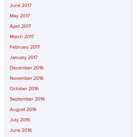
June 2017
May 2017
April 2017
March 2017
February 2017
January 2017
December 2016
November 2016
October 2016
September 2016
August 2016
July 2016
June 2016