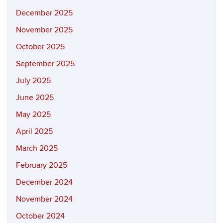
December 2025
November 2025
October 2025
September 2025
July 2025
June 2025
May 2025
April 2025
March 2025
February 2025
December 2024
November 2024
October 2024