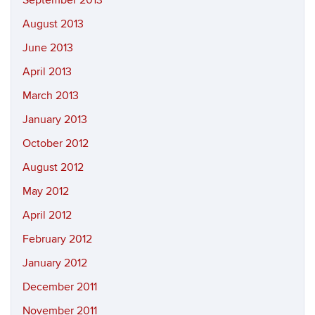
September 2013
August 2013
June 2013
April 2013
March 2013
January 2013
October 2012
August 2012
May 2012
April 2012
February 2012
January 2012
December 2011
November 2011