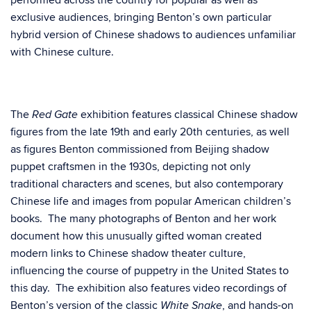
performed across the country for popular as well as
exclusive audiences, bringing Benton’s own particular
hybrid version of Chinese shadows to audiences unfamiliar
with Chinese culture.
The
exhibition features classical Chinese shadow
Red Gate
figures from the late 19th and early 20th centuries, as well
as figures Benton commissioned from Beijing shadow
puppet craftsmen in the 1930s, depicting not only
traditional characters and scenes, but also contemporary
Chinese life and images from popular American children’s
books. The many photographs of Benton and her work
document how this unusually gifted woman created
modern links to Chinese shadow theater culture,
influencing the course of puppetry in the United States to
this day. The exhibition also features video recordings of
Benton’s version of the classic
, and hands-on
White Snake