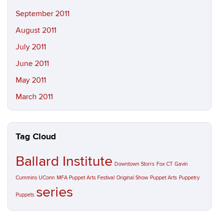
September 2011
August 2011
July 2011
June 2011
May 2011
March 2011
Tag Cloud
Ballard Institute
Downtown Storrs
Fox CT
Gavin
Cummins UConn
MFA Puppet Arts Festival
Original Show
Puppet Arts
Puppetry
series
Puppets