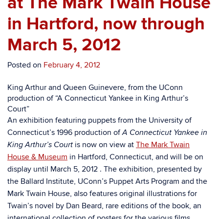
at The Mark Twain House
in Hartford, now through
March 5, 2012
Posted on
February 4, 2012
King Arthur and Queen Guinevere, from the UConn
production of “A Connecticut Yankee in King Arthur’s
Court”
An exhibition featuring puppets from the University of
Connecticut’s 1996 production of
A Connecticut Yankee in
is now on view at
The Mark Twain
King Arthur’s Court
House & Museum
in Hartford, Connecticut, and will be on
display until March 5, 2012 . The exhibition, presented by
the Ballard Institute, UConn’s Puppet Arts Program and the
Mark Twain House, also features original illustrations for
Twain’s novel by Dan Beard, rare editions of the book, an
international collection of posters for the various films