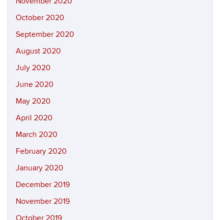
November 2020
October 2020
September 2020
August 2020
July 2020
June 2020
May 2020
April 2020
March 2020
February 2020
January 2020
December 2019
November 2019
October 2019