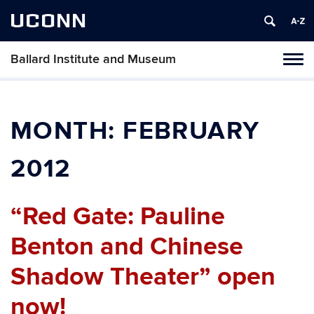
UCONN
Ballard Institute and Museum
Tog
navi
MONTH:
FEBRUARY
2012
“Red Gate: Pauline
Benton and Chinese
Shadow Theater” open
now!