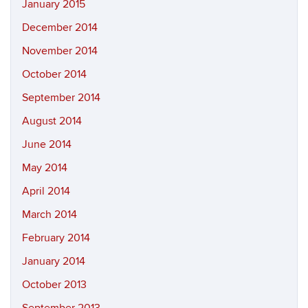
January 2015
December 2014
November 2014
October 2014
September 2014
August 2014
June 2014
May 2014
April 2014
March 2014
February 2014
January 2014
October 2013