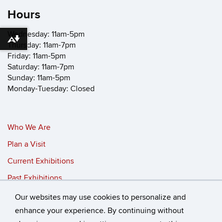
Hours
Wednesday: 11am-5pm
Download alternative formats ...
Thursday: 11am-7pm
Friday: 11am-5pm
Saturday: 11am-7pm
Sunday: 11am-5pm
Monday-Tuesday: Closed
Who We Are
Plan a Visit
Current Exhibitions
Past Exhibitions
Our websites may use cookies to personalize and
©
University of Connecticut
enhance your experience. By continuing without