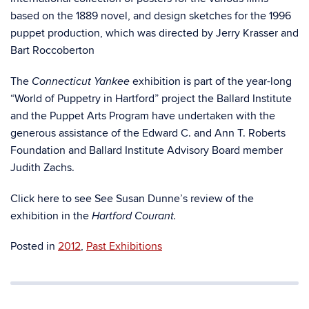
based on the 1889 novel, and design sketches for the 1996
puppet production, which was directed by Jerry Krasser and
Bart Roccoberton
The
exhibition is part of the year-long
Connecticut Yankee
“World of Puppetry in Hartford” project the Ballard Institute
and the Puppet Arts Program have undertaken with the
generous assistance of the Edward C. and Ann T. Roberts
Foundation and Ballard Institute Advisory Board member
Judith Zachs.
Click here to see See Susan Dunne’s review of the
exhibition in the
Hartford Courant.
Posted in
2012
,
Past Exhibitions