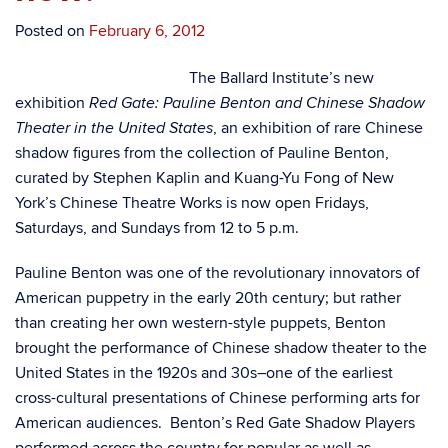
Posted on
February 6, 2012
The Ballard Institute’s new
exhibition
Red Gate: Pauline Benton and Chinese Shadow
, an exhibition of rare Chinese
Theater in the United States
shadow figures from the collection of Pauline Benton,
curated by Stephen Kaplin and Kuang-Yu Fong of New
York’s Chinese Theatre Works is now open Fridays,
Saturdays, and Sundays from 12 to 5 p.m.
Pauline Benton was one of the revolutionary innovators of
American puppetry in the early 20th century; but rather
than creating her own western-style puppets, Benton
brought the performance of Chinese shadow theater to the
United States in the 1920s and 30s–one of the earliest
cross-cultural presentations of Chinese performing arts for
American audiences. Benton’s Red Gate Shadow Players