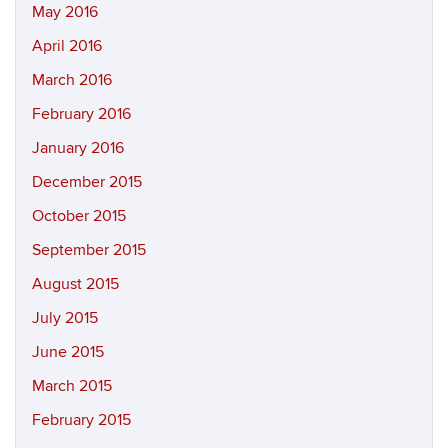
May 2016
April 2016
March 2016
February 2016
January 2016
December 2015
October 2015
September 2015
August 2015
July 2015
June 2015
March 2015
February 2015