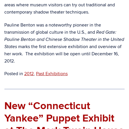
areas where museum visitors can try out traditional and
contemporary shadow theater techniques.
Pauline Benton was a noteworthy pioneer in the
transmission of global culture in the U.S., and
Red Gate:
Pauline Benton and Chinese Shadow Theater in the United
marks the first extensive exhibition and overview of
States
her work. The exhibition will be open until December 16,
2012.
Posted in
2012
,
Past Exhibitions
New “Connecticut
Yankee” Puppet Exhibit