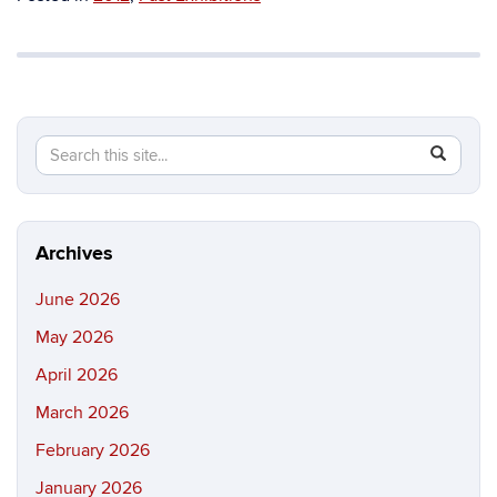
Search
Search
SEAR
in
this
https://b
Site
Archives
June 2026
May 2026
April 2026
March 2026
February 2026
January 2026