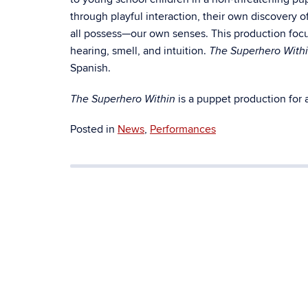
through playful interaction, their own discovery 
all possess—our own senses. This production focu
hearing, smell, and intuition.
The Superhero With
Spanish.
is a puppet production for a
The Superhero Within
Posted in
News
,
Performances