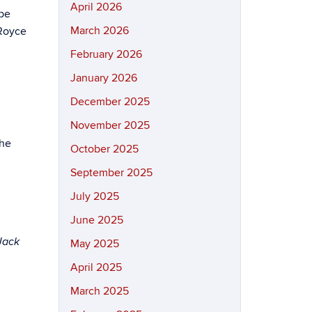
April 2026
 be
March 2026
 Royce
February 2026
January 2026
December 2025
November 2025
the
October 2025
September 2025
July 2025
June 2025
Jack
May 2025
April 2025
March 2025