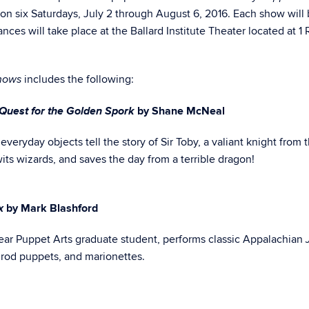
n six Saturdays, July 2 through August 6, 2016. Each show will
nces will take place at the Ballard Institute Theater located at 1
includes the following:
hows
 Quest for the Golden Spork
by Shane McNeal
 everyday objects tell the story of Sir Toby, a valiant knight from 
ts wizards, and saves the day from a terrible dragon!
ox
by Mark Blashford
year Puppet Arts graduate student, performs classic Appalachian
 rod puppets, and marionettes.