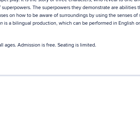
of superpowers. The superpowers they demonstrate are abilities 
ses on how to be aware of surroundings by using the senses of s
is a bilingual production, which can be performed in English or
in
ll ages. Admission is free. Seating is limited.