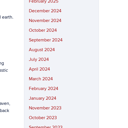
February 2025
December 2024
 earth.
November 2024
October 2024
September 2024
August 2024
July 2024
ing
April 2024
stic
March 2024
February 2024
January 2024
Raven,
November 2023
 back
October 2023
September 2023