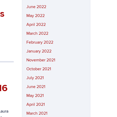
June 2022
is
May 2022
April 2022
March 2022
February 2022
January 2022
November 2021
October 2021
July 2021
16
June 2021
May 2021
April 2021
Laura
March 2021