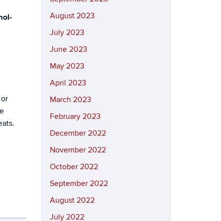
August 2023
ol-
July 2023
June 2023
May 2023
April 2023
 or
March 2023
be
February 2023
eats.
December 2022
November 2022
October 2022
September 2022
August 2022
July 2022