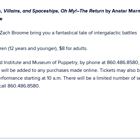
, Villains, and Spaceships, Oh My!–The Return
by Anatar Marm
e
ch Broome bring you a fantastical tale of intergalactic battles
ren (12 years and younger), $8 for adults.
rd Institute and Museum of Puppetry, by phone at 860.486.8580,
e will be added to any purchases made online. Tickets may also 
erformance starting at 10 a.m. There will be a limited number of s
call 860.486.8580.