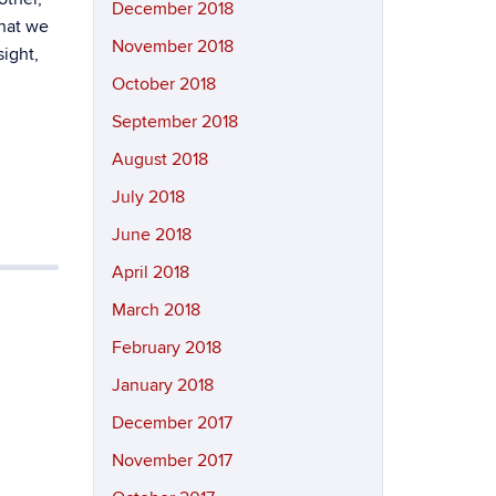
December 2018
that we
November 2018
ight,
October 2018
September 2018
August 2018
July 2018
June 2018
April 2018
March 2018
February 2018
January 2018
December 2017
November 2017