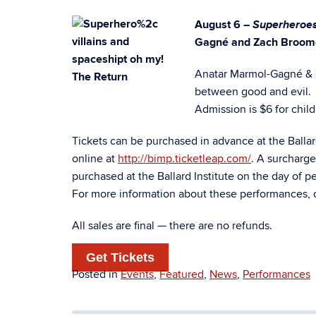
Superheroes
August 6 –
Gagné and Zach Broom
Anatar Marmol-Gagné & Za
between good and evil.
Admission is $6 for child
Tickets can be purchased in advance at the Balla
online at
http://bimp.ticketleap.com/
. A surcharg
purchased at the Ballard Institute on the day of p
For more information about these performances, 
All sales are final — there are no refunds.
Get Tickets
Posted in
Events
,
Featured
,
News
,
Performances