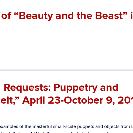
of “Beauty and the Beast” 
l Requests: Puppetry and
it,” April 23-October 9, 20
examples of the masterful small-scale puppets and objects from 