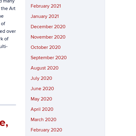
ed many
February 2021
 the Art
he
January 2021
 of
December 2020
ted over
November 2020
k of
ulti-
October 2020
September 2020
August 2020
July 2020
June 2020
May 2020
April 2020
e,
March 2020
February 2020