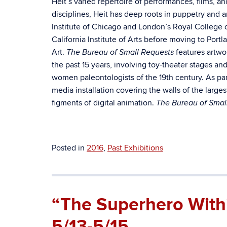
Heit’s varied repertoire of performances, films, 
disciplines, Heit has deep roots in puppetry and a
Institute of Chicago and London’s Royal College 
California Institute of Arts before moving to Por
Art.
features artwo
The Bureau of Small Requests
the past 15 years, involving toy-theater stages 
women paleontologists of the 19th century. As part
media installation covering the walls of the larg
figments of digital animation.
The Bureau of Smal
Posted in
2016
,
Past Exhibitions
“The Superhero With
5/13-5/15