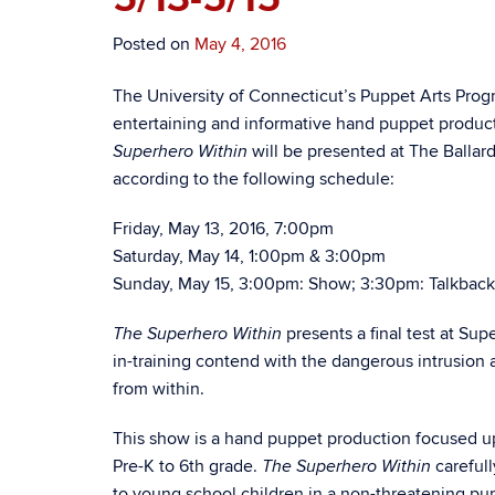
Posted on
May 4, 2016
The University of Connecticut’s Puppet Arts Pro
entertaining and informative hand puppet produ
will be presented at The Ballard
Superhero Within
according to the following schedule:
Friday, May 13, 2016, 7:00pm
Saturday, May 14, 1:00pm & 3:00pm
Sunday, May 15, 3:00pm: Show; 3:30pm: Talkback
presents a final test at Su
The Superhero Within
in-training contend with the dangerous intrusion a
from within.
This show is a hand puppet production focused up
Pre-K to 6th grade.
carefull
The Superhero Within
to young school children in a non-threatening pupp