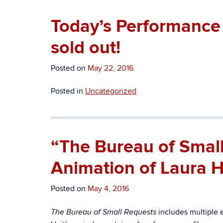
Today’s Performance 
sold out!
Posted on
May 22, 2016
Posted in
Uncategorized
“The Bureau of Smal
Animation of Laura He
Posted on
May 4, 2016
includes multiple 
The Bureau of Small Requests