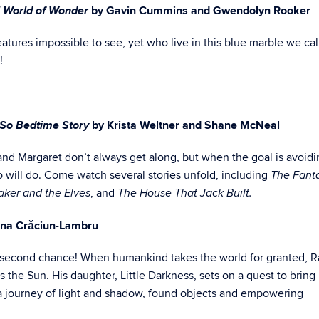
 World of Wonder
by Gavin Cummins and Gwendolyn Rooker
atures impossible to see, yet who live in this blue marble we call
!
t So Bedtime Story
by Krista Weltner and Shane McNeal
 and Margaret don’t always get along, but when the goal is avoid
 will do. Come watch several stories unfold, including
The Fanta
, and
ker and the Elves
The House That Jack Built.
Ana Crăciun-Lambru
 a second chance! When humankind takes the world for granted, 
s the Sun. His daughter, Little Darkness, sets on a quest to bring
on a journey of light and shadow, found objects and empowering