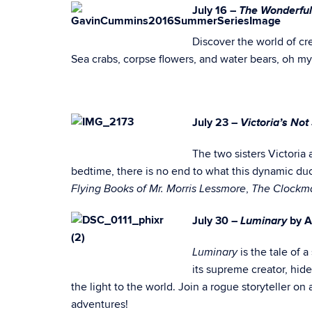
The Wonderful
J
uly 16 –
Discover the world of cre
Sea crabs, corpse flowers, and water bears, oh my
Victoria’s No
July 23 –
The two sisters Victoria
bedtime, there is no end to what this dynamic duo
,
Flying Books of Mr. Morris Lessmore
The Clockma
Luminary
July 30 –
by 
is the tale of
Luminary
its supreme creator, hide
the light to the world. Join a rogue storyteller 
adventures!