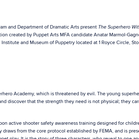
gram and Department of Dramatic Arts present
The Superhero Wit
ction created by Puppet Arts MFA candidate Anatar Marmol-Gag
 Institute and Museum of Puppetry located at 1 Royce Circle, Sto
perhero Academy, which is threatened by evil. The young superh
nd discover that the strength they need is not physical; they carr
on active shooter safety awareness training designed for childr
y draws from the core protocol established by FEMA, and is pre
et play. It is the story of three characters, who reveal to one an