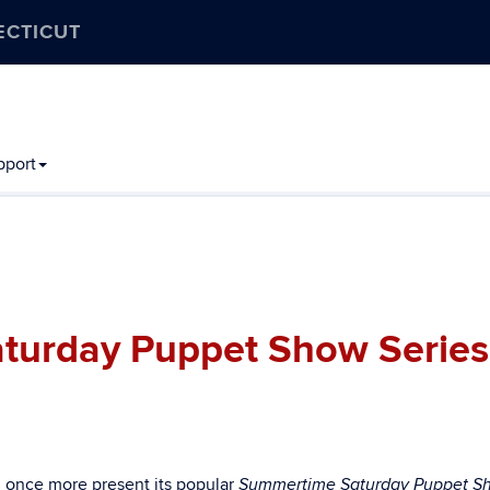
ECTICUT
pport
turday Puppet Show Series
l once more present its popular
Summertime Saturday Puppet S