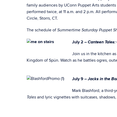
family audiences by UConn Puppet Arts students o
performed twice, at 11 a.m. and 2 p.m. All performa
Circle, Storrs, CT.
The schedule of
Summertime Saturday Puppet S
Canteen Tales:
July 2 –
Join us in the kitchen as
Kingdom of Spün. Watch as he battles ogres, outwi
Jacks in the B
July 9 –
Mark Blashford, a third-
and lyric vignettes with suitcases, shadows,
Tales