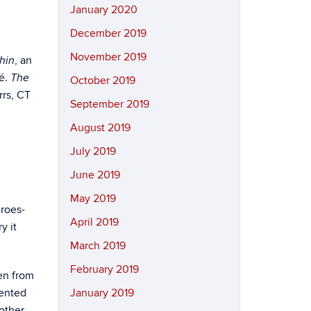
January 2020
December 2019
November 2019
, an
hin
né.
The
October 2019
rrs, CT
September 2019
August 2019
July 2019
June 2019
May 2019
eroes-
April 2019
y it
March 2019
February 2019
en from
sented
January 2019
other,