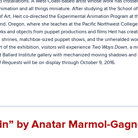
and installations. A West-Coast-based artist whose work has cross
nimation and all things miniature. After studying at the School of
of Art, Heit co-directed the Experimental Animation Program at t
tland, Oregon, where she teaches at the Pacific Northwest College
rks and objects from puppet productions and films Heit has crea
and shrines, matchbox-sized puppet shows, and the unheralded wor
 of the exhibition, visitors will experience
, a m
Two Ways Down
est Ballard Institute gallery with mechanized moving shadows and
will be on display through October 9, 2016.
l Requests
in” by Anatar Marmol-Gagn