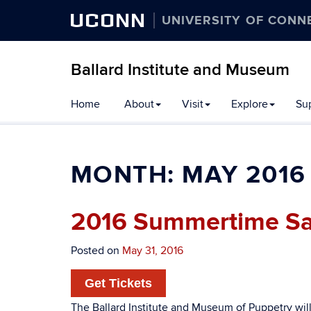
UCONN
UNIVERSITY OF CONN
Ballard Institute and Museum
Home
About
Visit
Explore
Su
MONTH:
MAY 2016
2016 Summertime Sa
Posted on
May 31, 2016
Get Tickets
The Ballard Institute and Museum of Puppetry wil