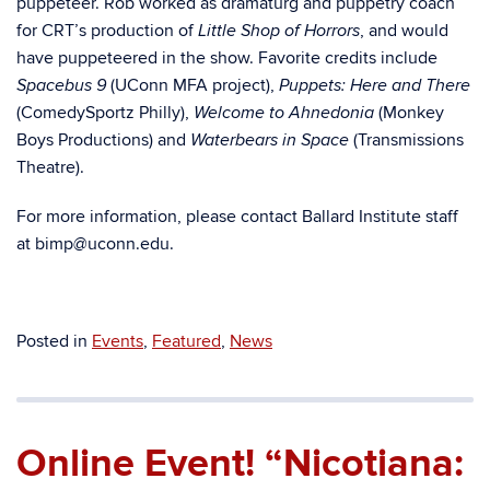
puppeteer. Rob worked as dramaturg and puppetry coach
for CRT’s production of
, and would
Little Shop of Horrors
have puppeteered in the show. Favorite credits include
(UConn MFA project),
Spacebus 9
Puppets: Here and There
(ComedySportz Philly),
(Monkey
Welcome to Ahnedonia
Boys Productions) and
(Transmissions
Waterbears in Space
Theatre).
For more information, please contact Ballard Institute staff
at bimp@uconn.edu.
Posted in
Events
,
Featured
,
News
Online Event! “Nicotiana: