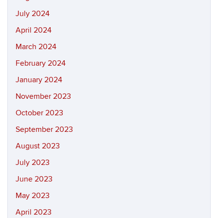
July 2024
April 2024
March 2024
February 2024
January 2024
November 2023
October 2023
September 2023
August 2023
July 2023
June 2023
May 2023
April 2023