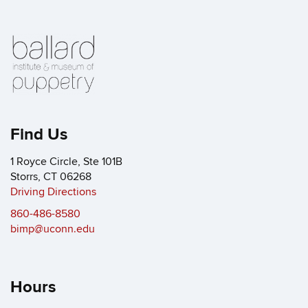
Find Us
1 Royce Circle, Ste 101B
Storrs, CT 06268
Driving Directions
860-486-8580
bimp@uconn.edu
Hours