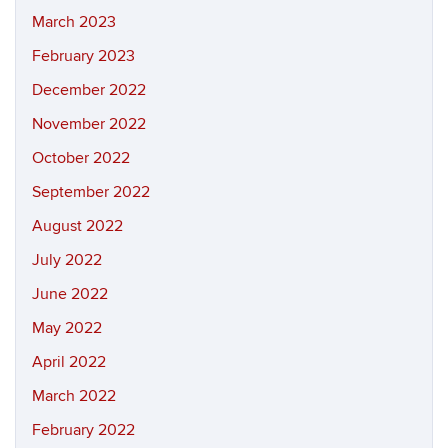
March 2023
February 2023
December 2022
November 2022
October 2022
September 2022
August 2022
July 2022
June 2022
May 2022
April 2022
March 2022
February 2022