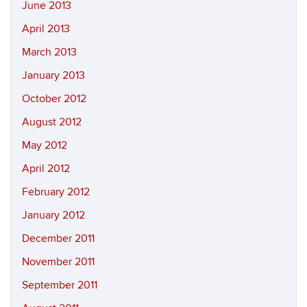
June 2013
April 2013
March 2013
January 2013
October 2012
August 2012
May 2012
April 2012
February 2012
January 2012
December 2011
November 2011
September 2011