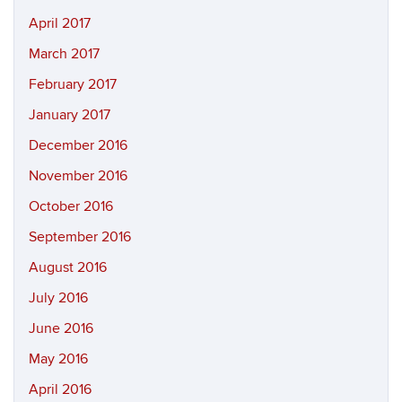
April 2017
March 2017
February 2017
January 2017
December 2016
November 2016
October 2016
September 2016
August 2016
July 2016
June 2016
May 2016
April 2016