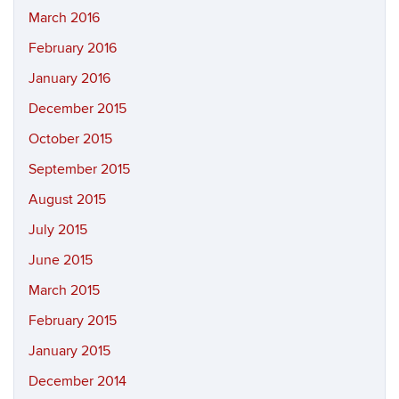
March 2016
February 2016
January 2016
December 2015
October 2015
September 2015
August 2015
July 2015
June 2015
March 2015
February 2015
January 2015
December 2014