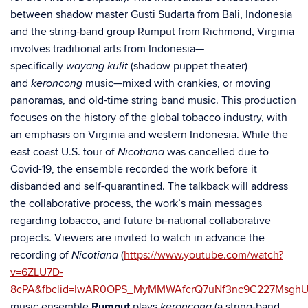
between shadow master Gusti Sudarta from Bali, Indonesia
and the string-band group Rumput from Richmond, Virginia
involves traditional arts from Indonesia—
specifically
(shadow puppet theater)
wayang kulit
and
music—mixed with crankies, or moving
keroncong
panoramas, and old-time string band music. This production
focuses on the history of the global tobacco industry, with
an emphasis on Virginia and western Indonesia. While the
east coast U.S. tour of
was cancelled due to
Nicotiana
Covid-19, the ensemble recorded the work before it
disbanded and self-quarantined. The talkback will address
the collaborative process, the work’s main messages
regarding tobacco, and future bi-national collaborative
projects. Viewers are invited to watch in advance the
recording of
(
https://www.youtube.com/watch?
Nicotiana
v=6ZLU7D-
8cPA&fbclid=IwAR0OPS_MyMMWAfcrQ7uNf3nc9C227Msgh
music ensemble
Rumput
plays
(a string-band
keroncong