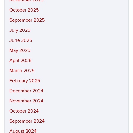
November 2025
October 2025
September 2025
July 2025
June 2025
May 2025
April 2025
March 2025
February 2025
December 2024
November 2024
October 2024
September 2024
August 2024