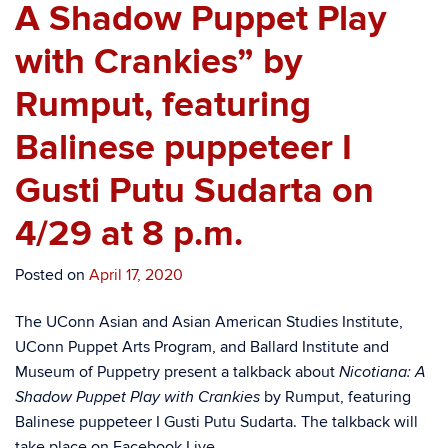
A Shadow Puppet Play
with Crankies” by
Rumput, featuring
Balinese puppeteer I
Gusti Putu Sudarta on
4/29 at 8 p.m.
Posted on
April 17, 2020
The UConn Asian and Asian American Studies Institute,
UConn Puppet Arts Program, and Ballard Institute and
Museum of Puppetry present a talkback about
Nicotiana: A
by Rumput, featuring
Shadow Puppet Play with Crankies
Balinese puppeteer I Gusti Putu Sudarta. The talkback will
take place on Facebook Live