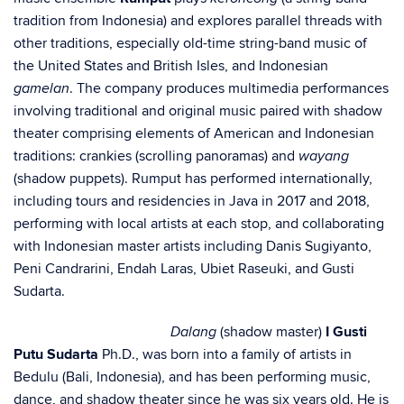
tradition from Indonesia) and explores parallel threads with
other traditions, especially old-time string-band music of
the United States and British Isles, and Indonesian
. The company produces multimedia performances
gamelan
involving traditional and original music paired with shadow
theater comprising elements of American and Indonesian
traditions: crankies (scrolling panoramas) and
wayang
(shadow puppets). Rumput has performed internationally,
including tours and residencies in Java in 2017 and 2018,
performing with local artists at each stop, and collaborating
with Indonesian master artists including Danis Sugiyanto,
Peni Candrarini, Endah Laras, Ubiet Raseuki, and Gusti
Sudarta.
(shadow master)
I Gusti
Dalang
Putu Sudarta
Ph.D., was born into a family of artists in
Bedulu (Bali, Indonesia), and has been performing music,
dance, and shadow theater since he was six years old. He is