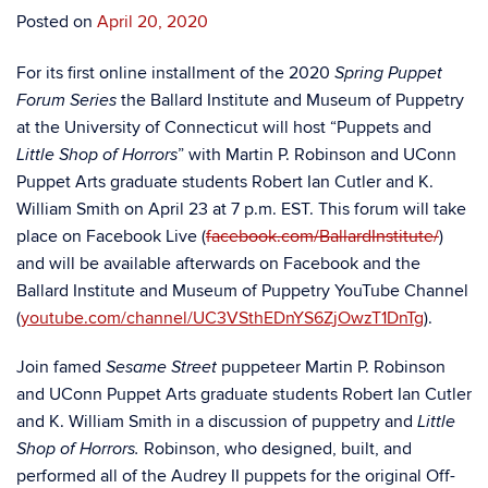
Posted on
April 20, 2020
For its first online installment of the 2020
Spring Puppet
the Ballard Institute and Museum of Puppetry
Forum Series
at the University of Connecticut will host “Puppets and
” with Martin P. Robinson and UConn
Little Shop of Horrors
Puppet Arts graduate students Robert Ian Cutler and K.
William Smith
on April 23 at 7 p.m. EST. This forum will take
place on Facebook Live (
facebook.com/BallardInstitute/
)
and will be available afterwards on Facebook and the
Ballard Institute and Museum of Puppetry YouTube Channel
(
youtube.com/channel/UC3VSthEDnYS6ZjOwzT1DnTg
).
Join famed
puppeteer Martin P. Robinson
Sesame Street
and UConn Puppet Arts graduate students Robert Ian Cutler
and K. William Smith in a discussion of puppetry and
Little
Robinson, who designed, built, and
Shop of Horrors.
performed all of the Audrey II puppets for the original Off-