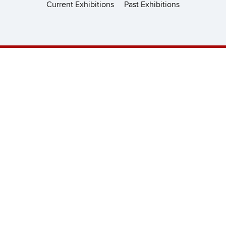
Current Exhibitions
Past Exhibitions