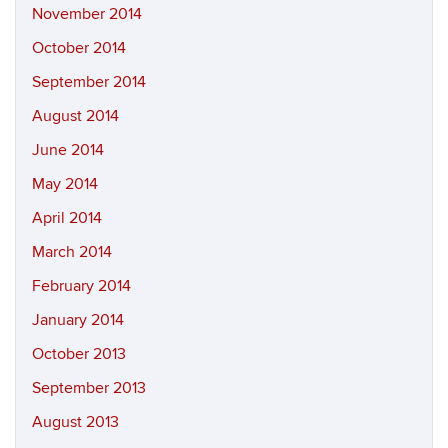
November 2014
October 2014
September 2014
August 2014
June 2014
May 2014
April 2014
March 2014
February 2014
January 2014
October 2013
September 2013
August 2013