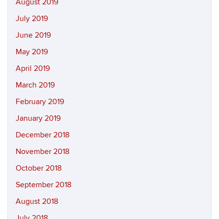
August 2019
July 2019
June 2019
May 2019
April 2019
March 2019
February 2019
January 2019
December 2018
November 2018
October 2018
September 2018
August 2018
July 2018