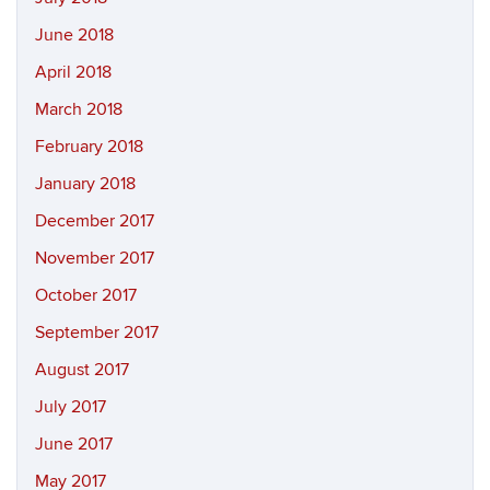
June 2018
April 2018
March 2018
February 2018
January 2018
December 2017
November 2017
October 2017
September 2017
August 2017
July 2017
June 2017
May 2017