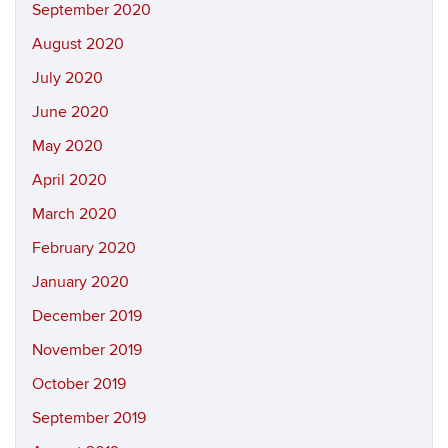
September 2020
August 2020
July 2020
June 2020
May 2020
April 2020
March 2020
February 2020
January 2020
December 2019
November 2019
October 2019
September 2019