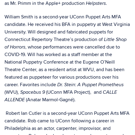
as Mr. Primm in the Apple+ production
.
Helpsters
William Smith is a second-year UConn Puppet Arts MFA
candidate. He received his BFA in puppetry at West Virginia
University. Will designed and fabricated puppets for
Connecticut Repertory Theatre’s production of
Little Shop
, whose performances were cancelled due to
of Horrors
COVID-19. Will has worked as a staff member at the
National Puppetry Conference at the Eugene O’Neill
Theatre Center, as a resident artist at WVU, and has been
featured as puppeteer for various productions over his
career. Favorites include
:
Dr. Stein
A Puppet Prometheus
(WVU),
(UConn MFA Project), and
Spacebus 9
CALLE
(
Anatar Marmol-Gagné
).
ALLENDE
Robert Ian Cutler is a second-year UConn Puppet Arts MFA
candidate. Rob came to UConn following a career in
Philadelphia as an actor, carpenter, improvisor, and