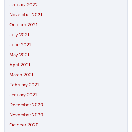
January 2022
November 2021
October 2021
July 2021
June 2021
May 2021
April 2021
March 2021
February 2021
January 2021
December 2020
November 2020
October 2020