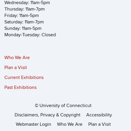
Wednesday: 11am-5pm
Thursday: 11am-7pm
Friday: 11am-5pm
Saturday: 11am-7pm
Sunday: 11am-5pm
Monday-Tuesday: Closed
Who We Are
Plan a Visit
Current Exhibitions
Past Exhibitions
©
University of Connecticut
Disclaimers, Privacy & Copyright
Accessibility
Webmaster Login
Who We Are
Plan a Visit