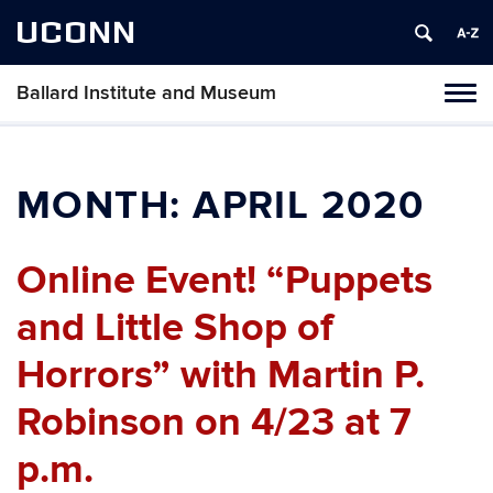
UCONN
Ballard Institute and Museum
Tog
navi
MONTH:
APRIL 2020
Online Event! “Puppets
and Little Shop of
Horrors” with Martin P.
Robinson on 4/23 at 7
p.m.