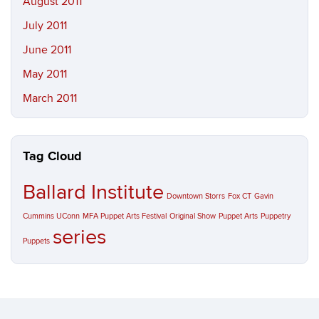
August 2011
July 2011
June 2011
May 2011
March 2011
Tag Cloud
Ballard Institute
Downtown Storrs
Fox CT
Gavin
Cummins UConn
MFA Puppet Arts Festival
Original Show
Puppet Arts
Puppetry
series
Puppets