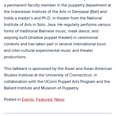
a permanent faculty member in the puppetry department at
the Indonesian Institute of the Arts in Denpasar (Bali) and
holds a master’s and Ph.D. in theater from the National
Institute of Arts in Solo, Java. He regularly performs various
forms of traditional Balinese music, mask dance, and
(shadow puppet theater) in ceremonial
wayang kulit
contexts and has taken part in several international tours
and inter-cultural experimental music and theater
productions.
This talkback is sponsored by the Asian and Asian American
Studies Institute at the University of Connecticut, in
collaboration with the UConn Puppet Arts Program and the
Ballard Institute and Museum of Puppetry.
Posted in
Events
,
Featured
,
News