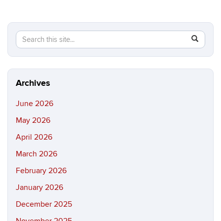
Search
Search
SEAR
in
this
https://b
Site
Archives
June 2026
May 2026
April 2026
March 2026
February 2026
January 2026
December 2025