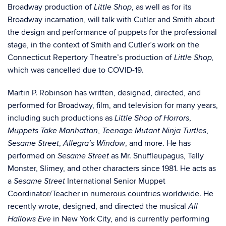
Broadway production of
, as well as for its
Little Shop
Broadway incarnation, will talk with Cutler and Smith about
the design and performance of puppets for the professional
stage, in the context of Smith and Cutler’s work on the
Connecticut Repertory Theatre’s production of
Little Shop,
which was cancelled due to COVID-19.
Martin P. Robinson has written, designed, directed, and
performed for Broadway, film, and television for many years,
including such productions as
,
Little Shop of Horrors
,
,
Muppets Take Manhattan
Teenage Mutant Ninja Turtles
,
, and more. He has
Sesame Street
Allegra’s Window
performed on
as
Mr. Snuffleupagus, Telly
Sesame Street
Monster, Slimey, and other characters since 1981. He acts as
a
International Senior Muppet
Sesame Street
Coordinator/Teacher in numerous countries worldwide. He
recently wrote, designed, and directed the musical
All
in New York City, and is currently performing
Hallows Eve