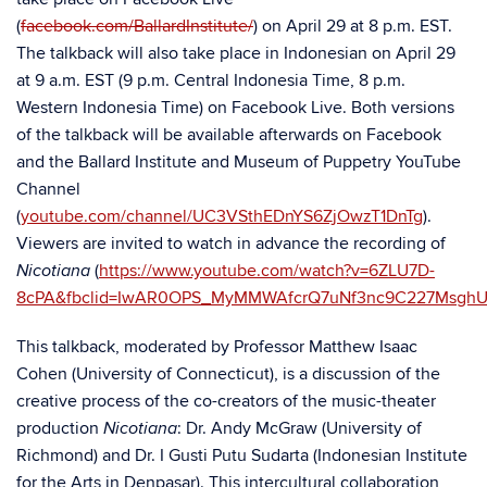
(
facebook.com/BallardInstitute/
) on April 29 at 8 p.m. EST.
The talkback will also take place in Indonesian on April 29
at 9 a.m. EST (9 p.m. Central Indonesia Time, 8 p.m.
Western Indonesia Time) on Facebook Live. Both versions
of the talkback will be available afterwards on Facebook
and the Ballard Institute and Museum of Puppetry YouTube
Channel
(
youtube.com/channel/UC3VSthEDnYS6ZjOwzT1DnTg
).
Viewers are invited to watch in advance the recording of
(
https://www.youtube.com/watch?v=6ZLU7D-
Nicotiana
8cPA&fbclid=IwAR0OPS_MyMMWAfcrQ7uNf3nc9C227Msgh
This talkback, moderated by Professor Matthew Isaac
Cohen (University of Connecticut), is a discussion of the
creative process of the co-creators of the music-theater
production
: Dr. Andy McGraw (University of
Nicotiana
Richmond) and Dr. I Gusti Putu Sudarta (Indonesian Institute
for the Arts in Denpasar). This intercultural collaboration