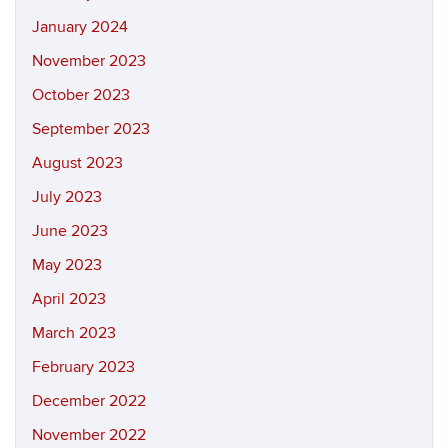
January 2024
November 2023
October 2023
September 2023
August 2023
July 2023
June 2023
May 2023
April 2023
March 2023
February 2023
December 2022
November 2022