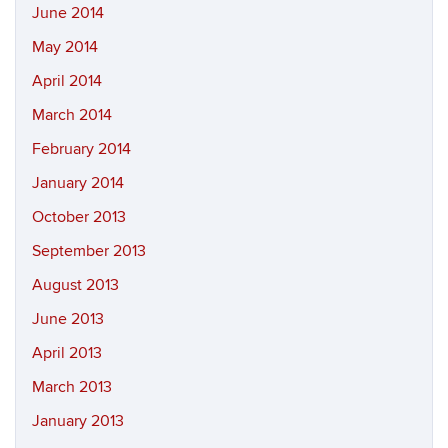
June 2014
May 2014
April 2014
March 2014
February 2014
January 2014
October 2013
September 2013
August 2013
June 2013
April 2013
March 2013
January 2013