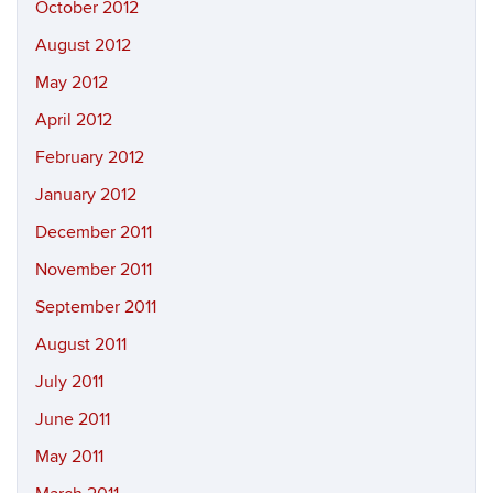
October 2012
August 2012
May 2012
April 2012
February 2012
January 2012
December 2011
November 2011
September 2011
August 2011
July 2011
June 2011
May 2011