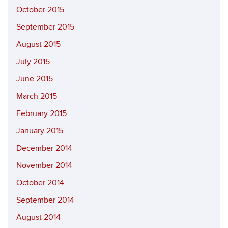
October 2015
September 2015
August 2015
July 2015
June 2015
March 2015
February 2015
January 2015
December 2014
November 2014
October 2014
September 2014
August 2014