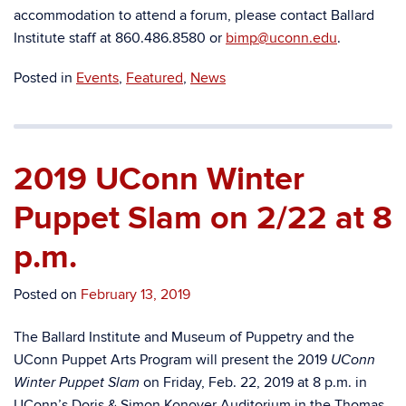
accommodation to attend a forum, please contact Ballard
Institute staff at 860.486.8580 or
bimp@uconn.edu
.
Posted in
Events
,
Featured
,
News
2019 UConn Winter
Puppet Slam on 2/22 at 8
p.m.
Posted on
February 13, 2019
The Ballard Institute and Museum of Puppetry and the
UConn Puppet Arts Program will present the 2019
UConn
on Friday, Feb. 22, 2019 at 8 p.m. in
Winter Puppet Slam
UConn’s Doris & Simon Konover Auditorium in the
Thomas