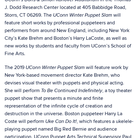
J. Dodd Research Center
located at 405 Babbidge Road,
Storrs, CT 06269.
The
will
UConn Winter Puppet Slam
feature short works by professional puppeteers and
performers from around New England, including New York
City’s Kate Brehm and Boston’s Harry LaCoste
,
as well as
new works by students and faculty from UConn’s School of
Fine Arts.
The 2019
will feature work by
UConn Winter Puppet Slam
New York-based movement director Kate Brehm, who
devises visual theater with puppets and physical acting.
She will perform
, a toy theater
To Be Continued Indefinitely
puppet show that presents a minute and finite
representation of the infinite cycle of creation and
destruction in the universe. Boston puppeteer Harry La
Coste will perform
, which features a ukelele-
Uke Can Do It!
playing puppet named Big Red Bernie and audience
participation. UConn Puppet Arts Technical Supervisor Paul