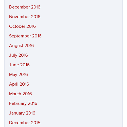
December 2016
November 2016
October 2016
September 2016
August 2016
July 2016
June 2016
May 2016
April 2016
March 2016
February 2016
January 2016
December 2015