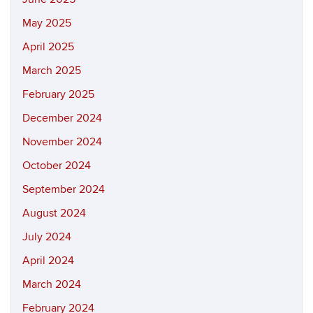
May 2025
April 2025
March 2025
February 2025
December 2024
November 2024
October 2024
September 2024
August 2024
July 2024
April 2024
March 2024
February 2024