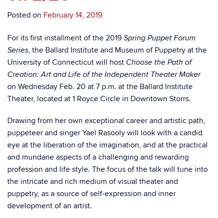
Posted on
February 14, 2019
For its first installment of the 2019
Spring Puppet Forum
, the Ballard Institute and Museum of Puppetry at the
Series
University of Connecticut will host
Choose the Path of
Creation:
Art and Life of the Independent Theater Maker
on Wednesday Feb. 20 at 7 p.m. at the Ballard Institute
Theater, located at 1 Royce Circle in Downtown Storrs.
Drawing from her own exceptional career and artistic path,
puppeteer and singer Yael Rasooly will look with a candid
eye at the liberation of the imagination, and at the practical
and mundane aspects of a challenging and rewarding
profession and life style. The focus of the talk will tune into
the intricate and rich medium of visual theater and
puppetry, as a source of self-expression and inner
development of an artist.