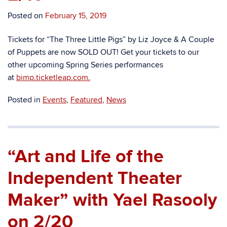
Posted on
February 15, 2019
Tickets for “
The Three Little Pigs” by Liz Joyce & A Couple
of Puppets
are now SOLD OUT! Get your tickets to our
other upcoming Spring Series performances
at
bimp.ticketleap.com.
Posted in
Events
,
Featured
,
News
“Art and Life of the
Independent Theater
Maker” with Yael Rasooly
on 2/20