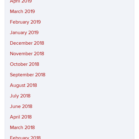
April 2019
March 2019
February 2019
January 2019
December 2018
November 2018
October 2018
September 2018
August 2018
July 2018
June 2018
April 2018
March 2018
February 2018