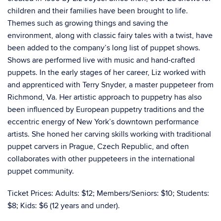
children and their families have been brought to life.
Themes such as growing things and saving the
environment, along with classic fairy tales with a twist, have
been added to the company’s long list of puppet shows.
Shows are performed live with music and hand-crafted
puppets.
In the early stages of her career, Liz worked with
and apprenticed with Terry Snyder, a master puppeteer from
Richmond, Va. Her artistic approach to puppetry has also
been influenced by European puppetry traditions and the
eccentric energy of New York’s downtown performance
artists. She honed her carving skills working with traditional
puppet carvers in Prague, Czech Republic, and often
collaborates with other puppeteers in the international
puppet community.
Ticket Prices: Adults: $12; Members/Seniors: $10; Students:
$8; Kids: $6 (12 years and under).