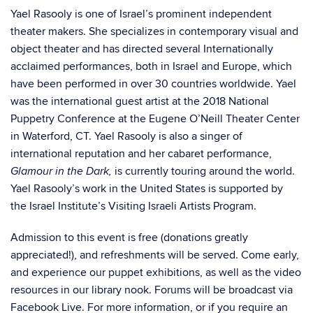
Yael Rasooly is one of Israel’s prominent independent
theater makers. She specializes in contemporary visual and
object theater and has directed several Internationally
acclaimed performances, both in Israel and Europe, which
have been performed in over 30 countries worldwide. Yael
was the international guest artist at the 2018 National
Puppetry Conference at the Eugene O’Neill Theater Center
in Waterford, CT. Yael Rasooly is also a singer of
international reputation and her cabaret performance,
is currently touring around the world.
Glamour in the Dark,
Yael Rasooly’s work in the United States is supported by
the
Israel Institute’s Visiting Israeli Artists Program
.
Admission to this event is free (donations greatly
appreciated!), and refreshments will be served. Come early,
and experience our puppet exhibitions, as well as the video
resources in our library nook. Forums will be broadcast via
Facebook Live. For more information, or if you require an