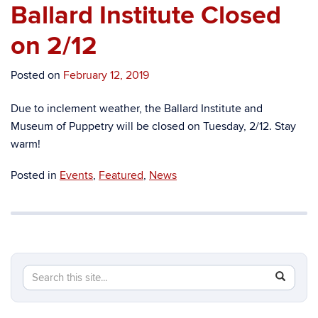
Ballard Institute Closed
on 2/12
Posted on
February 12, 2019
Due to inclement weather, the Ballard Institute and
Museum of Puppetry will be closed on Tuesday, 2/12. Stay
warm!
Posted in
Events
,
Featured
,
News
Search
Search
SEAR
in
this
https://b
Site