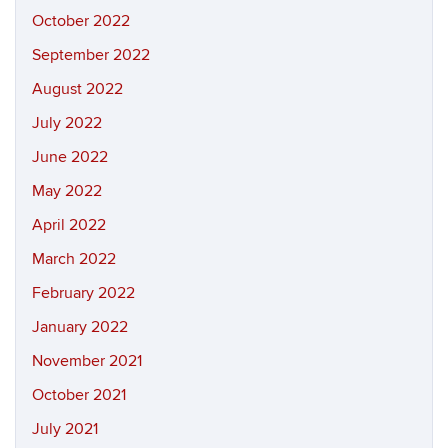
October 2022
September 2022
August 2022
July 2022
June 2022
May 2022
April 2022
March 2022
February 2022
January 2022
November 2021
October 2021
July 2021