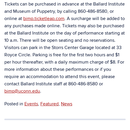
Tickets can be purchased in advance at the Ballard Institute
and Museum of Puppetry, by calling 860-486-8580, or
online at
bimp.ticketleap.com
. A surcharge will be added to
any purchases made online. Tickets may also be purchased
at the Ballard Institute on the day of performance starting at
10 a.m. There will be open seating and no reservations.
Visitors can park in the Storrs Center Garage located at 33
Royce Circle. Parking is free for the first two hours and $1
per hour thereafter, with a daily maximum charge of $8. For
more information about these performances or if you
require an accommodation to attend this event, please
contact Ballard Institute staff at 860-486-8580 or
bimp@uconn.edu
.
Posted in
Events
,
Featured
,
News