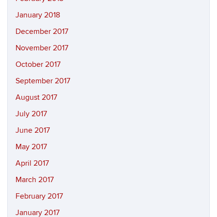
January 2018
December 2017
November 2017
October 2017
September 2017
August 2017
July 2017
June 2017
May 2017
April 2017
March 2017
February 2017
January 2017