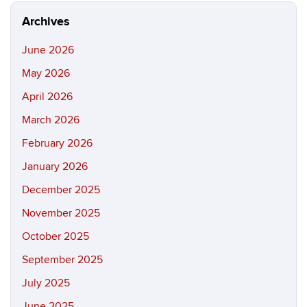
Archives
June 2026
May 2026
April 2026
March 2026
February 2026
January 2026
December 2025
November 2025
October 2025
September 2025
July 2025
June 2025