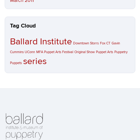
March 2011
Tag Cloud
Ballard Institute
Downtown Storrs
Fox CT
Gavin
Cummins UConn
MFA Puppet Arts Festival
Original Show
Puppet Arts
Puppetry
series
Puppets