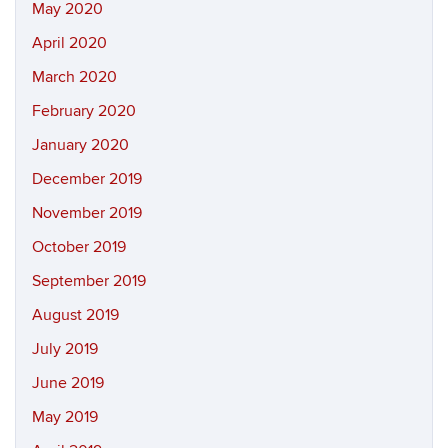
May 2020
April 2020
March 2020
February 2020
January 2020
December 2019
November 2019
October 2019
September 2019
August 2019
July 2019
June 2019
May 2019