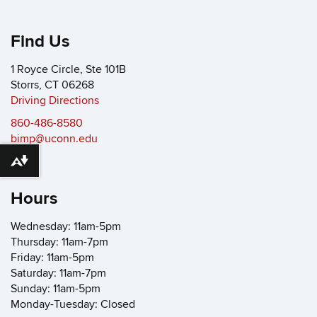
Find Us
1 Royce Circle, Ste 101B
Storrs, CT 06268
Driving Directions
860-486-8580
bimp@uconn.edu
Download alternative formats ...
Hours
Wednesday: 11am-5pm
Thursday: 11am-7pm
Friday: 11am-5pm
Saturday: 11am-7pm
Sunday: 11am-5pm
Monday-Tuesday: Closed