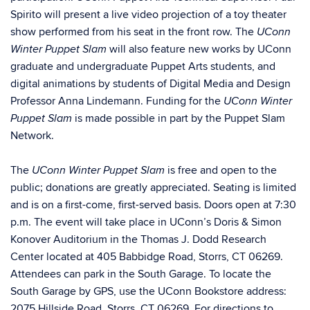
Spirito will present a live video projection of a toy theater
show performed from his seat in the front row.
The
UConn
will also feature new works by UConn
Winter Puppet Slam
graduate and undergraduate Puppet Arts students, and
digital animations by students of Digital Media and Design
Professor Anna Lindemann. Funding for the
UConn Winter
is made possible in part by the Puppet Slam
Puppet Slam
Network.
The
is free and open to the
UConn Winter Puppet Slam
public; donations are greatly appreciated. Seating is limited
and is on a first-come, first-served basis. Doors open at 7:30
p.m. The event will take place in
UConn’s Doris & Simon
Konover Auditorium in the
Thomas J. Dodd Research
Center
located at 405 Babbidge Road, Storrs, CT 06269.
Attendees can park in the South Garage. To locate the
South Garage by GPS, use the UConn Bookstore address:
2075 Hillside Road, Storrs, CT 06269.
For directions to