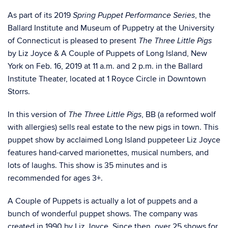
As part of its 2019
, the
Spring Puppet Performance Series
Ballard Institute and Museum of Puppetry at the University
of Connecticut is pleased to present
The Three Little Pigs
by Liz Joyce & A Couple of Puppets of Long Island, New
York on Feb. 16, 2019 at 11 a.m. and 2 p.m. in the Ballard
Institute Theater, located at 1 Royce Circle in Downtown
Storrs.
In this version of
, BB (a reformed wolf
The Three Little Pigs
with allergies) sells real estate to the new pigs in town. This
puppet show by acclaimed Long Island puppeteer Liz Joyce
features hand-carved marionettes, musical numbers, and
lots of laughs. This show is 35 minutes and is
recommended for ages 3+.
A Couple of Puppets is actually a lot of puppets and a
bunch of wonderful puppet shows. The company was
created in 1990 by Liz Joyce. Since then, over 25 shows for