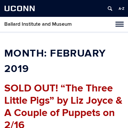
UCONN
Ballard Institute and Museum
Tog
navi
MONTH:
FEBRUARY
2019
SOLD OUT! “The Three
Little Pigs” by Liz Joyce &
A Couple of Puppets on
2/16