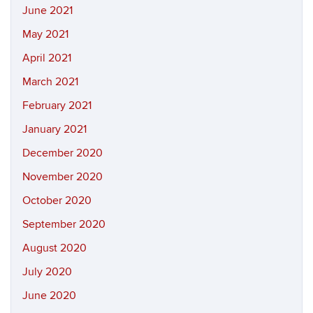
June 2021
May 2021
April 2021
March 2021
February 2021
January 2021
December 2020
November 2020
October 2020
September 2020
August 2020
July 2020
June 2020