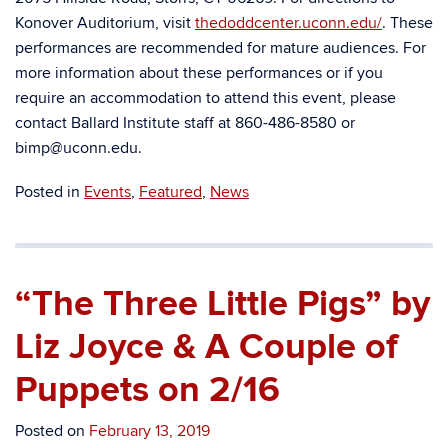
Konover Auditorium, visit
thedoddcenter.uconn.edu/
.
These
performances are recommended for mature audiences.
For
more information about these performances or if you
require an accommodation to attend this event, please
contact Ballard Institute staff at 860-486-8580 or
bimp@uconn.edu.
Posted in
Events
,
Featured
,
News
“The Three Little Pigs” by
Liz Joyce & A Couple of
Puppets on 2/16
Posted on
February 13, 2019