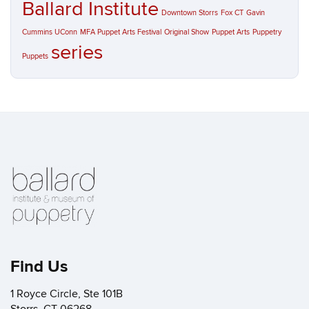
Ballard Institute
Downtown Storrs
Fox CT
Gavin
Cummins UConn
MFA Puppet Arts Festival
Original Show
Puppet Arts
Puppetry
series
Puppets
Find Us
1 Royce Circle, Ste 101B