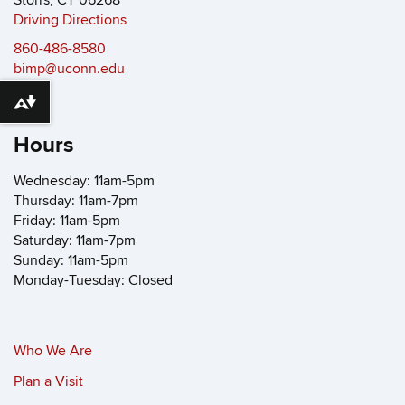
Storrs, CT 06268
Driving Directions
860-486-8580
bimp@uconn.edu
Download alternative formats ...
Hours
Wednesday: 11am-5pm
Thursday: 11am-7pm
Friday: 11am-5pm
Saturday: 11am-7pm
Sunday: 11am-5pm
Monday-Tuesday: Closed
Who We Are
Plan a Visit