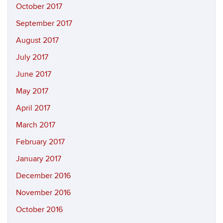
October 2017
September 2017
August 2017
July 2017
June 2017
May 2017
April 2017
March 2017
February 2017
January 2017
December 2016
November 2016
October 2016