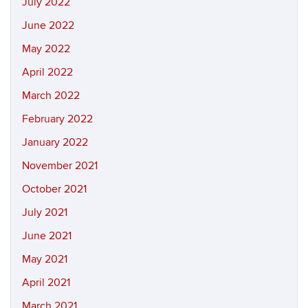
July 2022
June 2022
May 2022
April 2022
March 2022
February 2022
January 2022
November 2021
October 2021
July 2021
June 2021
May 2021
April 2021
March 2021