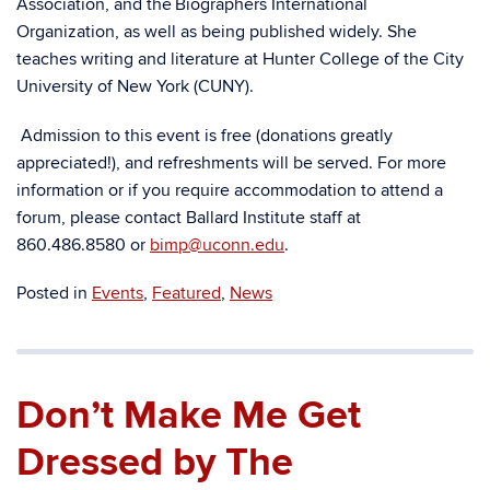
Association, and the Biographers International
Organization, as well as being published widely. She
teaches writing and literature at Hunter College of the City
University of New York (CUNY).
Admission to this event is free (donations greatly
appreciated!), and refreshments will be served. For more
information or if you require accommodation to attend a
forum, please contact Ballard Institute staff at
860.486.8580 or
bimp@uconn.edu
.
Posted in
Events
,
Featured
,
News
Don’t Make Me Get
Dressed by The