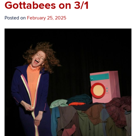
Gottabees on 3/1
Posted on
February 25, 2025