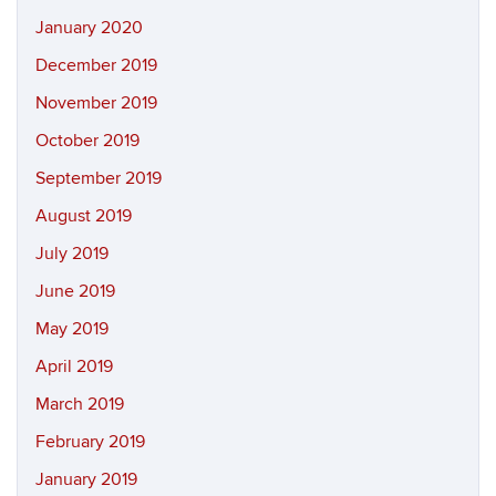
January 2020
December 2019
November 2019
October 2019
September 2019
August 2019
July 2019
June 2019
May 2019
April 2019
March 2019
February 2019
January 2019