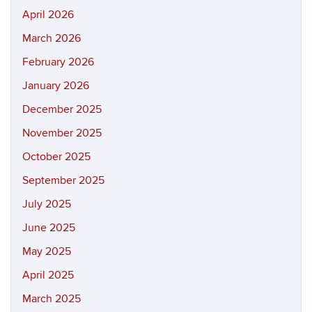
April 2026
March 2026
February 2026
January 2026
December 2025
November 2025
October 2025
September 2025
July 2025
June 2025
May 2025
April 2025
March 2025