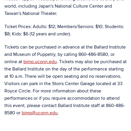
world, including Japan's National Culture Center and
Taiwan's National Theater.
Ticket Prices: Adults: $12; Members/Seniors: $10; Students:
$8; Kids: $6 (12 years and under).
Tickets can be purchased in advance at the Ballard Institute
and Museum of Puppetry, by calling 860-486-8580, or
online at
bimp.uconn.edu
. Tickets may also be purchased at
the Ballard Institute on the day of the performance starting
at 10 a.m. There will be open seating and no reservations.
Visitors can park in the Storrs Center Garage located at 33
Royce Circle. For more information about these
performances or if you require accommodation to attend
this event, please contact Ballard Institute staff at 860-486-
8580 or
bimp@uconn.edu
.