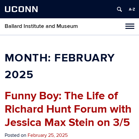
UCONN
Ballard Institute and Museum
Tog
navi
MONTH:
FEBRUARY
2025
Funny Boy: The Life of
Richard Hunt Forum with
Jessica Max Stein on 3/5
Posted on
February 25, 2025