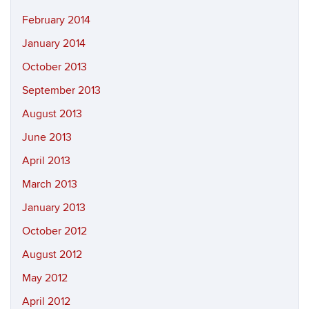
February 2014
January 2014
October 2013
September 2013
August 2013
June 2013
April 2013
March 2013
January 2013
October 2012
August 2012
May 2012
April 2012