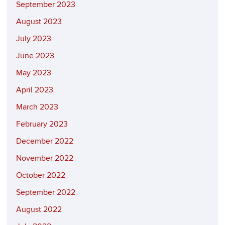
September 2023
August 2023
July 2023
June 2023
May 2023
April 2023
March 2023
February 2023
December 2022
November 2022
October 2022
September 2022
August 2022