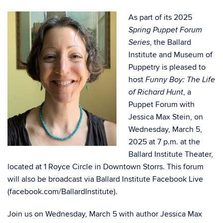
As part of its 2025
Spring Puppet Forum
, the Ballard
Series
Institute and Museum of
Puppetry is pleased to
host
Funny Boy: The Life
, a
of Richard Hunt
Puppet Forum with
Jessica Max Stein, on
Wednesday, March 5,
2025 at 7 p.m. at the
Ballard Institute Theater,
located at 1 Royce Circle in Downtown Storrs. This forum
will also be broadcast via Ballard Institute Facebook Live
(
facebook.com/BallardInstitute
).
Join us on Wednesday, March 5 with author Jessica Max