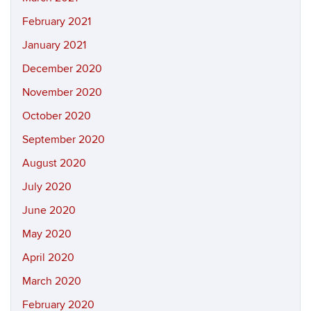
February 2021
January 2021
December 2020
November 2020
October 2020
September 2020
August 2020
July 2020
June 2020
May 2020
April 2020
March 2020
February 2020