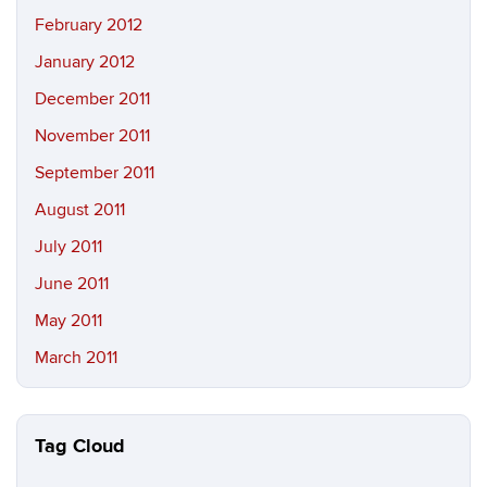
February 2012
January 2012
December 2011
November 2011
September 2011
August 2011
July 2011
June 2011
May 2011
March 2011
Tag Cloud