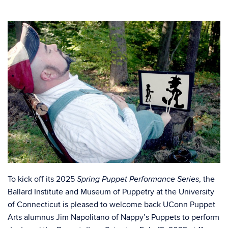
To kick off its 2025
, the
Spring Puppet Performance Series
Ballard Institute and Museum of Puppetry at the University
of Connecticut is pleased to welcome back UConn Puppet
Arts alumnus Jim Napolitano of Nappy’s Puppets to perform