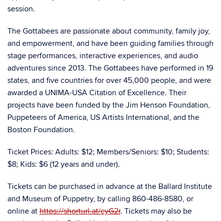
session.
The Gottabees are passionate about community, family joy,
and empowerment, and have been guiding families through
stage performances, interactive experiences, and audio
adventures since 2013. The Gottabees have performed in 19
states, and five countries for over 45,000 people, and were
awarded a UNIMA-USA Citation of Excellence. Their
projects have been funded by the Jim Henson Foundation,
Puppeteers of America, US Artists International, and the
Boston Foundation.
Ticket Prices: Adults: $12; Members/Seniors: $10; Students:
$8; Kids: $6 (12 years and under).
Tickets can be purchased in advance at the Ballard Institute
and Museum of Puppetry, by calling 860-486-8580, or
online at
https://shorturl.at/cyG2r
. Tickets may also be