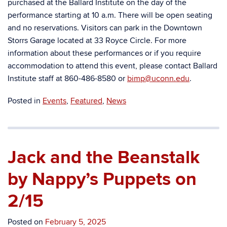
purchased at the Ballard Institute on the day of the
performance starting at 10 a.m. There will be open seating
and no reservations. Visitors can park in the Downtown
Storrs Garage located at 33 Royce Circle. For more
information about these performances or if you require
accommodation to attend this event, please contact Ballard
Institute staff at 860-486-8580 or
bimp@uconn.edu
.
Posted in
Events
,
Featured
,
News
Jack and the Beanstalk
by Nappy’s Puppets on
2/15
Posted on
February 5, 2025