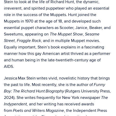
Stein to look at the life of Richard Hunt, the dynamic,
irreverent, and spirited puppeteer who played an essential
role in the success of the Muppets. Hunt joined the
Muppets in 1970 at the age of 18, and developed such
essential puppet characters as Scooter, Janice, Beaker, and
Sweetums, appearing on
,
The Muppet Show
Sesame
,
, and in multiple Muppet movies.
Street
Fraggle Rock
Equally important, Stein’s book explains in a fascinating
manner how this gay American artist thrived as a performer
and human being in the late-twentieth-century age of
AIDS.
Jessica Max Stein writes vivid, novelistic history that brings
the past to life. Most recently, she is the author of
Funny
(Rutgers University Press,
Boy: The Richard Hunt Biography
2024). She writes frequently for New York newspaper
The
and her writing has received awards
Indypendent,
from
, the Independent Press
Poets and Writers Magazine