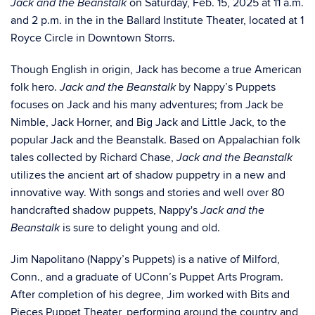
on Saturday, Feb. 15, 2025 at 11 a.m.
Jack and the Beanstalk
and 2 p.m. in the in the Ballard Institute Theater, located at 1
Royce Circle in Downtown Storrs.
Though English in origin, Jack has become a true American
folk hero.
by Nappy’s Puppets
Jack and the Beanstalk
focuses on Jack and his many adventures; from Jack be
Nimble, Jack Horner, and Big Jack and Little Jack, to the
popular Jack and the Beanstalk. Based on Appalachian folk
tales collected by Richard Chase,
Jack and the Beanstalk
utilizes the ancient art of shadow puppetry in a new and
innovative way. With songs and stories and well over 80
handcrafted shadow puppets, Nappy's
Jack and the
is sure to delight young and old.­­­­­
Beanstalk
Jim Napolitano (Nappy’s Puppets) is a native of Milford,
Conn., and a graduate of UConn’s Puppet Arts Program.
After completion of his degree, Jim worked with Bits and
Pieces Puppet Theater, performing around the country and