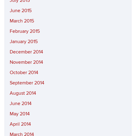
July 2015
June 2015
March 2015
February 2015
January 2015
December 2014
November 2014
October 2014
September 2014
August 2014
June 2014
May 2014
April 2014
March 2014