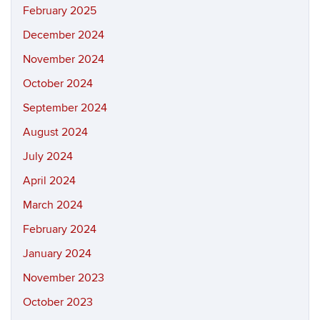
February 2025
December 2024
November 2024
October 2024
September 2024
August 2024
July 2024
April 2024
March 2024
February 2024
January 2024
November 2023
October 2023