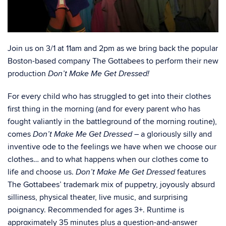
Join us on 3/1 at 11am and 2pm as we bring back the popular
Boston-based company The Gottabees to perform their new
production
Don’t Make Me Get Dressed!
For every child who has struggled to get into their clothes
first thing in the morning (and for every parent who has
fought valiantly in the battleground of the morning routine),
comes
– a gloriously silly and
Don’t Make Me Get Dressed
inventive ode to the feelings we have when we choose our
clothes… and to what happens when our clothes come to
life and choose us.
features
Don’t Make Me Get Dressed
The Gottabees’ trademark mix of puppetry, joyously absurd
silliness, physical theater, live music, and surprising
poignancy. Recommended for ages 3+. Runtime is
approximately 35 minutes plus a question-and-answer