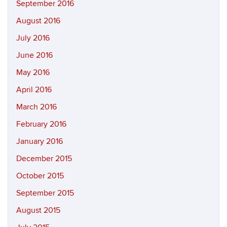
September 2016
August 2016
July 2016
June 2016
May 2016
April 2016
March 2016
February 2016
January 2016
December 2015
October 2015
September 2015
August 2015