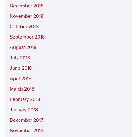
December 2018
November 2018
October 2018
September 2018
August 2018
July 2018
June 2018
April 2018
March 2018
February 2018
January 2018
December 2017
November 2017