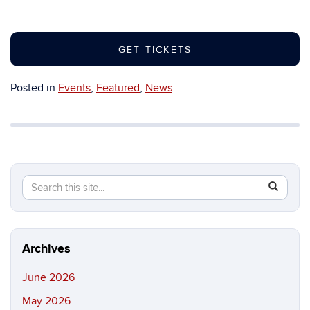
GET TICKETS
Posted in
Events
,
Featured
,
News
Search
Search
SEAR
in
this
https://b
Site
Archives
June 2026
May 2026