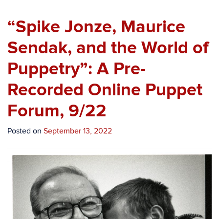
“Spike Jonze, Maurice
Sendak, and the World of
Puppetry”: A Pre-
Recorded Online Puppet
Forum, 9/22
Posted on
September 13, 2022