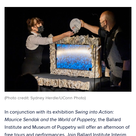
(Photo credit: Sydney Herdle/UConn Photo)
In conjunction with its exhibition
Swing into Action:
the Ballard
Maurice Sendak and the World of Puppetry,
Institute and Museum of Puppetry will offer an afternoon of
free tours and performances. Join Ballard Institute Interim