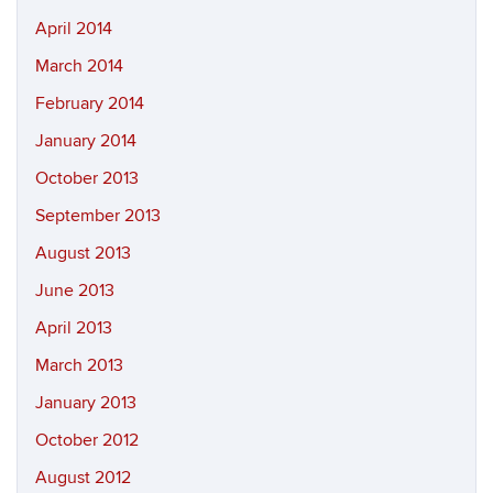
April 2014
March 2014
February 2014
January 2014
October 2013
September 2013
August 2013
June 2013
April 2013
March 2013
January 2013
October 2012
August 2012