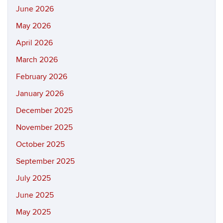
June 2026
May 2026
April 2026
March 2026
February 2026
January 2026
December 2025
November 2025
October 2025
September 2025
July 2025
June 2025
May 2025