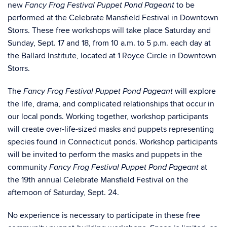
new
to be
Fancy Frog Festival Puppet Pond Pageant
performed at the Celebrate Mansfield Festival in Downtown
Storrs. These free workshops will take place Saturday and
Sunday, Sept. 17 and 18, from 10 a.m. to 5 p.m. each day at
the Ballard Institute, located at 1 Royce Circle in Downtown
Storrs.
The
will explore
Fancy Frog Festival Puppet Pond Pageant
the life, drama, and complicated relationships that occur in
our local ponds. Working together, workshop participants
will create over-life-sized masks and puppets representing
species found in Connecticut ponds. Workshop participants
will be invited to perform the masks and puppets in the
community
at
Fancy Frog Festival Puppet Pond Pageant
the 19
th
annual Celebrate Mansfield Festival on the
afternoon of Saturday, Sept. 24.
No experience is necessary to participate in these free