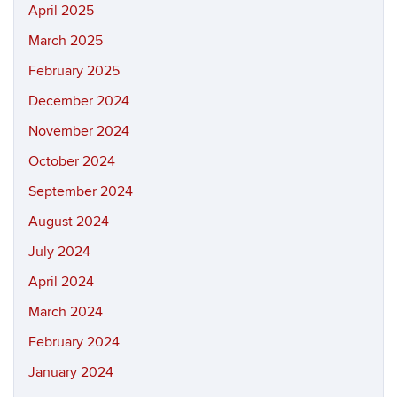
April 2025
March 2025
February 2025
December 2024
November 2024
October 2024
September 2024
August 2024
July 2024
April 2024
March 2024
February 2024
January 2024