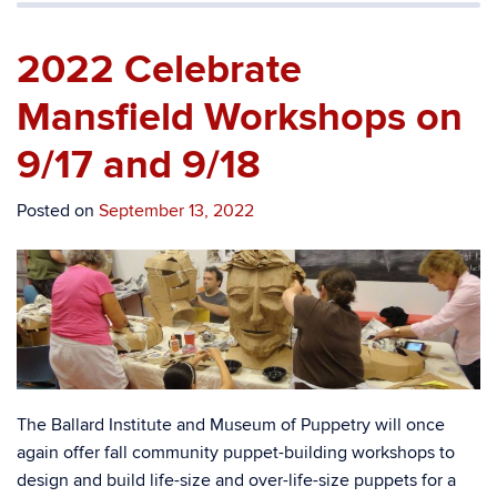
2022 Celebrate
Mansfield Workshops on
9/17 and 9/18
Posted on
September 13, 2022
The Ballard Institute and Museum of Puppetry will once
again offer fall community puppet-building workshops to
design and build life-size and over-life-size puppets for a