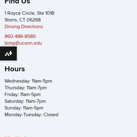
Find Us
1 Royce Circle, Ste 101B
Storrs, CT 06268
Driving Directions
860-486-8580
bimp@uconn.edu
Download alternative formats ...
Hours
Wednesday: 11am-5pm
Thursday: 11am-7pm
Friday: 11am-5pm
Saturday: 11am-7pm
Sunday: 11am-5pm
Monday-Tuesday: Closed