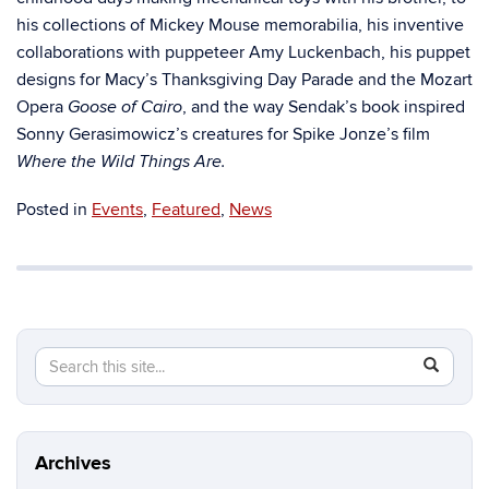
his collections of Mickey Mouse memorabilia, his inventive
collaborations with puppeteer Amy Luckenbach, his puppet
designs for Macy’s Thanksgiving Day Parade and the Mozart
Opera
, and the way Sendak’s book inspired
Goose of Cairo
Sonny Gerasimowicz’s creatures for Spike Jonze’s film
Where the Wild Things Are.
Posted in
Events
,
Featured
,
News
Search
Search
SEAR
in
this
https://b
Site
Archives