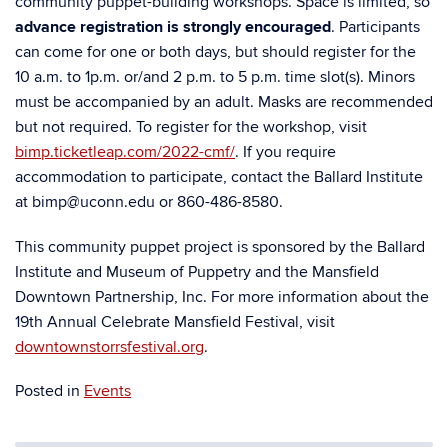
community puppet-building workshops. Space is limited, so
advance registration is strongly encouraged
. Participants
can come for one or both days, but should register for the
10 a.m. to 1p.m. or/and 2 p.m. to 5 p.m. time slot(s). Minors
must be accompanied by an adult. Masks are recommended
but not required. To register for the workshop, visit
bimp.ticketleap.com/2022-cmf/
.
If you require
accommodation to participate, contact the Ballard Institute
at bimp@uconn.edu or 860-486-8580.
This community puppet project is sponsored by the Ballard
Institute and Museum of Puppetry and the Mansfield
Downtown Partnership, Inc. For more information about the
19
th
Annual Celebrate Mansfield Festival, visit
downtownstorrsfestival.org
.
Posted in
Events