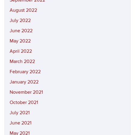
September 2022
August 2022
July 2022
June 2022
May 2022
April 2022
March 2022
February 2022
January 2022
November 2021
October 2021
July 2021
June 2021
May 2021