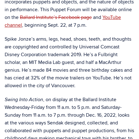
incorporates puppets and objects, and the nature of objects
in performance. This Puppet Forum will be available online
on the
Ballard Institute’s Facebook page
and
YouTube
channel
, beginning Sept. 22, at 7 p.m.
Spike Jonze’s arms, legs, head, shoes, teeth, and thoughts
are copyrighted and controlled by Universal Comcast
Disney Corporation trademark 2019. He’s a Fulbright
scholar, an MIT Media Lab guest, and half a MacArthur
genius. He’s made 84 movies and three birthday cakes and
has cried at 32% of the movie trailers on YouTube. He’s not
allowed in the city of Vancouver.
, on display at the Ballard Institute
Swing Into Action
Wednesday-Friday from 11 a.m. to 5 p.m. and Saturday-
Sunday from 11 a.m. to 7 p.m. through Dec. 16, 2022,
looks
at the various ways Sendak designed, collected, and
collaborated with puppets and puppet productions, from his
childhood days making mechanical toys with his brother, to