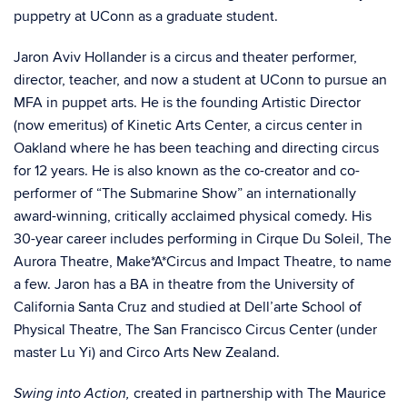
puppetry at UConn as a graduate student.
Jaron Aviv Hollander is a circus and theater performer,
director, teacher, and now a student at UConn to pursue an
MFA in puppet arts. He is the founding Artistic Director
(now emeritus) of Kinetic Arts Center, a circus center in
Oakland where he has been teaching and directing circus
for 12 years. He is also known as the co-creator and co-
performer of “The Submarine Show” an internationally
award-winning, critically acclaimed physical comedy. His
30-year career includes performing in Cirque Du Soleil, The
Aurora Theatre, Make*A*Circus and Impact Theatre, to name
a few. Jaron has a BA in theatre from the University of
California Santa Cruz and studied at Dell’arte School of
Physical Theatre, The San Francisco Circus Center (under
master Lu Yi) and Circo Arts New Zealand.
created in partnership with The Maurice
Swing into Action,