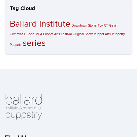
Tag Cloud
Ballard Institute
Downtown Storrs
Fox CT
Gavin
Cummins UConn
MFA Puppet Arts Festival
Original Show
Puppet Arts
Puppetry
series
Puppets