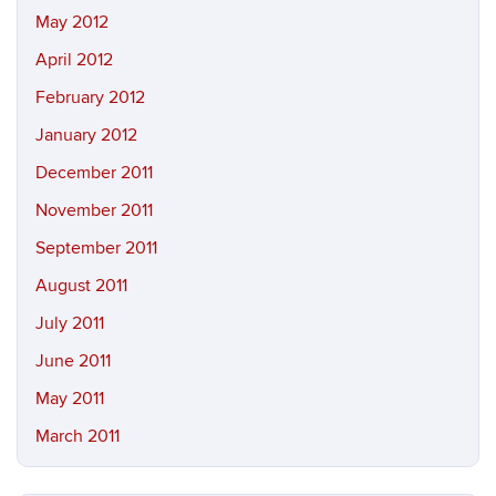
May 2012
April 2012
February 2012
January 2012
December 2011
November 2011
September 2011
August 2011
July 2011
June 2011
May 2011
March 2011