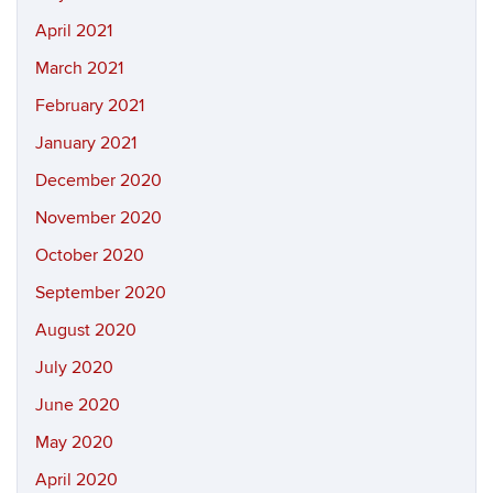
April 2021
March 2021
February 2021
January 2021
December 2020
November 2020
October 2020
September 2020
August 2020
July 2020
June 2020
May 2020
April 2020