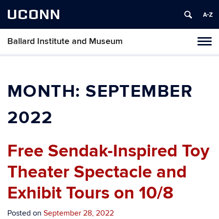
UCONN
Ballard Institute and Museum
Tog
navi
MONTH:
SEPTEMBER
2022
Free Sendak-Inspired Toy
Theater Spectacle and
Exhibit Tours on 10/8
Posted on
September 28, 2022