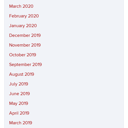
March 2020
February 2020
January 2020
December 2019
November 2019
October 2019
September 2019
August 2019
July 2019
June 2019
May 2019
April 2019
March 2019