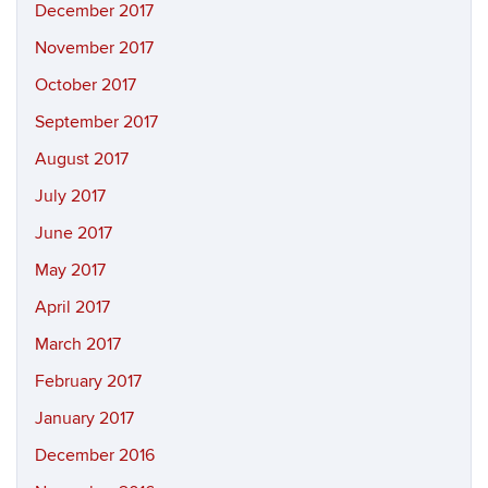
December 2017
November 2017
October 2017
September 2017
August 2017
July 2017
June 2017
May 2017
April 2017
March 2017
February 2017
January 2017
December 2016