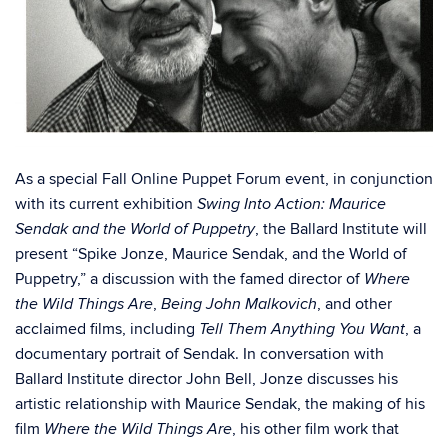
As a special Fall Online Puppet Forum event, in conjunction
with its current exhibition
Swing Into Action: Maurice
, the Ballard Institute will
Sendak and the World of Puppetry
present “Spike Jonze, Maurice Sendak, and the World of
Puppetry,” a discussion with the famed director of
Where
,
, and other
the Wild Things Are
Being John Malkovich
acclaimed films, including
, a
Tell Them Anything You Want
documentary portrait of Sendak. In conversation with
Ballard Institute director John Bell, Jonze discusses his
artistic relationship with Maurice Sendak, the making of his
film
, his other film work that
Where the Wild Things Are