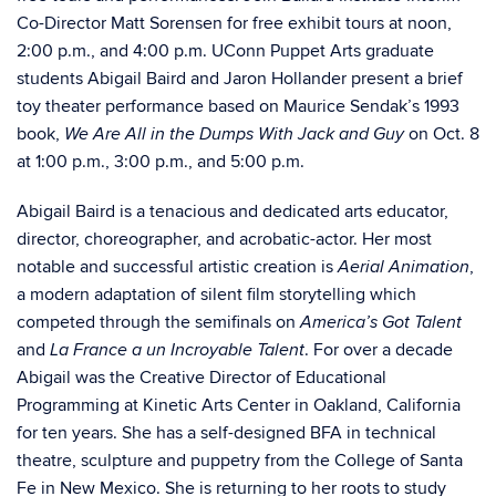
Co-Director Matt Sorensen for free exhibit tours at noon,
2:00 p.m., and 4:00 p.m. UConn Puppet Arts graduate
students Abigail Baird and Jaron Hollander present a brief
toy theater performance based on Maurice Sendak’s 1993
book,
on Oct. 8
We Are All in the Dumps With Jack and Guy
at 1:00 p.m., 3:00 p.m., and 5:00 p.m.
Abigail Baird is a tenacious and dedicated arts educator,
director, choreographer, and acrobatic-actor. Her most
notable and successful artistic creation is
,
Aerial Animation
a modern adaptation of silent film storytelling which
competed through the semifinals on
America’s Got Talent
and
. For over a decade
La France a un Incroyable Talent
Abigail was the Creative Director of Educational
Programming at Kinetic Arts Center in Oakland, California
for ten years. She has a self-designed BFA in technical
theatre, sculpture and puppetry from the College of Santa
Fe in New Mexico. She is returning to her roots to study