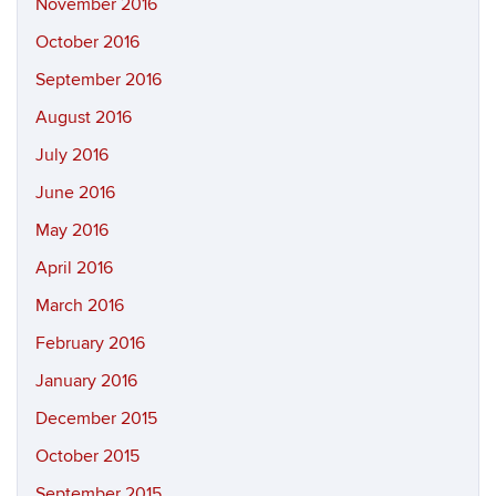
November 2016
October 2016
September 2016
August 2016
July 2016
June 2016
May 2016
April 2016
March 2016
February 2016
January 2016
December 2015
October 2015
September 2015