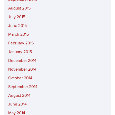
August 2015
July 2015
June 2015
March 2015
February 2015
January 2015
December 2014
November 2014
October 2014
September 2014
August 2014
June 2014
May 2014