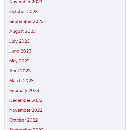
November 2023
October 2023
September 2023
August 2023
July 2023
June 2023
May 2023
April 2023
March 2023
February 2023
December 2022
November 2022
October 2022