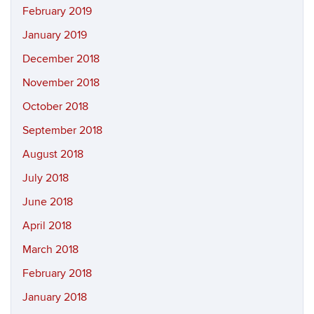
February 2019
January 2019
December 2018
November 2018
October 2018
September 2018
August 2018
July 2018
June 2018
April 2018
March 2018
February 2018
January 2018