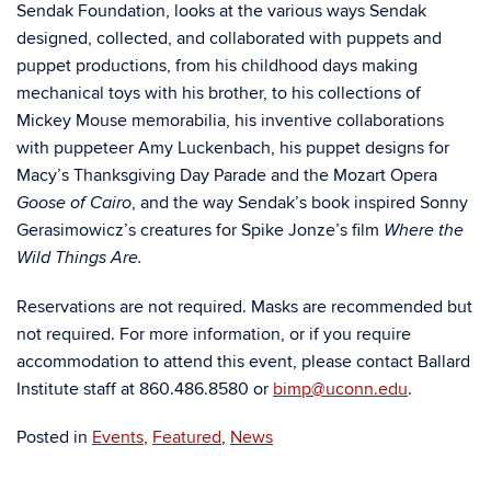
Sendak Foundation, looks at the various ways Sendak
designed, collected, and collaborated with puppets and
puppet productions, from his childhood days making
mechanical toys with his brother, to his collections of
Mickey Mouse memorabilia, his inventive collaborations
with puppeteer Amy Luckenbach, his puppet designs for
Macy’s Thanksgiving Day Parade and the Mozart Opera
, and the way Sendak’s book inspired Sonny
Goose of Cairo
Gerasimowicz’s creatures for Spike Jonze’s film
Where the
Wild Things Are.
Reservations are not required. Masks are recommended but
not required. For more information, or if you require
accommodation to attend this event, please contact Ballard
Institute staff at 860.486.8580 or
bimp@uconn.edu
.
Posted in
Events
,
Featured
,
News