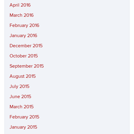
April 2016
March 2016
February 2016
January 2016
December 2015
October 2015
September 2015
August 2015
July 2015
June 2015
March 2015
February 2015
January 2015