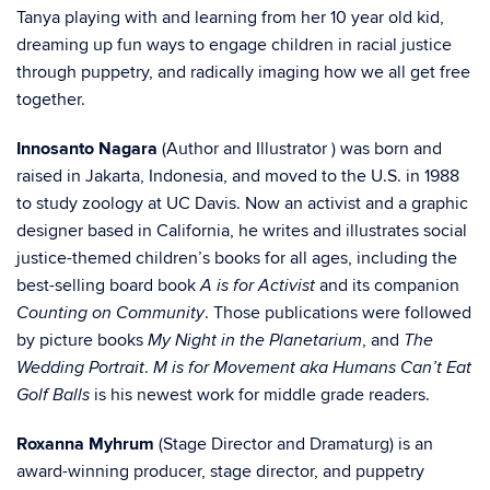
Tanya playing with and learning from her 10 year old kid,
dreaming up fun ways to engage children in racial justice
through puppetry, and radically imaging how we all get free
together.
Innosanto Nagara
(Author and Illustrator ) was born and
raised in Jakarta, Indonesia, and moved to the U.S. in 1988
to study zoology at UC Davis. Now an activist and a graphic
designer based in California, he writes and illustrates social
justice-themed children’s books for all ages, including the
best-selling board book
and its companion
A is for Activist
. Those publications were followed
Counting on Community
by picture books
, and
My Night in the Planetarium
The
.
Wedding Portrait
M is for Movement aka Humans Can’t Eat
is his newest work for middle grade readers.
Golf Balls
Roxanna Myhrum
(Stage Director and Dramaturg) is an
award-winning producer, stage director, and puppetry