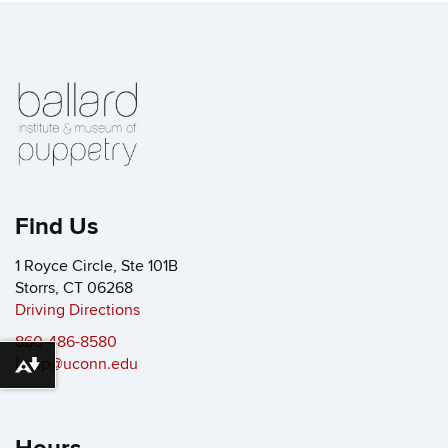
Find Us
1 Royce Circle, Ste 101B
Storrs, CT 06268
Driving Directions
860-486-8580
bimp@uconn.edu
Download alternative formats ...