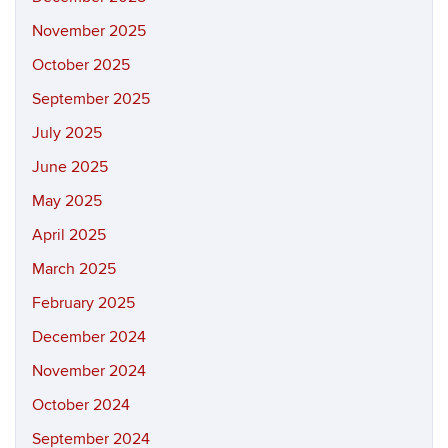
November 2025
October 2025
September 2025
July 2025
June 2025
May 2025
April 2025
March 2025
February 2025
December 2024
November 2024
October 2024
September 2024