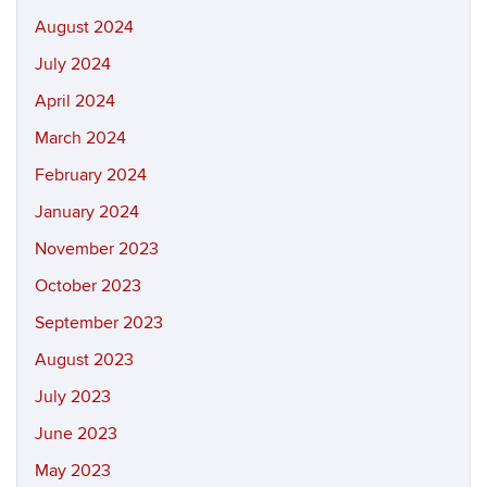
August 2024
July 2024
April 2024
March 2024
February 2024
January 2024
November 2023
October 2023
September 2023
August 2023
July 2023
June 2023
May 2023