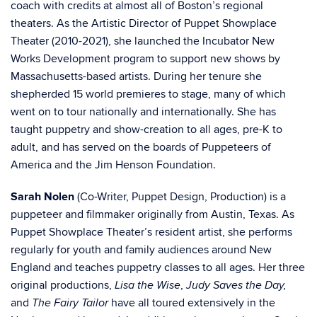
coach with credits at almost all of Boston’s regional
theaters. As the Artistic Director of Puppet Showplace
Theater (2010-2021), she launched the Incubator New
Works Development program to support new
shows by
Massachusetts-based artists. During her tenure she
shepherded 15 world premieres to stage, many of which
went on to tour nationally and internationally. She has
taught puppetry and show-creation to all ages, pre-K to
adult, and has served on the boards of Puppeteers of
America and the Jim Henson Foundation.
Sarah Nolen
(Co-Writer, Puppet Design, Production)
is a
puppeteer and filmmaker originally from Austin, Texas. As
Puppet Showplace Theater’s resident artist, she performs
regularly for youth and family audiences around New
England and teaches puppetry classes to all ages. Her three
original productions,
,
Lisa the Wise
Judy Saves the Day,
and
have all toured extensively in the
The Fairy Tailor