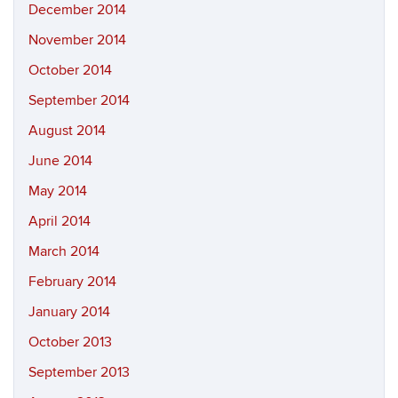
December 2014
November 2014
October 2014
September 2014
August 2014
June 2014
May 2014
April 2014
March 2014
February 2014
January 2014
October 2013
September 2013