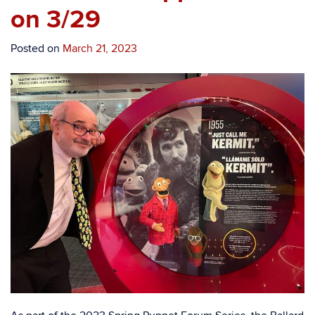
on 3/29
Posted on
March 21, 2023