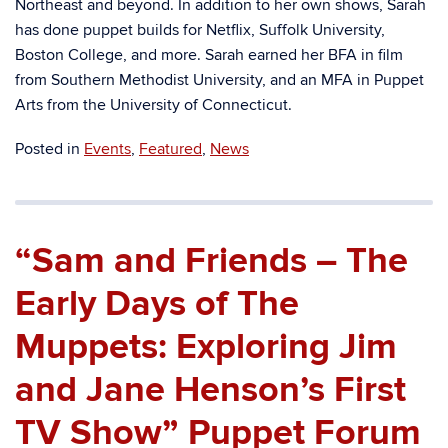
Northeast and beyond. In addition to her own shows, Sarah
has done puppet builds for Netflix, Suffolk University,
Boston College, and more. Sarah earned her BFA in film
from Southern Methodist University, and an MFA in Puppet
Arts from the University of Connecticut.
Posted in
Events
,
Featured
,
News
“Sam and Friends – The
Early Days of The
Muppets: Exploring Jim
and Jane Henson’s First
TV Show” Puppet Forum