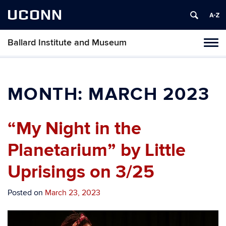
UCONN
Ballard Institute and Museum
Tog
navi
MONTH:
MARCH 2023
“My Night in the
Planetarium” by Little
Uprisings on 3/25
Posted on
March 23, 2023