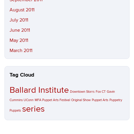
August 2011
July 2011
June 2011
May 2011
March 2011
Tag Cloud
Ballard Institute
Downtown Storrs
Fox CT
Gavin
Cummins UConn
MFA Puppet Arts Festival
Original Show
Puppet Arts
Puppetry
series
Puppets