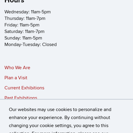
Hours
Wednesday: 11am-5pm
Thursday: 11am-7pm
Friday: 11am-5pm
Saturday: 11am-7pm
Sunday: 11am-5pm
Monday-Tuesday: Closed
Who We Are
Plan a Visit
Current Exhibitions
Past Exhibitions
Our websites may use cookies to personalize and
©
University of Connecticut
enhance your experience. By continuing without
changing your cookie settings, you agree to this
Disclaimers, Privacy & Copyright
Accessibility