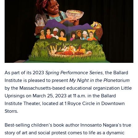
As part of its 2023
, the Ballard
Spring Performance Series
Institute is pleased to present
My Night in the Planetarium
by the Massachusetts-based educational organization Little
Uprisings on March 25, 2023 at 11 a.m. in the Ballard
Institute Theater, located at 1 Royce Circle in Downtown
Storrs.
Best-selling children’s book author Innosanto Nagara’s true
story of art and social protest comes to life as a dynamic