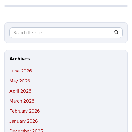
Search
Search
SEAR
in
this
https://b
Site
Archives
June 2026
May 2026
April 2026
March 2026
February 2026
January 2026
December 2025