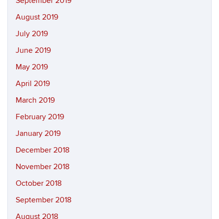
September 2019
August 2019
July 2019
June 2019
May 2019
April 2019
March 2019
February 2019
January 2019
December 2018
November 2018
October 2018
September 2018
August 2018