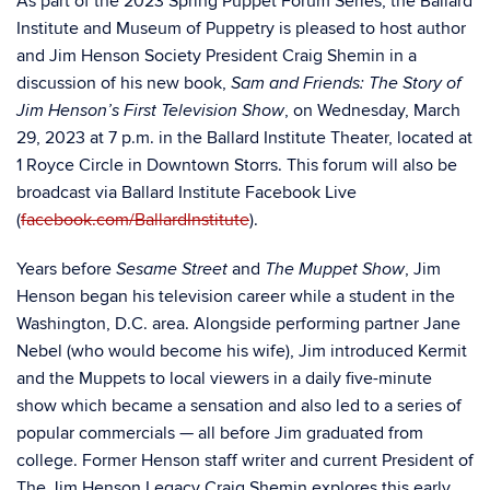
As part of the 2023 Spring Puppet Forum Series, the Ballard
Institute and Museum of Puppetry is pleased to host author
and Jim Henson Society President Craig Shemin in a
discussion of his new book,
Sam and Friends: The Story of
,
on Wednesday, March
Jim Henson’s First Television Show
29, 2023 at 7 p.m. in the Ballard Institute Theater, located at
1 Royce Circle in Downtown Storrs. This forum will also be
broadcast via Ballard Institute Facebook Live
(
facebook.com/BallardInstitute
).
Years before
and
, Jim
Sesame Street
The Muppet Show
Henson began his television career while a student in the
Washington, D.C. area. Alongside performing partner Jane
Nebel (who would become his wife), Jim introduced Kermit
and the Muppets to local viewers in a daily five-minute
show which became a sensation and also led to a series of
popular commercials — all before Jim graduated from
college. Former Henson staff writer and current President of
The Jim Henson Legacy Craig Shemin explores this early