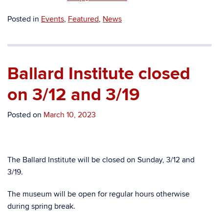
Posted in
Events
,
Featured
,
News
Ballard Institute closed
on 3/12 and 3/19
Posted on
March 10, 2023
The Ballard Institute will be closed on Sunday, 3/12 and
3/19.
The museum will be open for regular hours otherwise
during spring break.