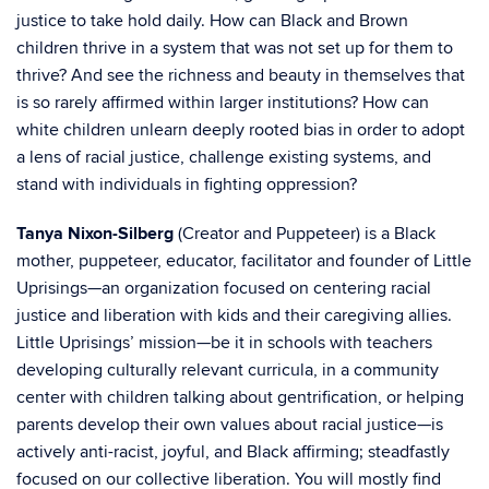
justice to take hold daily. How can Black and Brown
children thrive in a system that was not set up for them to
thrive? And see the richness and beauty in themselves that
is so rarely affirmed within larger institutions? How can
white children unlearn deeply rooted bias in order to adopt
a lens of racial justice, challenge existing systems, and
stand with individuals in fighting oppression?
Tanya Nixon-Silberg
(Creator and Puppeteer) is a Black
mother, puppeteer, educator, facilitator and founder of
Little
Uprisings—an organization focused on centering racial
justice and liberation with kids and their caregiving allies.
Little Uprisings’ mission—be it in schools with teachers
developing culturally relevant curricula, in a community
center with children talking about gentrification, or helping
parents develop their own values about racial justice—is
actively anti-racist, joyful, and Black affirming; steadfastly
focused on our collective liberation. You will mostly find