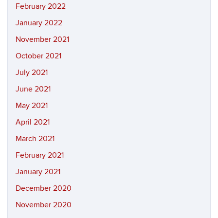
February 2022
January 2022
November 2021
October 2021
July 2021
June 2021
May 2021
April 2021
March 2021
February 2021
January 2021
December 2020
November 2020