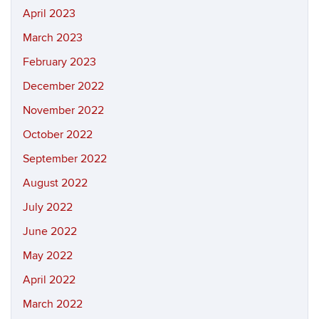
April 2023
March 2023
February 2023
December 2022
November 2022
October 2022
September 2022
August 2022
July 2022
June 2022
May 2022
April 2022
March 2022