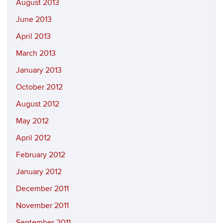
August 2013
June 2013
April 2013
March 2013
January 2013
October 2012
August 2012
May 2012
April 2012
February 2012
January 2012
December 2011
November 2011
September 2011