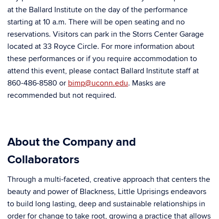
at the Ballard Institute on the day of the performance
starting at 10 a.m. There will be open seating and no
reservations. Visitors can park in the Storrs Center Garage
located at 33 Royce Circle. For more information about
these performances or if you require accommodation to
attend this event, please contact Ballard Institute staff at
860-486-8580 or
bimp@uconn.edu
. Masks are
recommended but not required.
About the Company and
Collaborators
Through a multi-faceted, creative approach that centers the
beauty and power of Blackness, Little Uprisings endeavors
to build long lasting, deep and sustainable relationships in
order for change to take root, growing a practice that allows