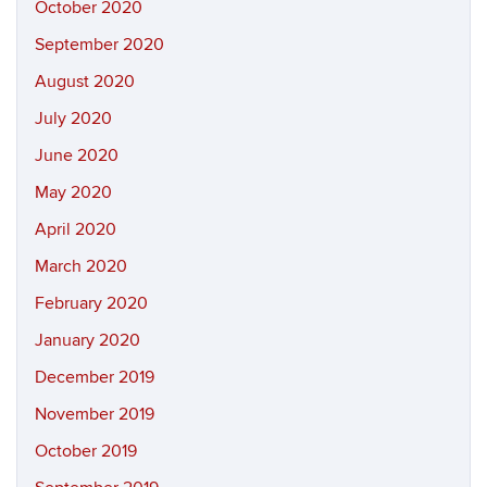
October 2020
September 2020
August 2020
July 2020
June 2020
May 2020
April 2020
March 2020
February 2020
January 2020
December 2019
November 2019
October 2019