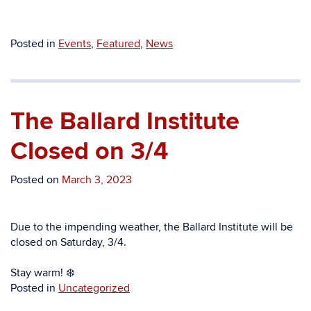
Posted in
Events
,
Featured
,
News
The Ballard Institute
Closed on 3/4
Posted on
March 3, 2023
Due to the impending weather, the Ballard Institute will be
closed on Saturday, 3/4.
Stay warm! ❄️
Posted in
Uncategorized