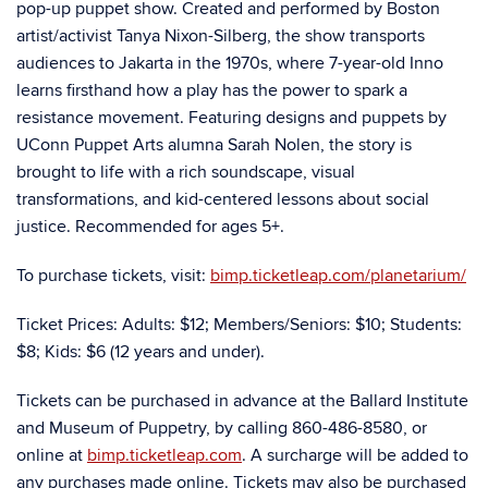
pop-up puppet show. Created and performed by Boston
artist/activist Tanya Nixon-Silberg, the show transports
audiences to Jakarta in the 1970s, where 7-year-old Inno
learns firsthand how a play has the power to spark a
resistance movement. Featuring designs and puppets by
UConn Puppet Arts alumna Sarah Nolen, the story is
brought to life with a rich soundscape, visual
transformations, and kid-centered lessons about social
justice. Recommended for ages 5+.
To purchase tickets, visit:
bimp.ticketleap.com/planetarium/
Ticket Prices: Adults: $12; Members/Seniors: $10; Students:
$8; Kids: $6 (12 years and under).
Tickets can be purchased in advance at the Ballard Institute
and Museum of Puppetry, by calling 860-486-8580, or
online at
bimp.ticketleap.com
. A surcharge will be added to
any purchases made online. Tickets may also be purchased