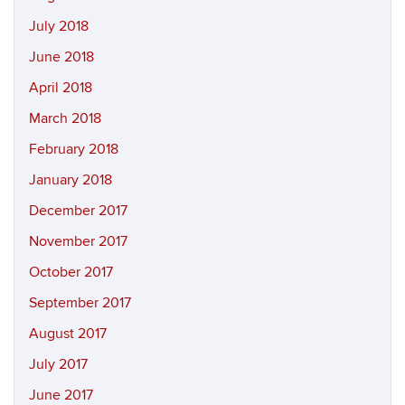
July 2018
June 2018
April 2018
March 2018
February 2018
January 2018
December 2017
November 2017
October 2017
September 2017
August 2017
July 2017
June 2017