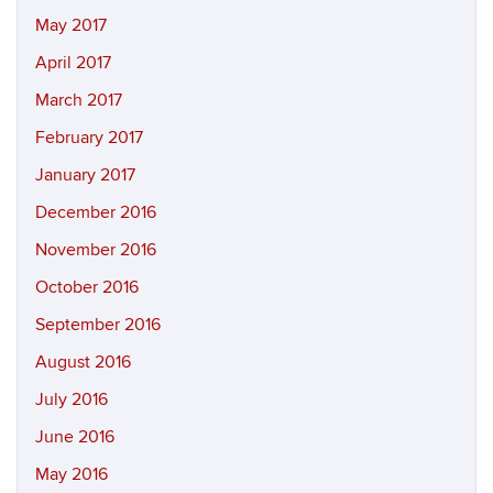
May 2017
April 2017
March 2017
February 2017
January 2017
December 2016
November 2016
October 2016
September 2016
August 2016
July 2016
June 2016
May 2016