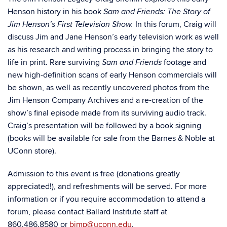
Henson history in
his book
Sam and Friends: The Story of
In this forum, Craig will
Jim Henson’s First Television Show.
discuss Jim and Jane Henson’s early television work as well
as his research and writing process in bringing the story to
life in print. Rare surviving
footage and
Sam and Friends
new high-definition scans of early Henson commercials will
be shown, as well as recently uncovered photos from the
Jim Henson Company Archives and a re-creation of the
show’s final episode made from its surviving audio track.
Craig’s presentation will be followed by a book signing
(books will be available for sale from the Barnes & Noble at
UConn store).
Admission to this event is free (donations greatly
appreciated!), and refreshments will be served. For more
information or if you require accommodation to attend a
forum, please contact Ballard Institute staff at
860.486.8580 or
bimp@uconn.edu
.