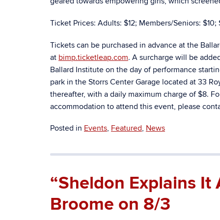
geared towards empowering girls, which screened a
Ticket Prices: Adults: $12; Members/Seniors: $10; 
Tickets can be purchased in advance at the Balla
at
bimp.ticketleap.com
. A surcharge will be adde
Ballard Institute on the day of performance starti
park in the Storrs Center Garage located at 33 Royc
thereafter, with a daily maximum charge of $8. Fo
accommodation to attend this event, please contac
Posted in
Events
,
Featured
,
News
“Sheldon Explains It 
Broome on 8/3