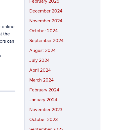
February 2025
December 2024
November 2024
r online
October 2024
t the
September 2024
tors can
August 2024
n
July 2024
April 2024
March 2024
February 2024
January 2024
h
November 2023
October 2023
September 2023