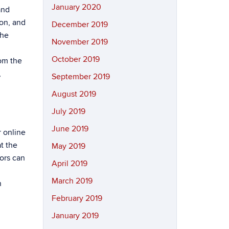
January 2020
and
on, and
December 2019
the
November 2019
October 2019
om the
,
September 2019
August 2019
July 2019
June 2019
r online
t the
May 2019
tors can
April 2019
March 2019
n
February 2019
January 2019