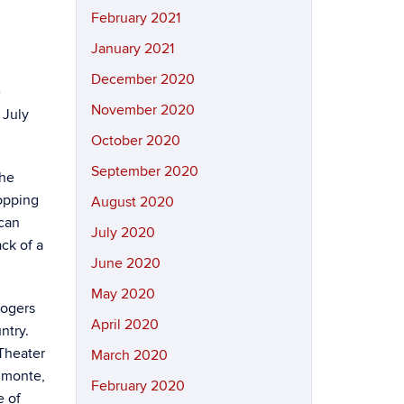
February 2021
January 2021
December 2020
e
November 2020
 July
October 2020
September 2020
the
opping
August 2020
ican
July 2020
ck of a
June 2020
May 2020
Rogers
April 2020
ntry.
 Theater
March 2020
Almonte,
February 2020
e of