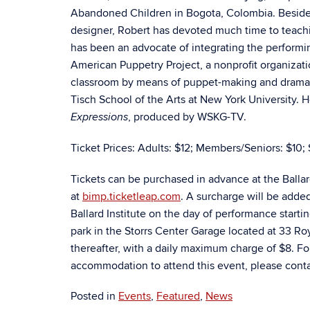
Abandoned Children in Bogota, Colombia. Besides
designer, Robert has devoted much time to teachi
has been an advocate of integrating the performin
American Puppetry Project, a nonprofit organizati
classroom by means of puppet-making and dramati
Tisch School of the Arts at New York University. H
, produced by WSKG-TV.
Expressions
Ticket Prices: Adults: $12; Members/Seniors: $10; 
Tickets can be purchased in advance at the Balla
at
bimp.ticketleap.com
. A surcharge will be adde
Ballard Institute on the day of performance starti
park in the Storrs Center Garage located at 33 Royc
thereafter, with a daily maximum charge of $8. Fo
accommodation to attend this event, please contac
Posted in
Events
,
Featured
,
News