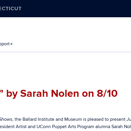
ECTICUT
pport
” by Sarah Nolen on 8/10
, the Ballard Institute and Museum is pleased to present
 Shows
J
esident Artist and UConn Puppet Arts Program alumna Sarah No