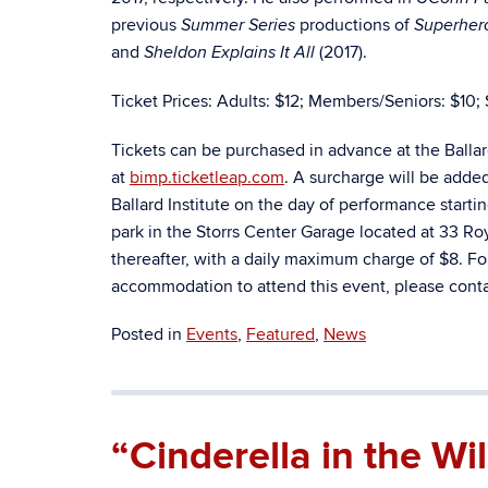
previous
productions of
Summer Series
Superhero
and
(2017).
Sheldon Explains It All
Ticket Prices: Adults: $12; Members/Seniors: $10; 
Tickets can be purchased in advance at the Balla
at
bimp.ticketleap.com
. A surcharge will be adde
Ballard Institute on the day of performance starti
park in the Storrs Center Garage located at 33 Royc
thereafter, with a daily maximum charge of $8. Fo
accommodation to attend this event, please contac
Posted in
Events
,
Featured
,
News
“Cinderella in the W