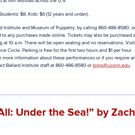
t film festivals across the U.S.
Students: $8; Kids: $6 (12 years and under).
rd Institute and Museum of Puppetry, by calling 860-486-8580, o
d to any purchases made online. Tickets may also be purchased a
ng at 10 a.m. There will be open seating and no reservations. Visi
e Circle. Parking is free for the first two hours and $1 per hour
r more information about these performances or if you require a
t Ballard Institute staff at 860-486-8580 or
bimp@uconn.edu
.
All: Under the Sea!” by Zac