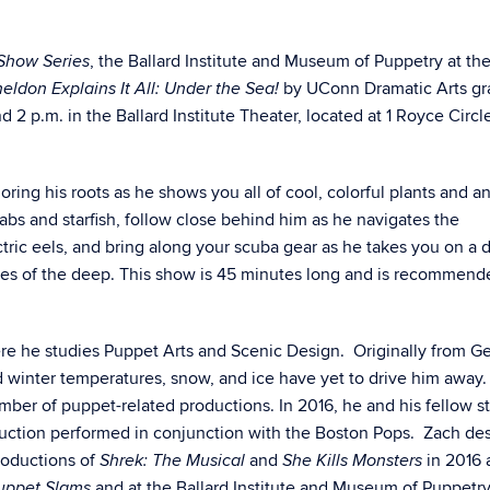
, the Ballard Institute and Museum of Puppetry at th
Show Series
by UConn Dramatic Arts gr
eldon Explains It All: Under the Sea!
2 p.m. in the Ballard Institute Theater, located at 1 Royce Circle
loring his roots as he shows you all of cool, colorful plants and a
rabs and starfish, follow close behind him as he navigates the
ctric eels, and bring along your scuba gear as he takes you on a d
res of the deep.
This show is 45 minutes long and is recommend
e he studies Puppet Arts and Scenic Design. Originally from Ge
d winter temperatures, snow, and ice have yet to drive him away.
mber of puppet-related productions. In 2016, he and his fellow s
duction performed in conjunction with the Boston Pops. Zach de
roductions of
and
in 2016 
Shrek: The Musical
She Kills Monsters
and at the Ballard Institute and Museum of Puppetry
uppet Slams