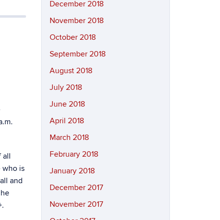
December 2018
November 2018
October 2018
September 2018
August 2018
July 2018
June 2018
e
April 2018
a.m.
March 2018
February 2018
 all
e who is
January 2018
all and
December 2017
 he
November 2017
+.