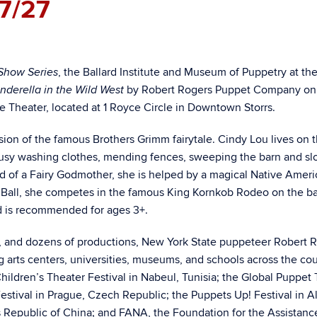
7/27
, the Ballard Institute and Museum of Puppetry at th
Show Series
by Robert Rogers Puppet Company on
nderella in the Wild West
tute Theater, located at 1 Royce Circle in Downtown Storrs.
sion of the famous Brothers Grimm fairytale. Cindy Lou lives on 
sy washing clothes, mending fences, sweeping the barn and sl
ead of a Fairy Godmother, she is helped by a magical Native Amer
’s Ball, she competes in the famous King Kornkob Rodeo on the ba
d is recommended for ages 3+.
s, and dozens of productions, New York State puppeteer Robert 
arts centers, universities, museums, and schools across the cou
hildren’s Theater Festival in Nabeul, Tunisia; the Global Puppet
estival in Prague, Czech Republic; the Puppets Up! Festival in 
s Republic of China; and FANA, the Foundation for the Assistanc