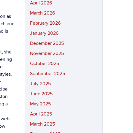
April 2026
March 2026
 on as
February 2026
unch and
d is
January 2026
December 2025
t, she
November 2025
vening
October 2025
he
September 2025
tyles,
y
July 2025
cipal
June 2025
ston
ng a
May 2025
April 2025
d web
March 2025
how