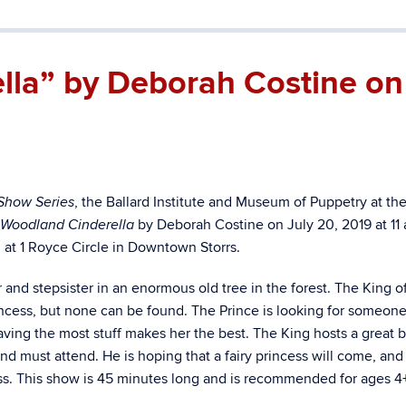
lla” by Deborah Costine on
, the Ballard Institute and Museum of Puppetry at th
Show Series
by Deborah Costine on July 20, 2019 at 11 
 Woodland Cinderella
ed at 1 Royce Circle in Downtown Storrs.
 and stepsister in an enormous old tree in the forest. The King of
rincess, but none can be found. The Prince is looking for someon
aving the most stuff makes her the best. The King hosts a great b
nd must attend. He is hoping that a fairy princess will come, and
cess. This show is 45 minutes long and is recommended for ages 4