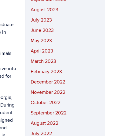
August 2023
e
July 2023
aduate
June 2023
 in
May 2023
April 2023
nimals
March 2023
ive into
February 2023
ed for
December 2022
November 2022
orgia,
October 2022
 During
tudent
September 2022
signed
August 2022
and
July 2022
 in