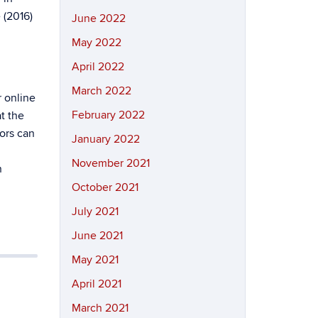
 (2016)
June 2022
May 2022
April 2022
March 2022
r online
February 2022
t the
tors can
January 2022
November 2021
n
October 2021
July 2021
June 2021
May 2021
April 2021
March 2021