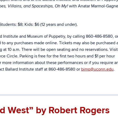
with Anatar Marmol-Gagne
es, Villains, and Spaceships, Oh My!
Students: $8; Kids: $6 (12 years and under).
rd Institute and Museum of Puppetry, by calling 860-486-8580, o
d to any purchases made online. Tickets may also be purchased a
ng at 10 a.m. There will be open seating and no reservations. Visi
e Circle. Parking is free for the first two hours and $1 per hour
r more information about these performances or if you require a
t Ballard Institute staff at 860-486-8580 or
bimp@uconn.edu
.
ild West” by Robert Rogers