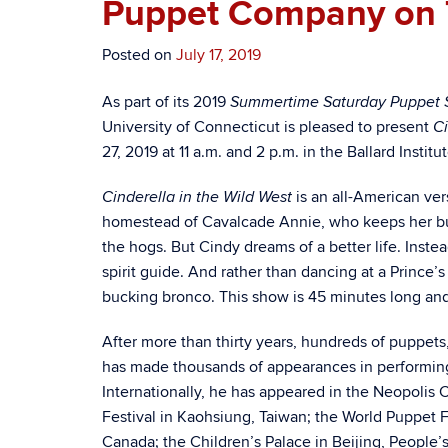
Puppet Company on 
Posted on
July 17, 2019
As part of its 2019
Summertime Saturday Puppet 
University of Connecticut is pleased to present
Ci
27, 2019 at 11 a.m. and 2 p.m. in the Ballard Insti
is an all-American ver
Cinderella in the Wild West
homestead of Cavalcade Annie, who keeps her bu
the hogs. But Cindy dreams of a better life. Inst
spirit guide. And rather than dancing at a Prince
bucking bronco.
This show is 45 minutes long an
After more than thirty years, hundreds of puppet
has made thousands of appearances in performing 
Internationally, he has appeared in the Neopolis C
Festival in Kaohsiung, Taiwan; the World Puppet F
Canada; the Children’s Palace in Beijing, People’