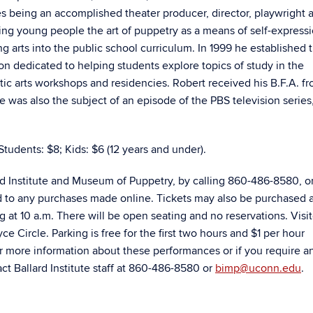
 being an accomplished theater producer, director, playwright 
ng young people the art of puppetry as a means of self-expressi
g arts into the public school curriculum. In 1999 he established 
on dedicated to helping students explore topics of study in the
c arts workshops and residencies. Robert received his B.F.A. fr
e was also the subject of an episode of the PBS television series
Students: $8; Kids: $6 (12 years and under).
rd Institute and Museum of Puppetry, by calling 860-486-8580, o
d to any purchases made online. Tickets may also be purchased a
ng at 10 a.m. There will be open seating and no reservations. Visi
e Circle. Parking is free for the first two hours and $1 per hour
r more information about these performances or if you require a
t Ballard Institute staff at 860-486-8580 or
bimp@uconn.edu
.