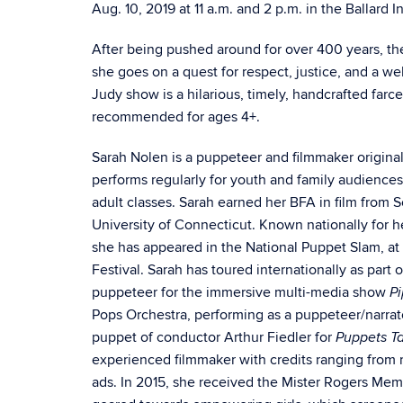
Aug. 10, 2019 at 11 a.m. and 2 p.m. in the Ballard 
After being pushed around for over 400 years, t
she goes on a quest for respect, justice, and a we
Judy show is a hilarious, timely, handcrafted farce
recommended for ages 4+.
Sarah Nolen is a puppeteer and filmmaker original
performs regularly for youth and family audience
adult classes. Sarah earned her BFA in film from 
University of Connecticut. Known nationally for he
she has appeared in the National Puppet Slam, at
Festival. Sarah has toured internationally as part
puppeteer for the immersive multi-media show
Pi
Pops Orchestra, performing as a puppeteer/narrat
puppet of conductor Arthur Fiedler for
Puppets T
experienced filmmaker with credits ranging from 
ads. In 2015, she received the Mister Rogers Memor