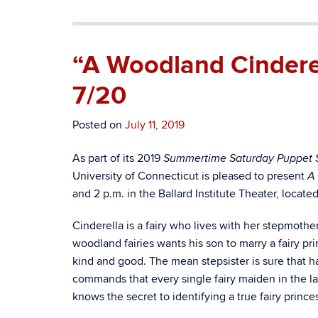
“A Woodland Cindere
7/20
Posted on
July 11, 2019
As part of its 2019
Summertime Saturday Puppet 
University of Connecticut is pleased to present
A
and 2 p.m. in the Ballard Institute Theater, locat
Cinderella is a fairy who lives with her stepmother
woodland fairies wants his son to marry a fairy p
kind and good. The mean stepsister is sure that h
commands that every single fairy maiden in the la
knows the secret to identifying a true fairy prin