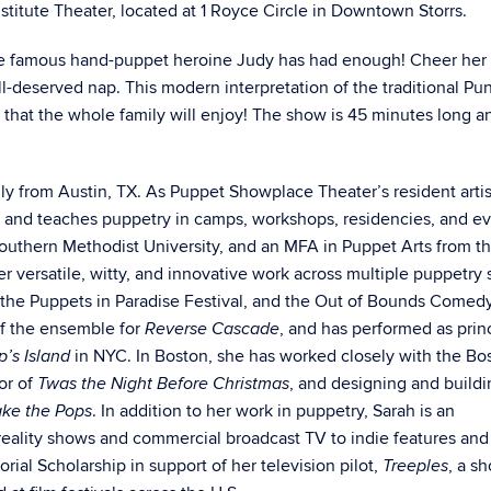
Institute Theater, located at 1 Royce Circle in Downtown Storrs.
he famous hand-puppet heroine Judy has had enough! Cheer her
ll-deserved nap. This modern interpretation of the traditional P
 that the whole family will enjoy!
The show is 45 minutes long an
ly from Austin, TX. As Puppet Showplace Theater’s resident artis
s and teaches puppetry in camps, workshops, residencies, and e
Southern Methodist University, and an MFA in Puppet Arts from t
r versatile, witty, and innovative work across multiple puppetry s
 the Puppets in Paradise Festival, and the Out of Bounds Comed
 of the ensemble for
, and has performed as prin
Reverse Cascade
in NYC. In Boston, she has worked closely with the Bo
p’s Island
or of
, and designing and buildi
Twas the Night Before Christmas
. In addition to her work in puppetry, Sarah is an
ake the Pops
reality shows and commercial broadcast TV to indie features an
ial Scholarship in support of her television pilot,
, a s
Treeples