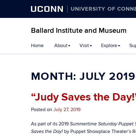
UCONN
UNIVERSITY OF CONN
Ballard Institute and Museum
Home
About
Visit
Explore
Su
MONTH:
JULY 2019
“Judy Saves the Day!
Posted on
July 27, 2019
As part of its 2019
Summertime Saturday Puppet
by Puppet Showplace Theater’s R
Saves the Day!