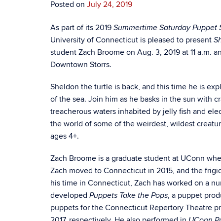
Posted on
July 24, 2019
As part of its 2019
Summertime Saturday Puppet 
University of Connecticut is pleased to present
Sh
student Zach Broome on Aug. 3, 2019 at 11 a.m. and 
Downtown Storrs.
Sheldon the turtle is back, and this time he is exp
of the sea. Join him as he basks in the sun with c
treacherous waters inhabited by jelly fish and ele
the world of some of the weirdest, wildest creatu
ages 4+.
Zach Broome is a graduate student at UConn wher
Zach moved to Connecticut in 2015, and the frigi
his time in Connecticut, Zach has worked on a nu
developed
, a puppet pro
Puppets Take the Pops
puppets for the Connecticut Repertory Theatre p
2017, respectively. He also performed in
UConn P