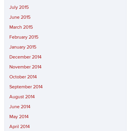
July 2015
June 2015
March 2015
February 2015
January 2015
December 2014
November 2014
October 2014
September 2014
August 2014
June 2014
May 2014
April 2014