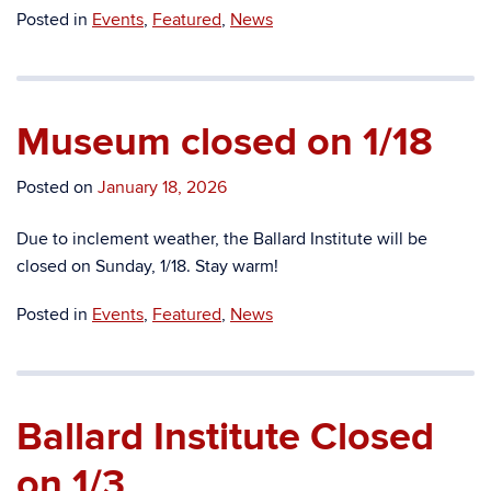
Posted in
Events
,
Featured
,
News
Museum closed on 1/18
Posted on
January 18, 2026
Due to
inclement weather,
the Ballard Institute
will be
closed
on Sunday, 1/18.
Stay warm!
Posted in
Events
,
Featured
,
News
Ballard Institute Closed
on 1/3