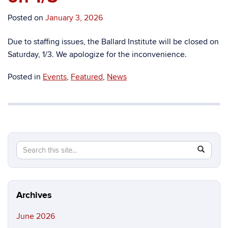
Posted on
January 3, 2026
Due to staffing issues, the Ballard Institute will be closed on
Saturday, 1/3. We apologize for the inconvenience.
Posted in
Events
,
Featured
,
News
Search
Search
SEAR
in
this
https://b
Site
Archives
June 2026