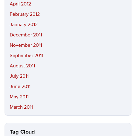
April 2012
February 2012
January 2012
December 2011
November 2011
September 2011
August 2011
July 2011
June 2011
May 2011
March 2011
Tag Cloud