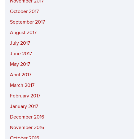
November 2017
October 2017
September 2017
August 2017
July 2017
June 2017
May 2017
April 2017
March 2017
February 2017
January 2017
December 2016
November 2016
October 2016