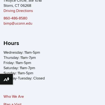
1 Royce Circle, Ste 101B
Storrs, CT 06268
Driving Directions
860-486-8580
bimp@uconn.edu
Hours
Wednesday: 11am-5pm
Thursday: 11am-7pm
Friday: 11am-5pm
Saturday: 11am-7pm
Sunday: 11am-5pm
Monday-Tuesday: Closed
Download alternative formats ...
Who We Are
Plan a Visit