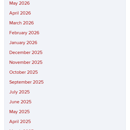
May 2026
April 2026
March 2026
February 2026
January 2026
December 2025
November 2025
October 2025
September 2025
July 2025
June 2025
May 2025
April 2025