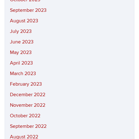
September 2023
August 2023
July 2023
June 2023
May 2023
April 2023
March 2023
February 2023
December 2022
November 2022
October 2022
September 2022
August 2022