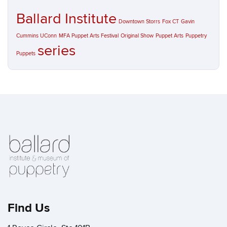
Ballard Institute
Downtown Storrs
Fox CT
Gavin
Cummins UConn
MFA Puppet Arts Festival
Original Show
Puppet Arts
Puppetry
series
Puppets
Find Us