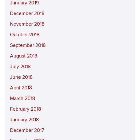
January 2019
December 2018
November 2018
October 2018
September 2018
August 2018
July 2018
June 2018
April 2018
March 2018
February 2018
January 2018
December 2017