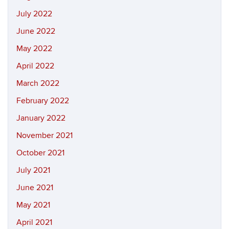
July 2022
June 2022
May 2022
April 2022
March 2022
February 2022
January 2022
November 2021
October 2021
July 2021
June 2021
May 2021
April 2021