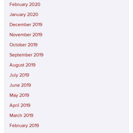
February 2020
January 2020
December 2019
November 2019
October 2019
September 2019
August 2019
July 2019
June 2019
May 2019
April 2019
March 2019
February 2019