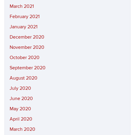
March 2021
February 2021
January 2021
December 2020
November 2020
October 2020
September 2020
August 2020
July 2020
June 2020
May 2020
April 2020
March 2020