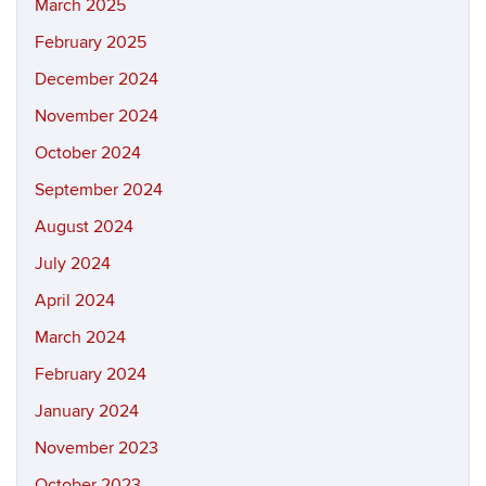
March 2025
February 2025
December 2024
November 2024
October 2024
September 2024
August 2024
July 2024
April 2024
March 2024
February 2024
January 2024
November 2023
October 2023