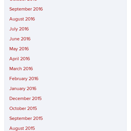
September 2016
August 2016
July 2016
June 2016
May 2016
April 2016
March 2016
February 2016
January 2016
December 2015
October 2015
September 2015
August 2015