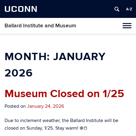
UCONN
Ballard Institute and Museum
Tog
navi
MONTH:
JANUARY
2026
Museum Closed on 1/25
Posted on
January 24, 2026
Due to inclement weather, the Ballard Institute will be
closed on Sunday, 1/25. Stay warm! ❄️☃️