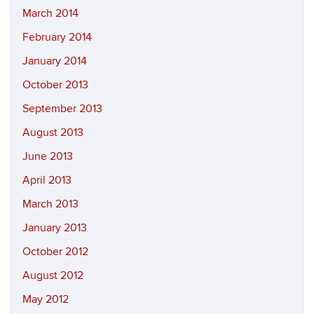
March 2014
February 2014
January 2014
October 2013
September 2013
August 2013
June 2013
April 2013
March 2013
January 2013
October 2012
August 2012
May 2012