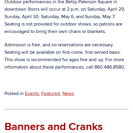
Outdoor performances in the Betsy Paterson Square in
downtown Storrs will occur at 2 p.m. on Saturday, April 29,
Sunday, April 30, Saturday, May 6, and Sunday, May 7.
Seating is not provided for outdoor shows, so patrons are
encouraged to bring their own chairs or blankets.
Admission is free, and no reservations are necessary.
Seating will be available on first-come, first-served basis.
This show is recommended for ages five and up. For more
information about these performances, call 860.486.8580.
Posted in
Events
,
Featured
,
News
Banners and Cranks