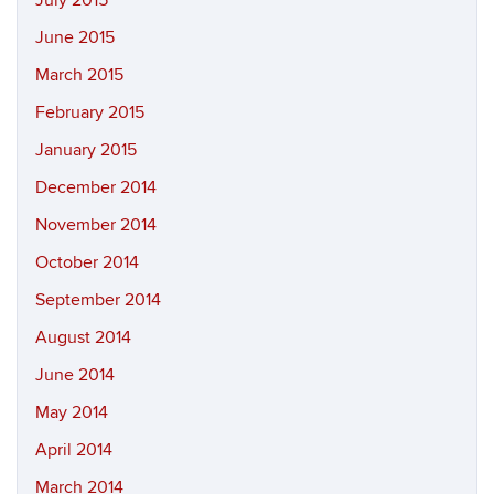
July 2015
June 2015
March 2015
February 2015
January 2015
December 2014
November 2014
October 2014
September 2014
August 2014
June 2014
May 2014
April 2014
March 2014