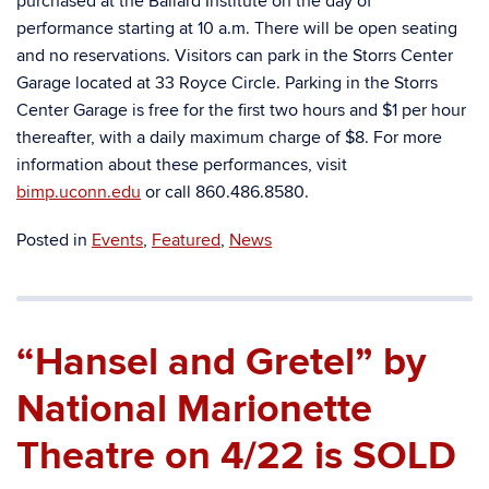
purchased at the Ballard Institute on the day of
performance starting at 10 a.m. There will be open seating
and no reservations. Visitors can park in the Storrs Center
Garage located at 33 Royce Circle. Parking in the Storrs
Center Garage is free for the first two hours and $1 per hour
thereafter, with a daily maximum charge of $8. For more
information about these performances, visit
bimp.uconn.edu
or call 860.486.8580.
Posted in
Events
,
Featured
,
News
“Hansel and Gretel” by
National Marionette
Theatre on 4/22 is SOLD