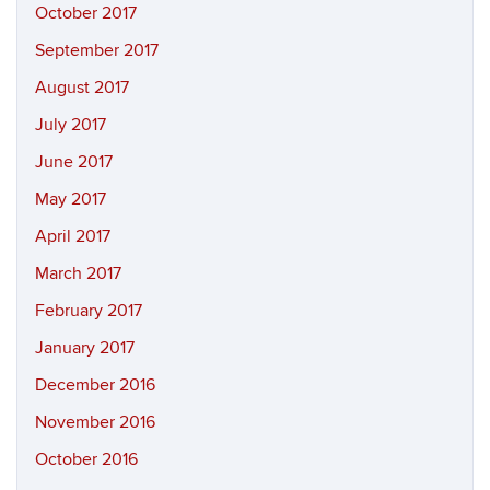
October 2017
September 2017
August 2017
July 2017
June 2017
May 2017
April 2017
March 2017
February 2017
January 2017
December 2016
November 2016
October 2016