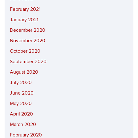
February 2021
January 2021
December 2020
November 2020
October 2020
September 2020
August 2020
July 2020
June 2020
May 2020
April 2020
March 2020
February 2020