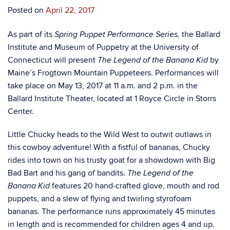
Posted on
April 22, 2017
As part of its
the Ballard
Spring Puppet Performance Series,
Institute and Museum of Puppetry at the University of
Connecticut will present
by
The Legend of the Banana Kid
Maine’s Frogtown Mountain Puppeteers. Performances will
take place on May 13, 2017 at 11 a.m. and 2 p.m. in the
Ballard Institute Theater, located at 1 Royce Circle in Storrs
Center.
Little Chucky heads to the Wild West to outwit outlaws in
this cowboy adventure! With a fistful of bananas, Chucky
rides into town on his trusty goat for a showdown with Big
Bad Bart and his gang of bandits.
The Legend of the
features 20 hand-crafted glove, mouth and rod
Banana Kid
puppets, and a slew of flying and twirling styrofoam
bananas. The performance runs approximately 45 minutes
in length and is recommended for children ages 4 and up.