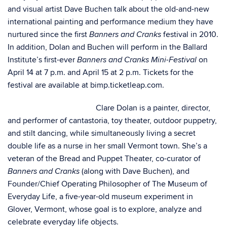
and visual artist Dave Buchen talk about the old-and-new
international painting and performance medium they have
nurtured since the first
festival in 2010.
Banners and Cranks
In addition, Dolan and Buchen will perform in the Ballard
Institute’s first-ever
on
Banners and Cranks Mini-Festival
April 14 at 7 p.m. and April 15 at 2 p.m. Tickets for the
festival are available at bimp.ticketleap.com.
Clare Dolan is a painter, director,
and performer of cantastoria, toy theater, outdoor puppetry,
and stilt dancing, while simultaneously living a secret
double life as a nurse in her small Vermont town. She’s a
veteran of the Bread and Puppet Theater, co-curator of
(along with Dave Buchen), and
Banners and Cranks
Founder/Chief Operating Philosopher of The Museum of
Everyday Life, a five-year-old museum experiment in
Glover, Vermont, whose goal is to explore, analyze and
celebrate everyday life objects.