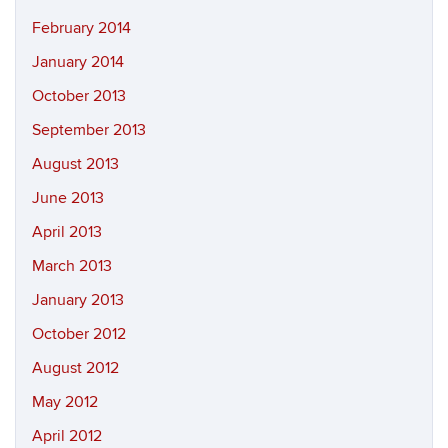
February 2014
January 2014
October 2013
September 2013
August 2013
June 2013
April 2013
March 2013
January 2013
October 2012
August 2012
May 2012
April 2012