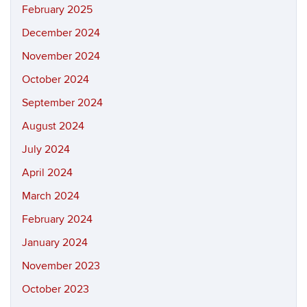
February 2025
December 2024
November 2024
October 2024
September 2024
August 2024
July 2024
April 2024
March 2024
February 2024
January 2024
November 2023
October 2023