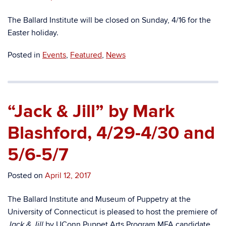
The Ballard Institute will be closed on Sunday, 4/16 for the
Easter holiday.
Posted in
Events
,
Featured
,
News
“Jack & Jill” by Mark
Blashford, 4/29-4/30 and
5/6-5/7
Posted on
April 12, 2017
The Ballard Institute and Museum of Puppetry at the
University of Connecticut is pleased to host the premiere of
by UConn Puppet Arts Program MFA candidate
Jack & Jill