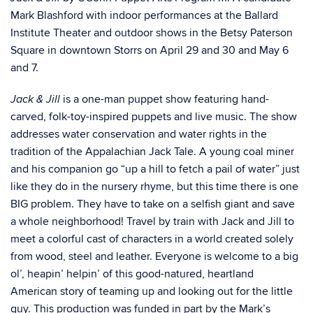
Mark Blashford with indoor performances at the Ballard
Institute Theater and outdoor shows in the Betsy Paterson
Square in downtown Storrs on April 29 and 30 and May 6
and 7.
is a one-man puppet show featuring hand-
Jack & Jill
carved, folk-toy-inspired puppets and live music. The show
addresses water conservation and water rights in the
tradition of the Appalachian Jack Tale. A young coal miner
and his companion go “up a hill to fetch a pail of water” just
like they do in the nursery rhyme, but this time there is one
BIG problem. They have to take on a selfish giant and save
a whole neighborhood! Travel by train with Jack and Jill to
meet a colorful cast of characters in a world created solely
from wood, steel and leather. Everyone is welcome to a big
ol’, heapin’ helpin’ of this good-natured, heartland
American story of teaming up and looking out for the little
guy. This production was funded in part by the Mark’s