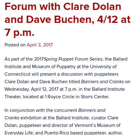
Forum with Clare Dolan
and Dave Buchen, 4/12 at
7 p.m.
Posted on
April 3, 2017
As part of the 2017
, the Ballard
Spring Puppet Forum Series
Institute and Museum of Puppetry at the University of
Connecticut will present a discussion with puppeteers
Clare Dolan and Dave Buchen titled
on
Banners and Cranks
Wednesday, April 12, 2017 at 7 p.m. in the Ballard Institute
Theater, located at 1 Royce Circle in Storrs Center.
In conjunction with the concurrent
Banners and
exhibition at the Ballard Institute, curator Clare
Cranks
Dolan, puppeteer and director of Vermont’s Museum of
Everyday Life; and Puerto-Rico based puppeteer, author,