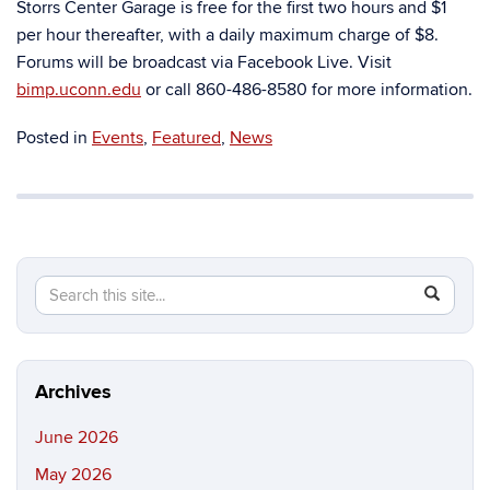
Storrs Center Garage is free for the first two hours and $1
per hour thereafter, with a daily maximum charge of $8.
Forums will be broadcast via Facebook Live. Visit
bimp.uconn.edu
or call 860-486-8580 for more information.
Posted in
Events
,
Featured
,
News
Search
Search
SEAR
in
this
https://b
Site
Archives
June 2026
May 2026