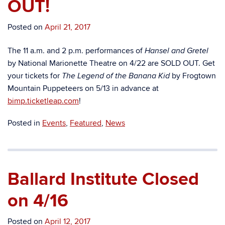
OUT!
Posted on
April 21, 2017
The 11 a.m. and 2 p.m. performances of
Hansel and Gretel
by National Marionette Theatre on 4/22 are SOLD OUT. Get
your tickets for
by Frogtown
The Legend of the Banana Kid
Mountain Puppeteers on 5/13 in advance at
bimp.ticketleap.com
!
Posted in
Events
,
Featured
,
News
Ballard Institute Closed
on 4/16
Posted on
April 12, 2017