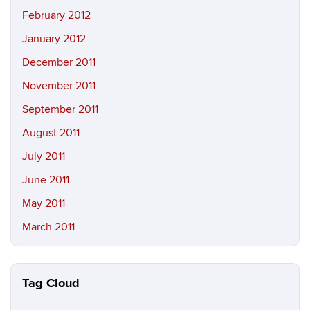
February 2012
January 2012
December 2011
November 2011
September 2011
August 2011
July 2011
June 2011
May 2011
March 2011
Tag Cloud