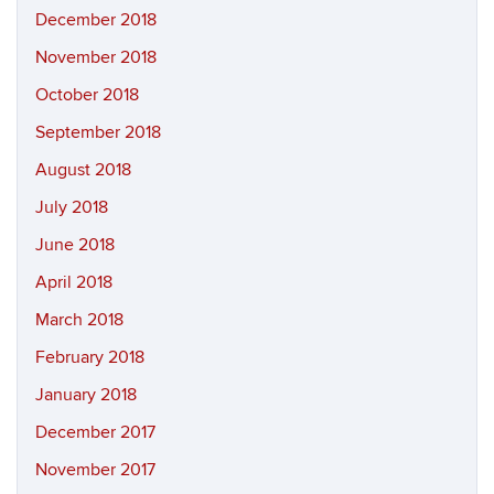
December 2018
November 2018
October 2018
September 2018
August 2018
July 2018
June 2018
April 2018
March 2018
February 2018
January 2018
December 2017
November 2017