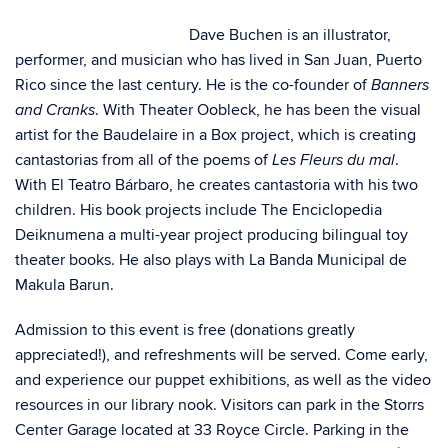
Dave Buchen is an illustrator,
performer, and musician who has lived in San Juan, Puerto
Rico since the last century. He is the co-founder of
Banners
. With Theater Oobleck, he has been the visual
and Cranks
artist for the Baudelaire in a Box project, which is creating
cantastorias from all of the poems of
.
Les Fleurs du mal
With El Teatro Bárbaro, he creates cantastoria with his two
children. His book projects include The Enciclopedia
Deiknumena a multi-year project producing bilingual toy
theater books. He also plays with La Banda Municipal de
Makula Barun.
Admission to this event is free (donations greatly
appreciated!), and refreshments will be served. Come early,
and experience our puppet exhibitions, as well as the video
resources in our library nook. Visitors can park in the Storrs
Center Garage located at 33 Royce Circle. Parking in the