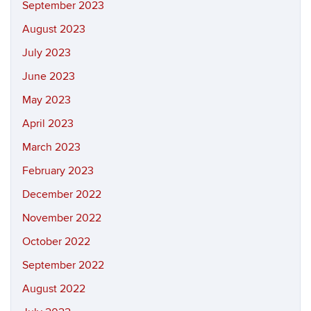
September 2023
August 2023
July 2023
June 2023
May 2023
April 2023
March 2023
February 2023
December 2022
November 2022
October 2022
September 2022
August 2022