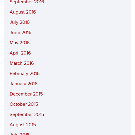
September 2016
August 2016
July 2016
June 2016
May 2016
April 2016
March 2016
February 2016
January 2016
December 2015
October 2015
September 2015
August 2015