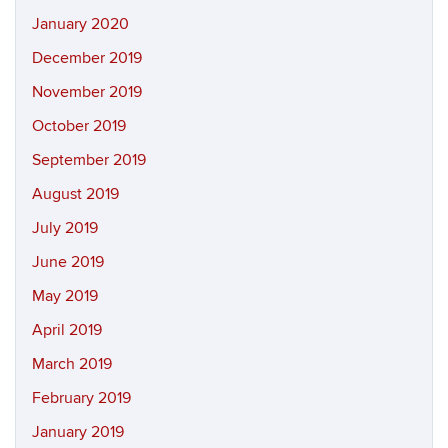
January 2020
December 2019
November 2019
October 2019
September 2019
August 2019
July 2019
June 2019
May 2019
April 2019
March 2019
February 2019
January 2019