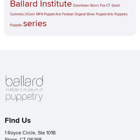
Ballard Institute
Downtown Storrs
Fox CT
Gavin
Cummins UConn
MFA Puppet Arts Festival
Original Show
Puppet Arts
Puppetry
series
Puppets
Find Us
1 Royce Circle, Ste 101B
Storrs, CT 06268