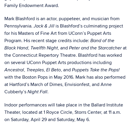
Family Endowment Award.
Mark Blashford is an actor, puppeteer, and musician from
Pennsylvania.
is Blashford’s culminating project
Jack & Jill
for his Masters of Fine Art from UConn’s Puppet Arts
Program. His recent stage credits include:
Band of the
,
, and
at
Black Hand
Twelfth Night
Peter and the Starcatcher
the Connecticut Repertory Theatre. Blashford has worked
on several UConn Puppet Arts productions including
,
,
, and
Ancestral
Treeples
El Beto
Puppets Take the Pops!
with the Boston Pops in May 2016. Mark has also performed
at Hartford’s March of Dimes, Envisionfest, and Anne
Cubberly’s
.
Night Fall
Indoor performances will take place in the Ballard Institute
Theater, located at 1 Royce Circle, Storrs Center, at 11 a.m.
on Saturday, April 29 and Saturday, May 6.