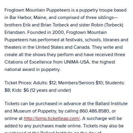
Frogtown Mountain Puppeteers is a puppetry troupe based
in Bar Harbor, Maine, and comprised of three siblings—
brothers Erik and Brian Torbeck and sister Robin (Torbeck)
Erlandsen. Founded in 2000, Frogtown Mountain
Puppeteers has performed at festivals, schools, libraries and
theaters in the United States and Canada. They write and
create all the shows they perform and have received three
Citations of Excellence from UNIMA-USA, the highest
national award in puppetry.
Ticket Prices: Adults: $12; Members/Seniors $10; Students:
$8; Kids: $6 (12 years and under)
Tickets can be purchased in advance at the Ballard Institute
and Museum of Puppetry, by calling 860.486.8580, or
online at
http://bimp.ticketleap.com/
. A surcharge will be
added to any purchases made online. Tickets may also be