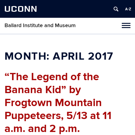
UCONN
Ballard Institute and Museum
Tog
navi
MONTH:
APRIL 2017
“The Legend of the
Banana Kid” by
Frogtown Mountain
Puppeteers, 5/13 at 11
a.m. and 2 p.m.