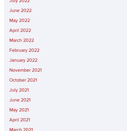
July 2022
June 2022
May 2022
April 2022
March 2022
February 2022
January 2022
November 2021
October 2021
July 2021
June 2021
May 2021
April 2021
March 2021