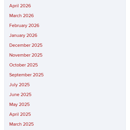
April 2026
March 2026
February 2026
January 2026
December 2025
November 2025
October 2025
September 2025
July 2025
June 2025
May 2025
April 2025
March 2025