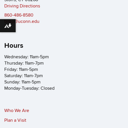
Driving Directions
860-486-8580
bimp@uconn.edu
Download alternative formats ...
Hours
Wednesday: 11am-5pm
Thursday: 11am-7pm
Friday: 11am-5pm
Saturday: 11am-7pm
Sunday: 11am-5pm
Monday-Tuesday: Closed
Who We Are
Plan a Visit