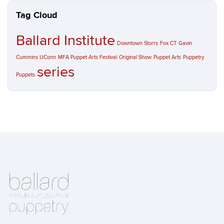
Tag Cloud
Ballard Institute
Downtown Storrs
Fox CT
Gavin
Cummins UConn
MFA Puppet Arts Festival
Original Show
Puppet Arts
Puppetry
series
Puppets