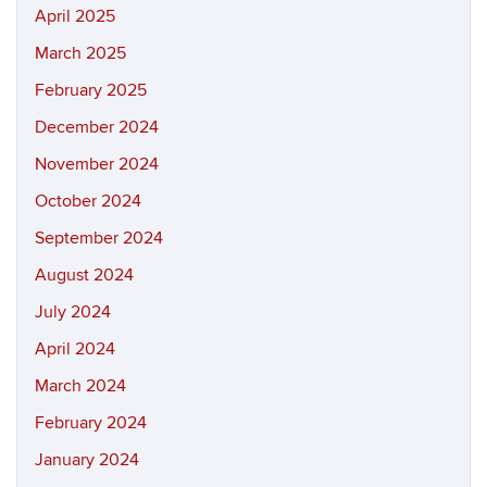
April 2025
March 2025
February 2025
December 2024
November 2024
October 2024
September 2024
August 2024
July 2024
April 2024
March 2024
February 2024
January 2024