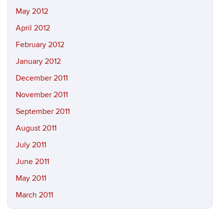
May 2012
April 2012
February 2012
January 2012
December 2011
November 2011
September 2011
August 2011
July 2011
June 2011
May 2011
March 2011