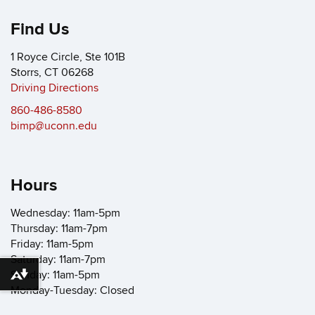
Find Us
1 Royce Circle, Ste 101B
Storrs, CT 06268
Driving Directions
860-486-8580
bimp@uconn.edu
Hours
Wednesday: 11am-5pm
Thursday: 11am-7pm
Friday: 11am-5pm
Saturday: 11am-7pm
Sunday: 11am-5pm
Download alternative formats ...
Monday-Tuesday: Closed