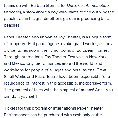
teams up with Barbara Steinitz for
(
Duraznos Azules
Blue
), a story about a boy who wants to find out why the
Peaches
peach tree in his grandmother’s garden is producing blue
peaches.
Paper Theater, also known as Toy Theater, is a unique form
of puppetry. Flat paper figures evoke grand worlds, as they
did centuries ago in the living rooms of European homes.
Through international Toy Theater Festivals in New York
and Mexico City, performances around the world, and
workshops for people of all ages and persuasions, Great
Small Works and Facto Teatro have been responsible for a
resurgence of interest in this accessible, inexpensive form.
The grandest of tales with the simplest of means! And—you
can do it yourself!
Tickets for this program of International Paper Theater
Performances can be purchased with cash only at the