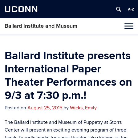
UCONN
Ballard Institute and Museum
Tog
navi
Ballard Institute presents
International Paper
Theater Performances on
9/3 at 7:30 p.m.!
Posted on
August 25, 2015
by
Wicks, Emily
The Ballard Institute and Museum of Puppetry at Storrs
Center will present an exciting evening program of three
family-friendly works for paper theater–also known as toy