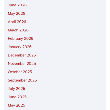
June 2026
May 2026
April 2026
March 2026
February 2026
January 2026
December 2025
November 2025
October 2025
September 2025
July 2025
June 2025
May 2025