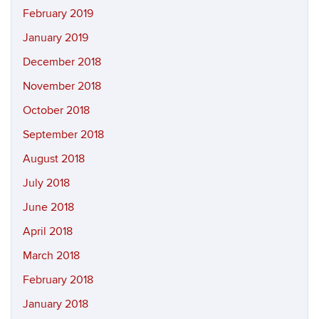
February 2019
January 2019
December 2018
November 2018
October 2018
September 2018
August 2018
July 2018
June 2018
April 2018
March 2018
February 2018
January 2018