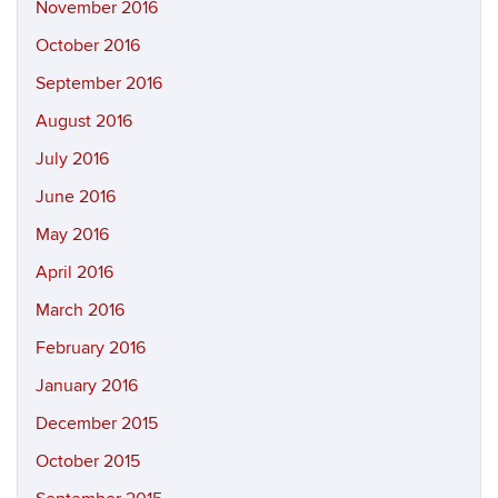
November 2016
October 2016
September 2016
August 2016
July 2016
June 2016
May 2016
April 2016
March 2016
February 2016
January 2016
December 2015
October 2015