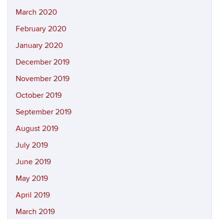
March 2020
February 2020
January 2020
December 2019
November 2019
October 2019
September 2019
August 2019
July 2019
June 2019
May 2019
April 2019
March 2019