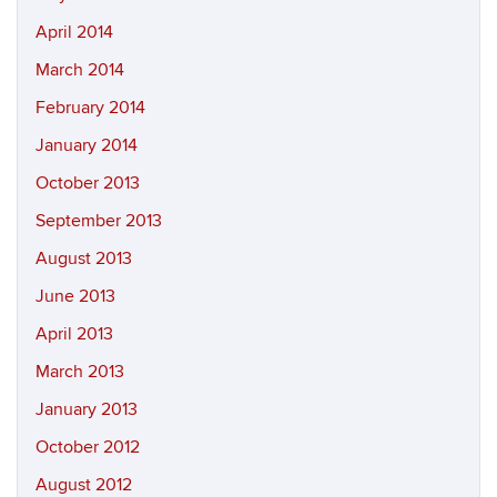
April 2014
March 2014
February 2014
January 2014
October 2013
September 2013
August 2013
June 2013
April 2013
March 2013
January 2013
October 2012
August 2012