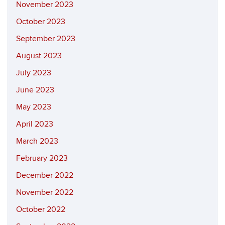
November 2023
October 2023
September 2023
August 2023
July 2023
June 2023
May 2023
April 2023
March 2023
February 2023
December 2022
November 2022
October 2022