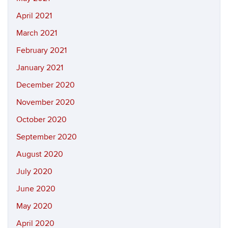
April 2021
March 2021
February 2021
January 2021
December 2020
November 2020
October 2020
September 2020
August 2020
July 2020
June 2020
May 2020
April 2020