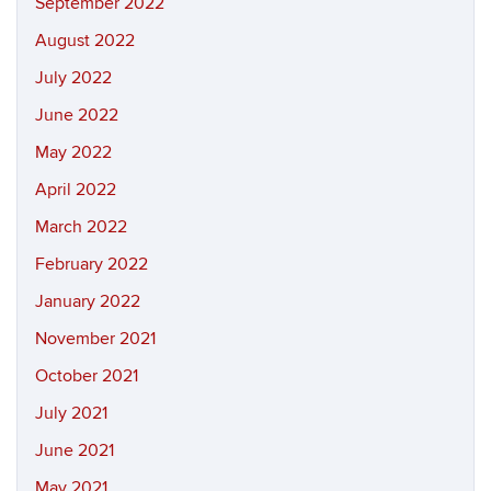
September 2022
August 2022
July 2022
June 2022
May 2022
April 2022
March 2022
February 2022
January 2022
November 2021
October 2021
July 2021
June 2021
May 2021