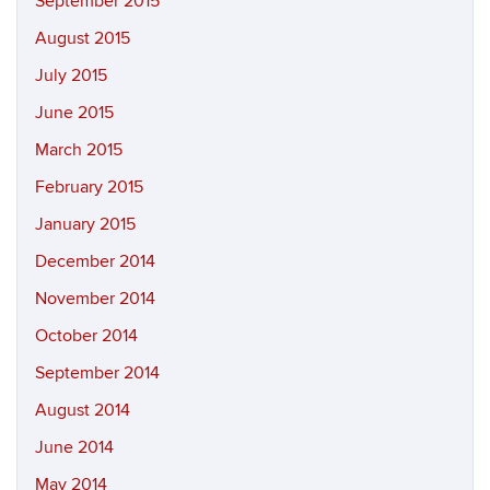
September 2015
August 2015
July 2015
June 2015
March 2015
February 2015
January 2015
December 2014
November 2014
October 2014
September 2014
August 2014
June 2014
May 2014