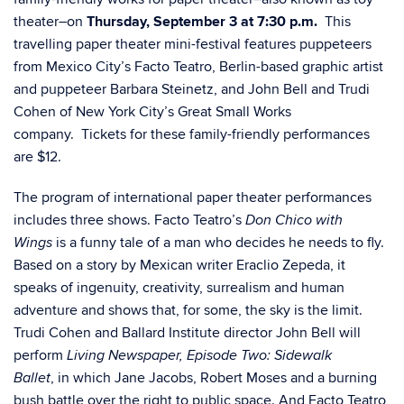
theater–on
Thursday, September 3 at 7:30 p.m.
This
travelling paper theater mini-festival features puppeteers
from Mexico City’s Facto Teatro, Berlin-based graphic artist
and puppeteer Barbara Steinetz, and John Bell and Trudi
Cohen of New York City’s Great Small Works
company. Tickets for these family-friendly performances
are $12.
The program of international paper theater performances
includes three shows. Facto Teatro’s
Don Chico with
is a funny tale of a man who decides he needs to fly.
Wings
Based on a story by Mexican writer Eraclio Zepeda, it
speaks of ingenuity, creativity, surrealism and human
adventure and shows that, for some, the sky is the limit.
Trudi Cohen and Ballard Institute director John Bell will
perform
Living Newspaper, Episode Two: Sidewalk
, in which Jane Jacobs, Robert Moses and a burning
Ballet
bush battle over the right to public space. And Facto Teatro