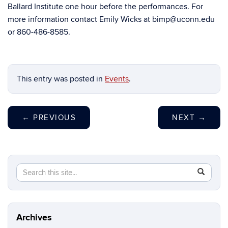
Ballard Institute one hour before the performances. For
more information contact Emily Wicks at bimp@uconn.edu
or 860-486-8585.
This entry was posted in
Events
.
←
PREVIOUS
NEXT
→
Search
Search
SEAR
in
this
https://b
Site
Archives