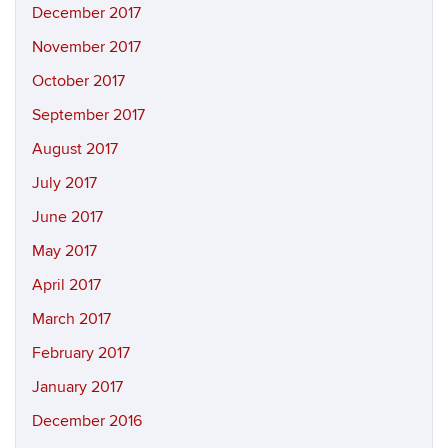
December 2017
November 2017
October 2017
September 2017
August 2017
July 2017
June 2017
May 2017
April 2017
March 2017
February 2017
January 2017
December 2016