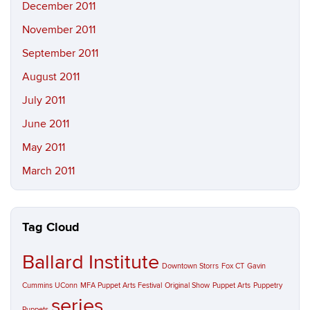
December 2011
November 2011
September 2011
August 2011
July 2011
June 2011
May 2011
March 2011
Tag Cloud
Ballard Institute
Downtown Storrs
Fox CT
Gavin
Cummins UConn
MFA Puppet Arts Festival
Original Show
Puppet Arts
Puppetry
series
Puppets