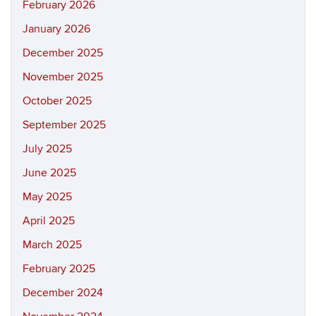
February 2026
January 2026
December 2025
November 2025
October 2025
September 2025
July 2025
June 2025
May 2025
April 2025
March 2025
February 2025
December 2024