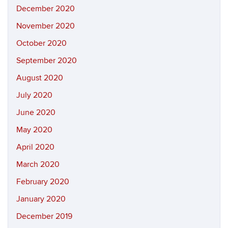
December 2020
November 2020
October 2020
September 2020
August 2020
July 2020
June 2020
May 2020
April 2020
March 2020
February 2020
January 2020
December 2019