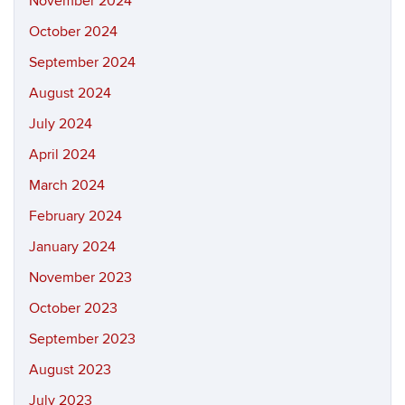
November 2024
October 2024
September 2024
August 2024
July 2024
April 2024
March 2024
February 2024
January 2024
November 2023
October 2023
September 2023
August 2023
July 2023