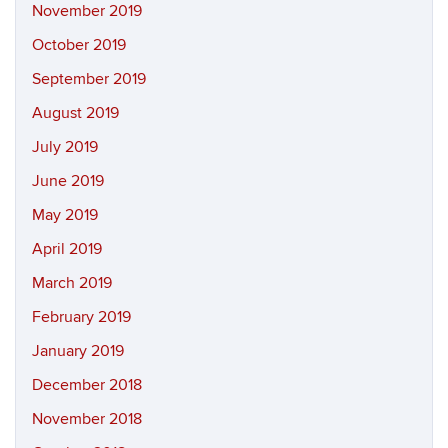
November 2019
October 2019
September 2019
August 2019
July 2019
June 2019
May 2019
April 2019
March 2019
February 2019
January 2019
December 2018
November 2018