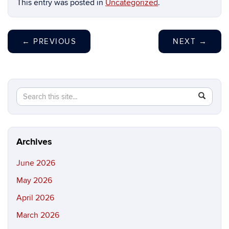
This entry was posted in
Uncategorized
.
←
PREVIOUS
NEXT
→
Search
Search
SEAR
in
this
https://b
Site
Archives
June 2026
May 2026
April 2026
March 2026