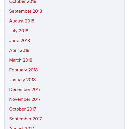
October 2018
September 2018
August 2018
July 2018
June 2018
April 2018
March 2018
February 2018
January 2018
December 2017
November 2017
October 2017
September 2017
August 2017