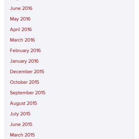
June 2016
May 2016
April 2016
March 2016
February 2016
January 2016
December 2015
October 2015
September 2015
August 2015
July 2015
June 2015
March 2015