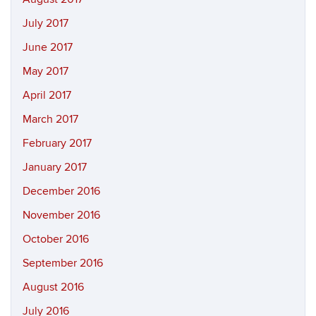
July 2017
June 2017
May 2017
April 2017
March 2017
February 2017
January 2017
December 2016
November 2016
October 2016
September 2016
August 2016
July 2016