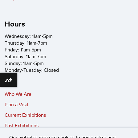
Hours
Wednesday: 11am-5pm
Thursday: 11am-7pm
Friday: 11am-5pm
Saturday: 11am-7pm
Sunday: 11am-5pm
Monday-Tuesday: Closed
Download alternative formats ...
Who We Are
Plan a Visit
Current Exhibitions
Past Exhibitions
Our websites may use cookies to personalize and