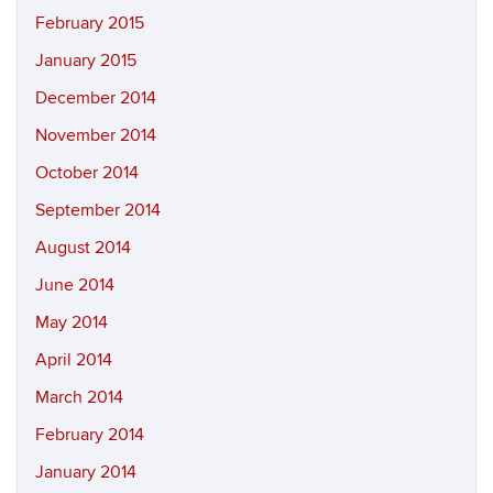
February 2015
January 2015
December 2014
November 2014
October 2014
September 2014
August 2014
June 2014
May 2014
April 2014
March 2014
February 2014
January 2014