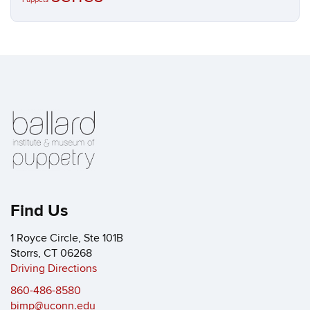
Find Us
1 Royce Circle, Ste 101B
Storrs, CT 06268
Driving Directions
860-486-8580
bimp@uconn.edu