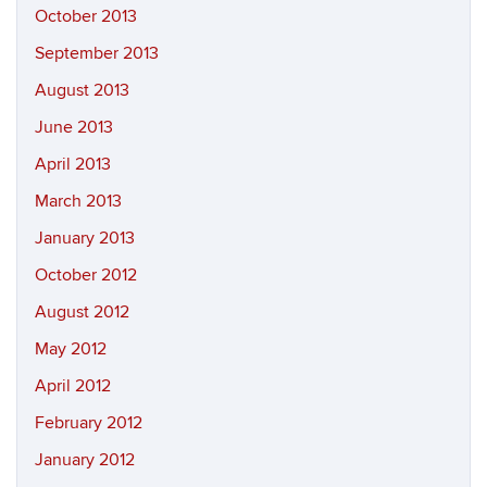
October 2013
September 2013
August 2013
June 2013
April 2013
March 2013
January 2013
October 2012
August 2012
May 2012
April 2012
February 2012
January 2012