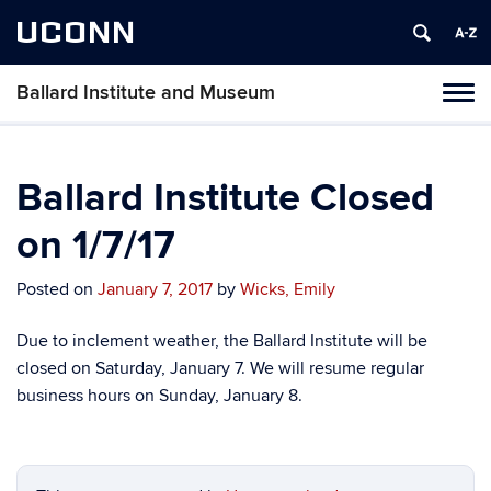
UCONN
Ballard Institute and Museum
Tog
navi
Ballard Institute Closed
on 1/7/17
Posted on
January 7, 2017
by
Wicks, Emily
Due to inclement weather, the Ballard Institute will be
closed on Saturday, January 7. We will resume regular
business hours on Sunday, January 8.