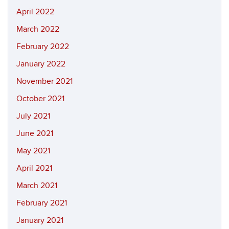
April 2022
March 2022
February 2022
January 2022
November 2021
October 2021
July 2021
June 2021
May 2021
April 2021
March 2021
February 2021
January 2021