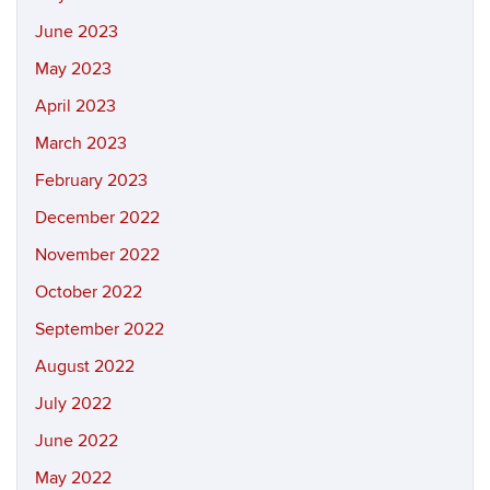
June 2023
May 2023
April 2023
March 2023
February 2023
December 2022
November 2022
October 2022
September 2022
August 2022
July 2022
June 2022
May 2022