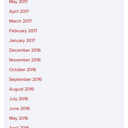
May 2017
April 2017
March 2017
February 2017
January 2017
December 2016
November 2016
October 2016
September 2016
August 2016
July 2016
June 2016
May 2016