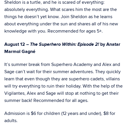
Sheldon is a turtle, and he is scared of everything:
absolutely everything. What scares him the most are the
things he doesn’t yet know. Join Sheldon as he learns
about everything under the sun and shares all of his new
knowledge with you. Recommended for ages 5+.
The Superhero Within: Episode 2!
August 12 –
by Anatar
Marmol Gagné
It’s summer break from Superhero Academy and Alex and
Sage can’t wait for their summer adventures. They quickly
learn that even though they are superhero cadets, villains
will try everything to ruin their holiday. With the help of the
Vigilantes, Alex and Sage will stop at nothing to get their
summer back! Recommended for all ages.
Admission is $6 for children (12 years and under), $8 for
adults.