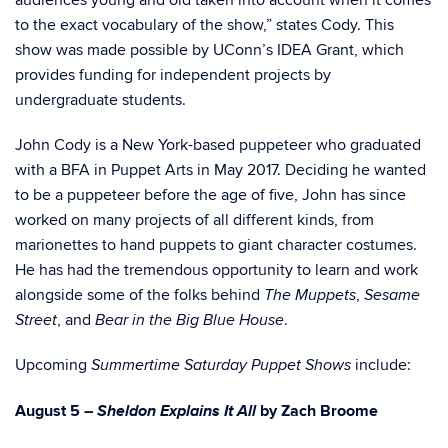
audiences young and old taken into account when it comes
to the exact vocabulary of the show,” states Cody. This
show was made possible by UConn’s IDEA Grant, which
provides funding for independent projects by
undergraduate students.
John Cody is a New York-based puppeteer who graduated
with a BFA in Puppet Arts in May 2017. Deciding he wanted
to be a puppeteer before the age of five, John has since
worked on many projects of all different kinds, from
marionettes to hand puppets to giant character costumes.
He has had the tremendous opportunity to learn and work
alongside some of the folks behind
,
The Muppets
Sesame
, and
.
Street
Bear in the Big Blue House
Upcoming
include:
Summertime Saturday Puppet Shows
Sheldon Explains It All
August 5 –
by Zach Broome