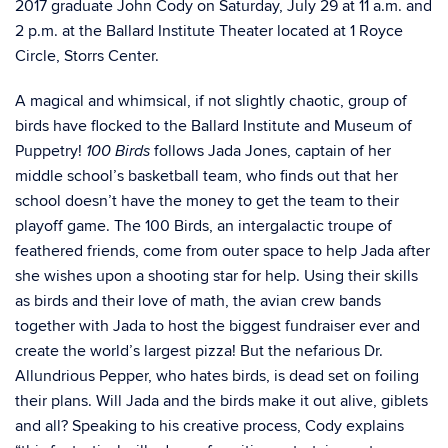
2017 graduate John Cody on Saturday, July 29 at 11 a.m. and
2 p.m. at the Ballard Institute Theater located at 1 Royce
Circle, Storrs Center.
A magical and whimsical, if not slightly chaotic, group of
birds have flocked to the Ballard Institute and Museum of
Puppetry!
follows Jada Jones, captain of her
100 Birds
middle school’s basketball team, who finds out that her
school doesn’t have the money to get the team to their
playoff game. The 100 Birds, an intergalactic troupe of
feathered friends, come from outer space to help Jada after
she wishes upon a shooting star for help. Using their skills
as birds and their love of math, the avian crew bands
together with Jada to host the biggest fundraiser ever and
create the world’s largest pizza! But the nefarious Dr.
Allundrious Pepper, who hates birds, is dead set on foiling
their plans. Will Jada and the birds make it out alive, giblets
and all? Speaking to his creative process, Cody explains