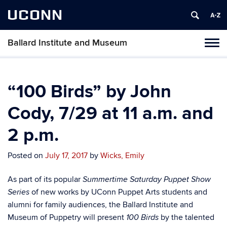
UCONN
Ballard Institute and Museum
Tog
navi
“100 Birds” by John
Cody, 7/29 at 11 a.m. and
2 p.m.
Posted on
July 17, 2017
by
Wicks, Emily
As part of its popular
Summertime Saturday Puppet Show
of new works by UConn Puppet Arts students and
Series
alumni for family audiences, the Ballard Institute and
Museum of Puppetry will present
by the talented
100 Birds