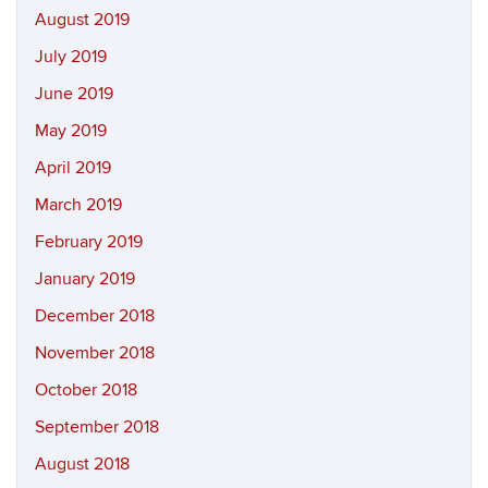
August 2019
July 2019
June 2019
May 2019
April 2019
March 2019
February 2019
January 2019
December 2018
November 2018
October 2018
September 2018
August 2018