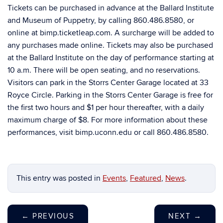
Tickets can be purchased in advance at the Ballard Institute
and Museum of Puppetry, by calling 860.486.8580, or
online at bimp.ticketleap.com. A surcharge will be added to
any purchases made online. Tickets may also be purchased
at the Ballard Institute on the day of performance starting at
10 a.m. There will be open seating, and no reservations.
Visitors can park in the Storrs Center Garage located at 33
Royce Circle. Parking in the Storrs Center Garage is free for
the first two hours and $1 per hour thereafter, with a daily
maximum charge of $8. For more information about these
performances, visit bimp.uconn.edu or call 860.486.8580.
This entry was posted in
Events
,
Featured
,
News
.
←
PREVIOUS
NEXT
→