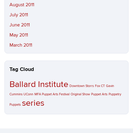
August 2011
July 2011
June 2011
May 2011
March 2011
Tag Cloud
Ballard Institute
Downtown Storrs
Fox CT
Gavin
Cummins UConn
MFA Puppet Arts Festival
Original Show
Puppet Arts
Puppetry
series
Puppets