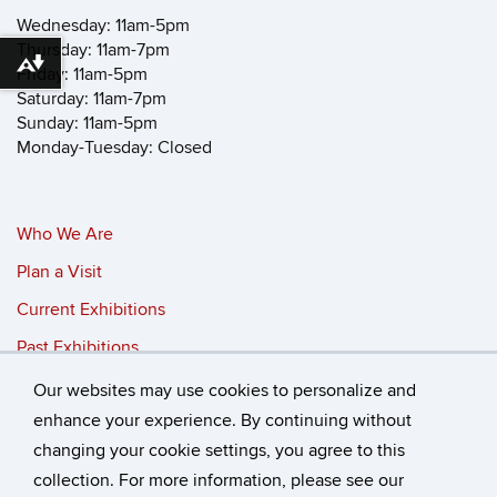
Wednesday: 11am-5pm
Thursday: 11am-7pm
Download alternative formats ...
Friday: 11am-5pm
Saturday: 11am-7pm
Sunday: 11am-5pm
Monday-Tuesday: Closed
Who We Are
Plan a Visit
Current Exhibitions
Past Exhibitions
Our websites may use cookies to personalize and
©
University of Connecticut
enhance your experience. By continuing without
changing your cookie settings, you agree to this
Disclaimers, Privacy & Copyright
Accessibility
collection. For more information, please see our
Webmaster Login
Who We Are
Plan a Visit