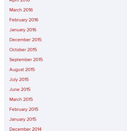
April 2016
March 2016
February 2016
January 2016
December 2015
October 2015
September 2015
August 2015
July 2015
June 2015
March 2015
February 2015
January 2015
December 2014