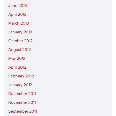
June 2013
April 2013
March 2013
January 2013
October 2012
August 2012
May 2012
April 2012
February 2012
January 2012
December 2011
November 2011
September 2011