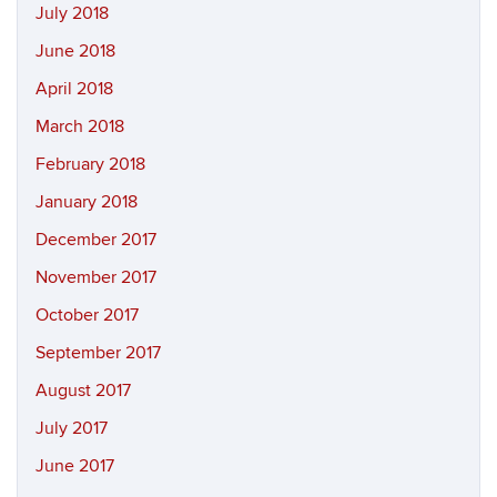
July 2018
June 2018
April 2018
March 2018
February 2018
January 2018
December 2017
November 2017
October 2017
September 2017
August 2017
July 2017
June 2017