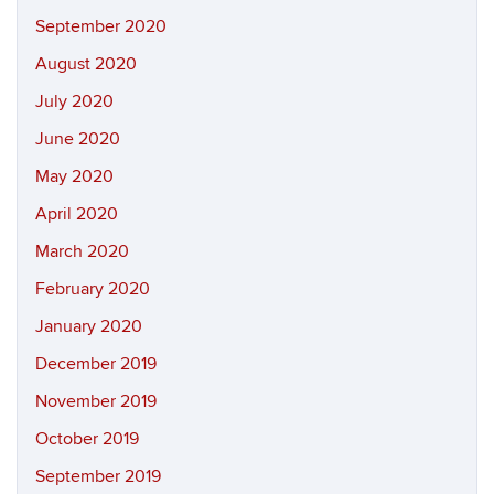
September 2020
August 2020
July 2020
June 2020
May 2020
April 2020
March 2020
February 2020
January 2020
December 2019
November 2019
October 2019
September 2019