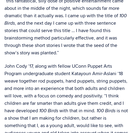
“this fantastical, silly dose of positive entertainment came
about in the middle of the night, which sounds far more
dramatic than it actually was. I came up with the title of
100
, and the next day I came up with three sentence
Birds
stories that could serve this title … I have found this
brainstorming method particularly effective, and it was
through these short stories I wrote that the seed of the
show’s story was planted.”
John Cody ‘17, along with fellow UConn Puppet Arts
Program undergraduate student Katayoun Amir-Aslani ‘18
weave together rod puppets, hand puppets, string puppets,
and more into an experience that both adults and children
will love, with a focus on comedy and positivity. “I think
children are far smarter than adults give them credit, and I
have developed
with that in mind.
is not
100 Birds
100 Birds
a show that I am making for children, but rather is
something that I, as a young adult, would like to see, with