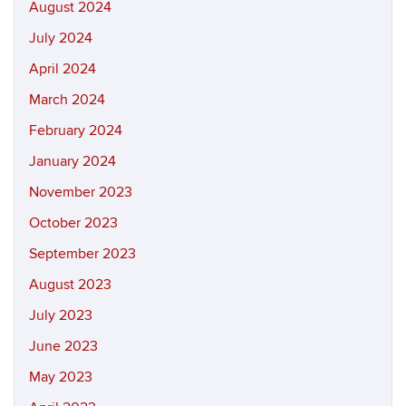
August 2024
July 2024
April 2024
March 2024
February 2024
January 2024
November 2023
October 2023
September 2023
August 2023
July 2023
June 2023
May 2023