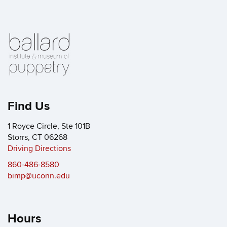
Find Us
1 Royce Circle, Ste 101B
Storrs, CT 06268
Driving Directions
860-486-8580
bimp@uconn.edu
Hours