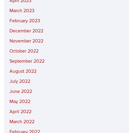
April 2023
March 2023
February 2023
December 2022
November 2022
October 2022
September 2022
August 2022
July 2022
June 2022
May 2022
April 2022
March 2022
February 2022