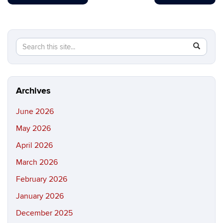
Search
Search
SEAR
in
this
https://b
Site
Archives
June 2026
May 2026
April 2026
March 2026
February 2026
January 2026
December 2025