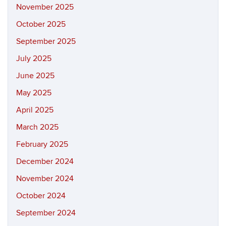
November 2025
October 2025
September 2025
July 2025
June 2025
May 2025
April 2025
March 2025
February 2025
December 2024
November 2024
October 2024
September 2024