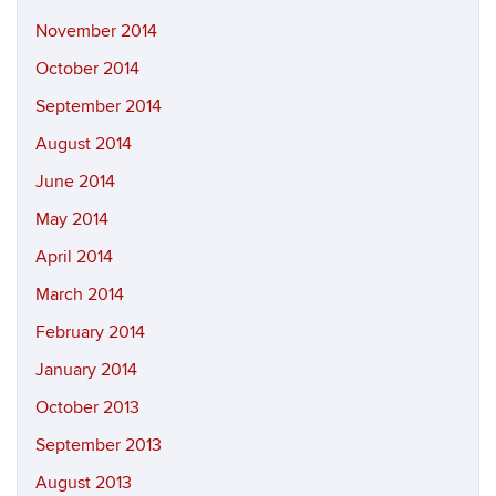
November 2014
October 2014
September 2014
August 2014
June 2014
May 2014
April 2014
March 2014
February 2014
January 2014
October 2013
September 2013
August 2013