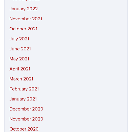
January 2022
November 2021
October 2021
July 2021
June 2021
May 2021
April 2021
March 2021
February 2021
January 2021
December 2020
November 2020
October 2020