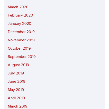
March 2020
February 2020
January 2020
December 2019
November 2019
October 2019
September 2019
August 2019
July 2019
June 2019
May 2019
April 2019
March 2019