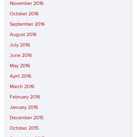
November 2016
October 2016
September 2016
August 2016
July 2016
June 2016
May 2016
April 2016
March 2016
February 2016
January 2016
December 2015
October 2015