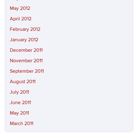
May 2012
April 2012
February 2012
January 2012
December 2011
November 2011
September 2011
August 2011
July 2011
June 2011
May 2011
March 2011