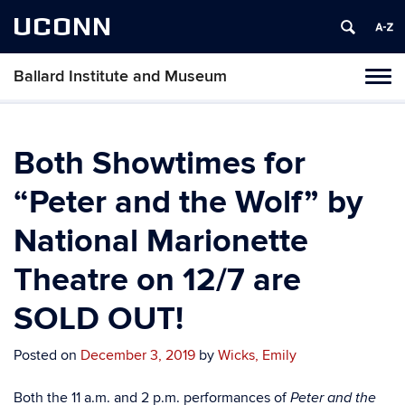
UCONN
Ballard Institute and Museum
Tog
navi
Both Showtimes for
“Peter and the Wolf” by
National Marionette
Theatre on 12/7 are
SOLD OUT!
Posted on
December 3, 2019
by
Wicks, Emily
Both the 11 a.m. and 2 p.m. performances of
Peter and the