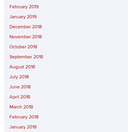
February 2019
January 2019
December 2018
November 2018
October 2018
September 2018
August 2018
July 2018
June 2018
April 2018
March 2018
February 2018
January 2018