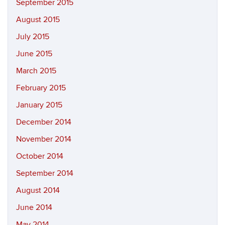
September 2015
August 2015
July 2015
June 2015
March 2015
February 2015
January 2015
December 2014
November 2014
October 2014
September 2014
August 2014
June 2014
May 2014