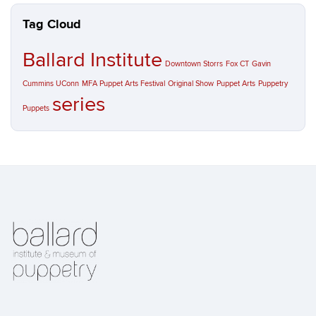
Tag Cloud
Ballard Institute
Downtown Storrs
Fox CT
Gavin
Cummins UConn
MFA Puppet Arts Festival
Original Show
Puppet Arts
Puppetry
series
Puppets