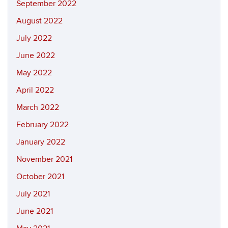
September 2022
August 2022
July 2022
June 2022
May 2022
April 2022
March 2022
February 2022
January 2022
November 2021
October 2021
July 2021
June 2021