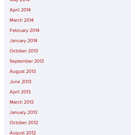
April 2014
March 2014
February 2014
January 2014
October 2013
September 2013
August 2013
June 2013
April 2013
March 2013
January 2013
October 2012
August 2012