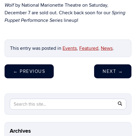
by National Marionette Theatre on Saturday,
Wolf
December 7 are sold out. Check back soon for our
Spring
lineup!
Puppet Performance Series
This entry was posted in
Events
,
Featured
,
News
.
←
PREVIOUS
NEXT
→
Search
Search
SEAR
in
this
https://b
Site
Archives