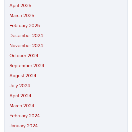
April 2025
March 2025
February 2025
December 2024
November 2024
October 2024
September 2024
August 2024
July 2024
April 2024
March 2024
February 2024
January 2024