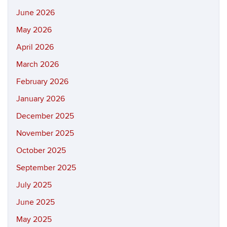
June 2026
May 2026
April 2026
March 2026
February 2026
January 2026
December 2025
November 2025
October 2025
September 2025
July 2025
June 2025
May 2025