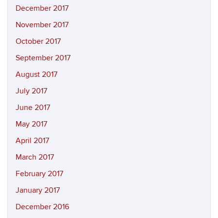
December 2017
November 2017
October 2017
September 2017
August 2017
July 2017
June 2017
May 2017
April 2017
March 2017
February 2017
January 2017
December 2016