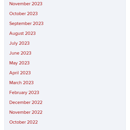
November 2023
October 2023
September 2023
August 2023
July 2023
June 2023
May 2023
April 2023
March 2023
February 2023
December 2022
November 2022
October 2022