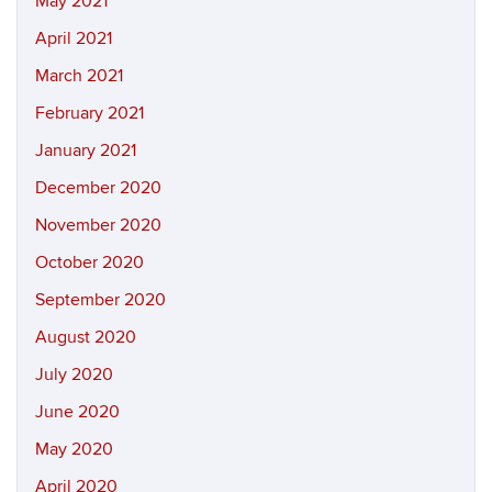
May 2021
April 2021
March 2021
February 2021
January 2021
December 2020
November 2020
October 2020
September 2020
August 2020
July 2020
June 2020
May 2020
April 2020