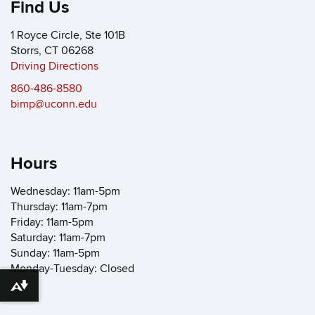
Find Us
1 Royce Circle, Ste 101B
Storrs, CT 06268
Driving Directions
860-486-8580
bimp@uconn.edu
Hours
Wednesday: 11am-5pm
Thursday: 11am-7pm
Friday: 11am-5pm
Saturday: 11am-7pm
Sunday: 11am-5pm
Monday-Tuesday: Closed
Download alternative formats ...