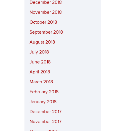
December 2018
November 2018
October 2018
September 2018
August 2018
July 2018
June 2018
April 2018
March 2018
February 2018
January 2018
December 2017
November 2017