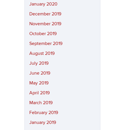
January 2020
December 2019
November 2019
October 2019
September 2019
August 2019
July 2019
June 2019
May 2019
April 2019
March 2019
February 2019
January 2019