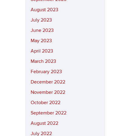
August 2023
July 2023
June 2023
May 2023
April 2023
March 2023
February 2023
December 2022
November 2022
October 2022
September 2022
August 2022
July 2022