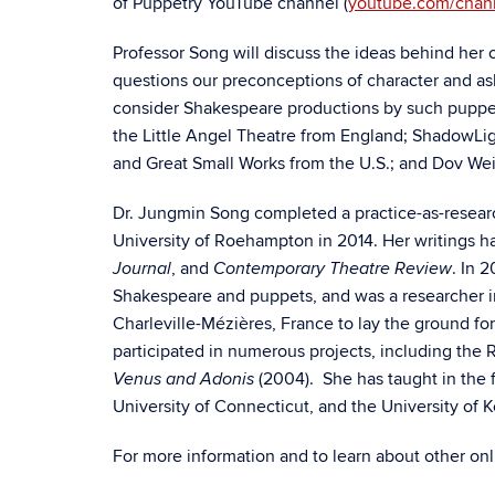
of Puppetry YouTube channel (
youtube.com/cha
Professor Song will discuss the ideas behind her c
questions our preconceptions of character and ask
consider Shakespeare productions by such puppe
the Little Angel Theatre from England; ShadowLi
and Great Small Works from the U.S.; and Dov Wei
Dr. Jungmin Song completed a practice-as-resear
University of Roehampton in 2014. Her writings 
, and
. In 
Journal
Contemporary Theatre Review
Shakespeare and puppets, and was a researcher in r
Charleville-Mézières, France to lay the ground f
participated in numerous projects, including the
(2004). She has taught in the f
Venus and Adonis
University of Connecticut, and the University of 
For more information and to learn about other o