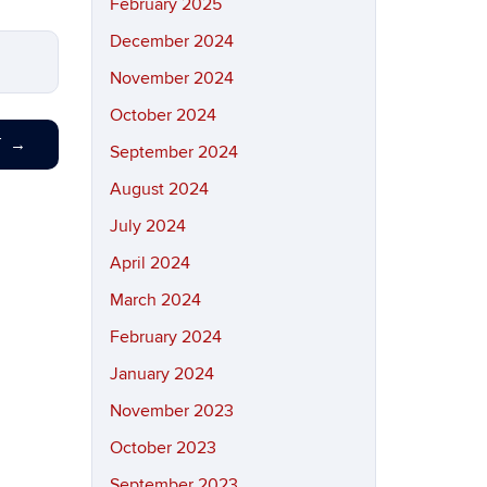
February 2025
December 2024
November 2024
October 2024
T
→
September 2024
August 2024
July 2024
April 2024
March 2024
February 2024
January 2024
November 2023
October 2023
September 2023