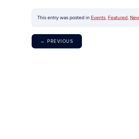
This entry was posted in
Events
,
Featured
,
Ne
←
PREVIOUS