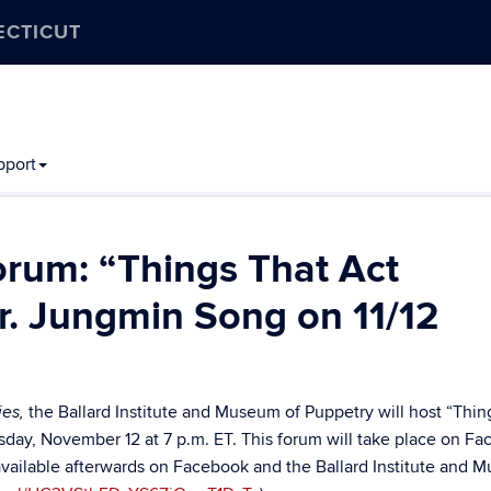
ECTICUT
pport
orum: “Things That Act
r. Jungmin Song on 11/12
the Ballard Institute and Museum of Puppetry will host “
Thin
ies,
sday, November 12 at 7 p.m. ET. This forum will take place on F
 available afterwards on Facebook and the Ballard Institute and