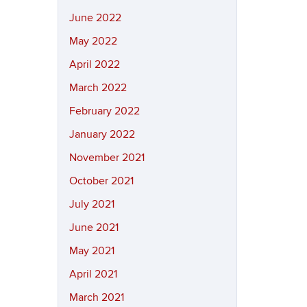
June 2022
May 2022
April 2022
March 2022
February 2022
January 2022
November 2021
October 2021
July 2021
June 2021
May 2021
April 2021
March 2021