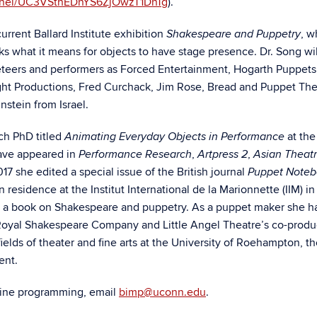
nnel/UC3VSthEDnYS6ZjOwzT1DnTg
).
urrent Ballard Institute exhibition
, w
Shakespeare and Puppetry
s what it means for objects to have stage presence. Dr. Song wil
teers and performers as Forced Entertainment, Hogarth Puppets
ght Productions, Fred Curchack, Jim Rose, Bread and Puppet The
nstein from Israel.
ch PhD titled
at the
Animating Everyday Objects in Performance
have appeared in
,
,
Performance Research
Artpress 2
Asian Theat
2017 she edited a special issue of the British journal
Puppet Note
esidence at the Institut International de la Marionnette (IIM) in
or a book on Shakespeare and puppetry. As a puppet maker she h
 Royal Shakespeare Company and Little Angel Theatre’s co-produ
ields of theater and fine arts at the University of Roehampton, t
Kent.
nline programming, email
bimp@uconn.edu
.