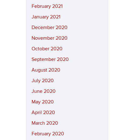
February 2021
January 2021
December 2020
November 2020
October 2020
September 2020
August 2020
July 2020
June 2020
May 2020
April 2020
March 2020
February 2020