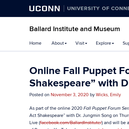
UCONN
UNIVERSITY OF CONN
Ballard Institute and Museum
Home
About
Visit
Explore
Su
Online Fall Puppet F
Shakespeare” with D
Posted on
November 3, 2020
by
Wicks, Emily
As part of the online 2020
Fall Puppet Forum Ser
Act Shakespeare
” with Dr.
Jungmin Song
on Thur
Live (
facebook.com/BallardInstitute/
) and will be