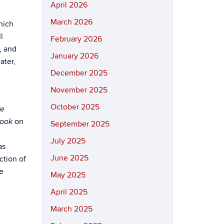
April 2026
March 2026
hich
l
February 2026
, and
January 2026
ater,
December 2025
November 2025
October 2025
re
on
book
September 2025
July 2025
as
June 2025
ction of
he
May 2025
April 2025
March 2025