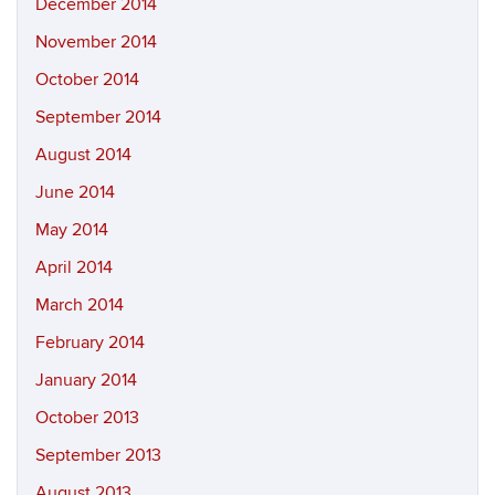
December 2014
November 2014
October 2014
September 2014
August 2014
June 2014
May 2014
April 2014
March 2014
February 2014
January 2014
October 2013
September 2013
August 2013