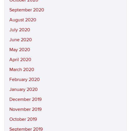
September 2020
August 2020
July 2020
June 2020
May 2020
April 2020
March 2020
February 2020
January 2020
December 2019
November 2019
October 2019
September 2019