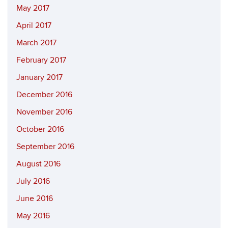
May 2017
April 2017
March 2017
February 2017
January 2017
December 2016
November 2016
October 2016
September 2016
August 2016
July 2016
June 2016
May 2016