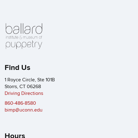
Find Us
1 Royce Circle, Ste 101B
Storrs, CT 06268
Driving Directions
860-486-8580
bimp@uconn.edu
Hours