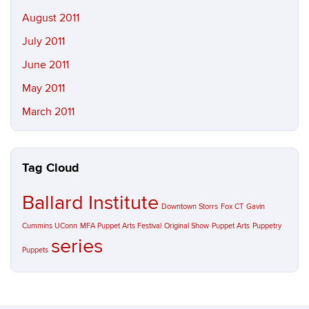
August 2011
July 2011
June 2011
May 2011
March 2011
Tag Cloud
Ballard Institute
Downtown Storrs
Fox CT
Gavin
Cummins UConn
MFA Puppet Arts Festival
Original Show
Puppet Arts
Puppetry
series
Puppets