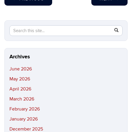
Search
Search
SEAR
in
this
https://b
Site
Archives
June 2026
May 2026
April 2026
March 2026
February 2026
January 2026
December 2025