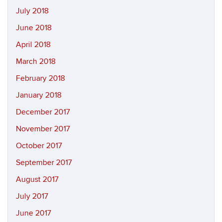
July 2018
June 2018
April 2018
March 2018
February 2018
January 2018
December 2017
November 2017
October 2017
September 2017
August 2017
July 2017
June 2017