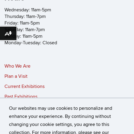
Wednesday: 11am-5pm
Thursday: 11am-7pm
Friday: 11am-5pm
Saturday: 11am-7pm
Download alternative formats ...
Sunday: 11am-5pm
Monday-Tuesday: Closed
Who We Are
Plan a Visit
Current Exhibitions
Past Exhibitions
Our websites may use cookies to personalize and
©
University of Connecticut
enhance your experience. By continuing without
changing your cookie settings, you agree to this
Disclaimers, Privacy & Copyright
Accessibility
collection. For more information, please see our