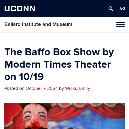
UCONN
Ballard Institute and Museum
Tog
navi
The Baffo Box Show by
Modern Times Theater
on 10/19
Posted on
October 7, 2024
by
Wicks, Emily