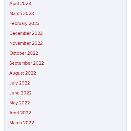
April 2023
March 2023
February 2023
December 2022
November 2022
October 2022
September 2022
August 2022
July 2022
June 2022
May 2022
April 2022
March 2022