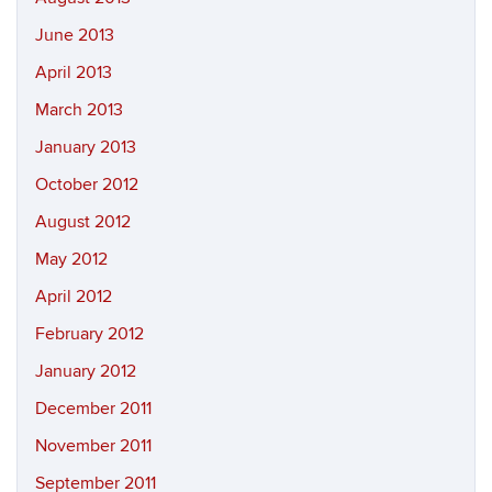
June 2013
April 2013
March 2013
January 2013
October 2012
August 2012
May 2012
April 2012
February 2012
January 2012
December 2011
November 2011
September 2011