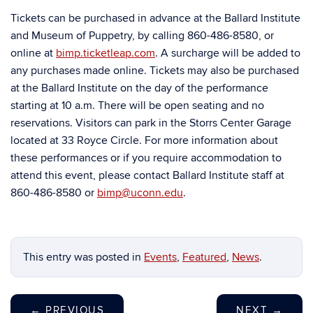
Tickets can be purchased in advance at the Ballard Institute
and Museum of Puppetry, by calling 860-486-8580, or
online at
bimp.ticketleap.com
. A surcharge will be added to
any purchases made online. Tickets may also be purchased
at the Ballard Institute on the day of the performance
starting at 10 a.m. There will be open seating and no
reservations. Visitors can park in the Storrs Center Garage
located at 33 Royce Circle. For more information about
these performances or if you require accommodation to
attend this event, please contact Ballard Institute staff at
860-486-8580 or
bimp@uconn.edu
.
This entry was posted in
Events
,
Featured
,
News
.
←
PREVIOUS
NEXT
→