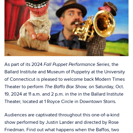
As part of its 2024
, the
Fall Puppet Performance Series
Ballard Institute and Museum of Puppetry at the University
of Connecticut is pleased to welcome back Modern Times
Theater to perform
on Saturday, Oct.
The Baffo Box Show,
19, 2024 at 11 a.m. and 2 p.m. in the in the Ballard Institute
Theater, located at 1 Royce Circle in Downtown Storrs.
Audiences are captivated throughout this one-of-a-kind
show performed by Justin Lander and directed by Rose
Friedman. Find out what happens when the Baffos, two