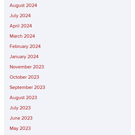
August 2024
July 2024
April 2024
March 2024
February 2024
January 2024
November 2023
October 2023
September 2023
August 2023
July 2023
June 2023
May 2023