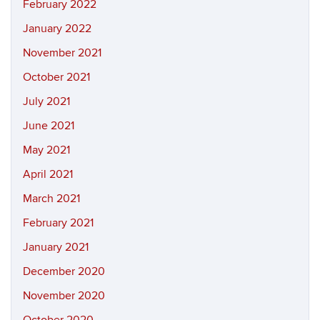
February 2022
January 2022
November 2021
October 2021
July 2021
June 2021
May 2021
April 2021
March 2021
February 2021
January 2021
December 2020
November 2020
October 2020