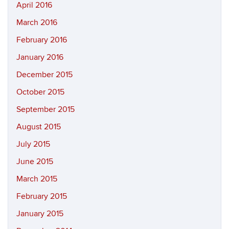
April 2016
March 2016
February 2016
January 2016
December 2015
October 2015
September 2015
August 2015
July 2015
June 2015
March 2015
February 2015
January 2015