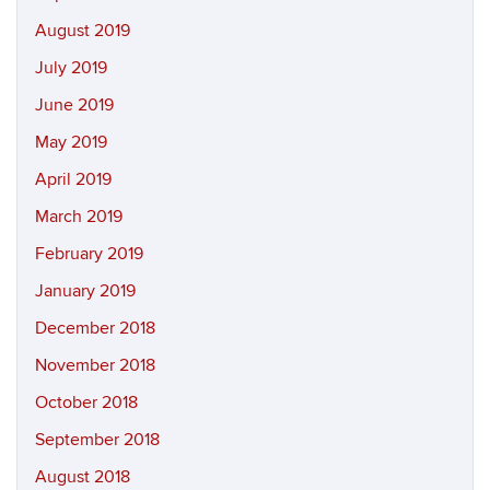
August 2019
July 2019
June 2019
May 2019
April 2019
March 2019
February 2019
January 2019
December 2018
November 2018
October 2018
September 2018
August 2018