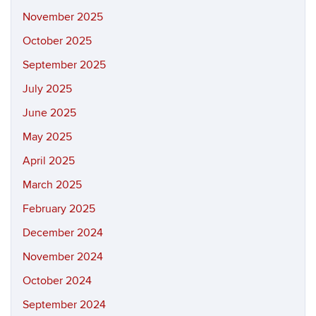
November 2025
October 2025
September 2025
July 2025
June 2025
May 2025
April 2025
March 2025
February 2025
December 2024
November 2024
October 2024
September 2024