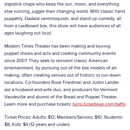
slapstick chaps who keep the sun, moon, and everything
else running, juggle their changing world. With classic hand
puppetry, Dadaist ventriloquism, and stand-up comedy, all
from a cardboard box, this show will have audiences of all
ages laughing out loud.
Modern Times Theater has been making and touring
puppet shows and acts and creating community events
since 2007. They seek to reinvent classic American
entertainment, by pursuing out-of-the box models of art
making, often creating venues out of historic or run-down
locations. Co-founders Rose Friedman and Justin Lander
are a husband-and-wife duo, and producers for Vermont
Vaudeville and alumni of the Bread and Puppet Theater.
Learn more and purchase tickets:
bimp.ticketleap.com/baffo
­­­Ticket Prices: Adults: $12; Members/Seniors: $10; Students:
$8; Kids: $6 (12 years and under).